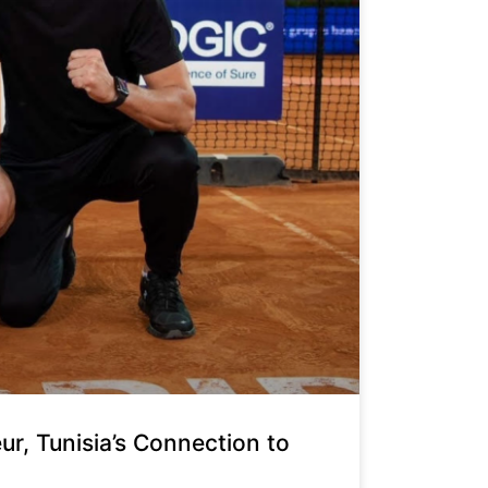
, Tunisia’s Connection to