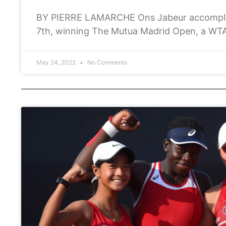
BY PIERRE LAMARCHE Ons Jabeur accomplis
7th, winning The Mutua Madrid Open, a WTA
purse of €1,041,570 Euros, she became
May 24, 2022
No Comments