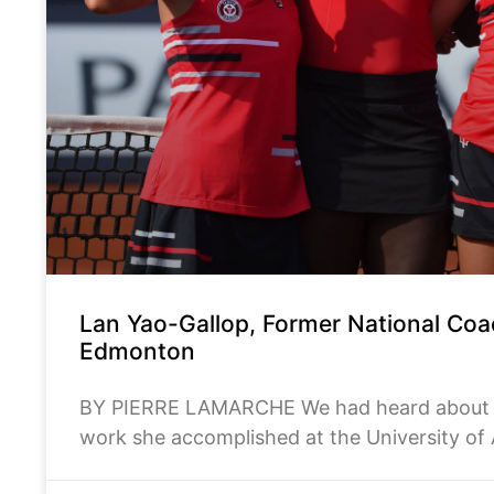
Lan Yao-Gallop, Former National Co
Edmonton
BY PIERRE LAMARCHE We had heard about La
work she accomplished at the University of
Centre. With