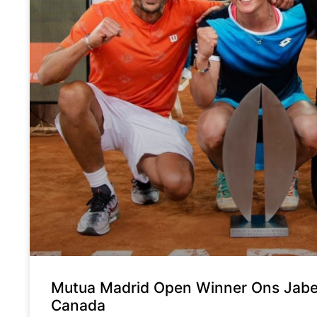
Mutua Madrid Open Winner Ons Jabeur
Canada