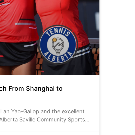
ach From Shanghai to
n Yao-Gallop and the excellent
 Alberta Saville Community Sports