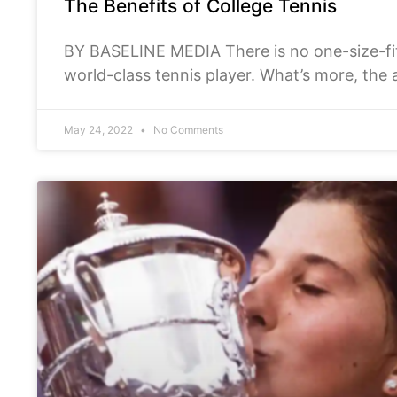
The Benefits of College Tennis
BY BASELINE MEDIA There is no one-size-fi
world-class tennis player. What’s more, the 
longer. At the
May 24, 2022
No Comments