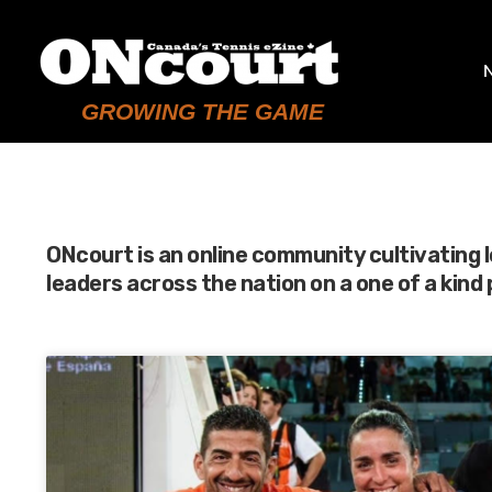
GROWING THE GAME
ONcourt is an online community cultivating 
leaders across the nation on a one of a kind