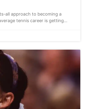
ts-all approach to becoming a
average tennis career is getting