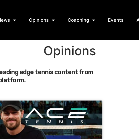
News
Opinions
Coaching
Events
Opinions
leading edge tennis content from
 platform.