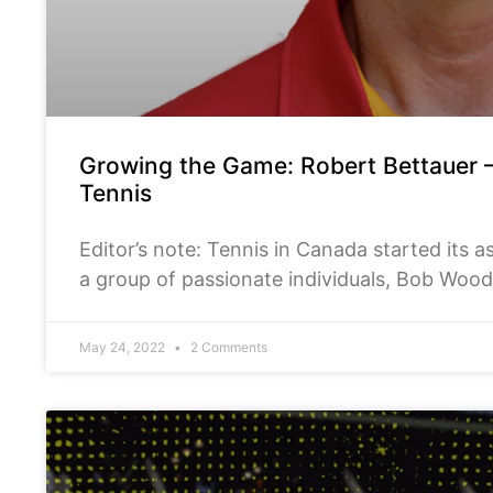
Growing the Game: Robert Bettauer – 
Tennis
Editor’s note: Tennis in Canada started its 
a group of passionate individuals, Bob Woo
and Robert Bettauer,
May 24, 2022
2 Comments