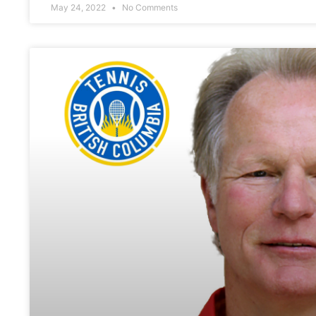
May 24, 2022
No Comments