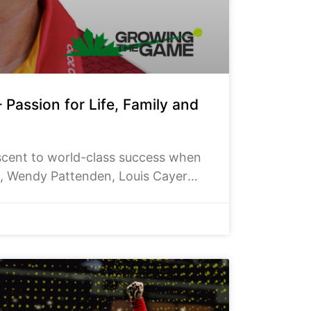
Passion for Life, Family and
ascent to world-class success when
d, Wendy Pattenden, Louis Cayer