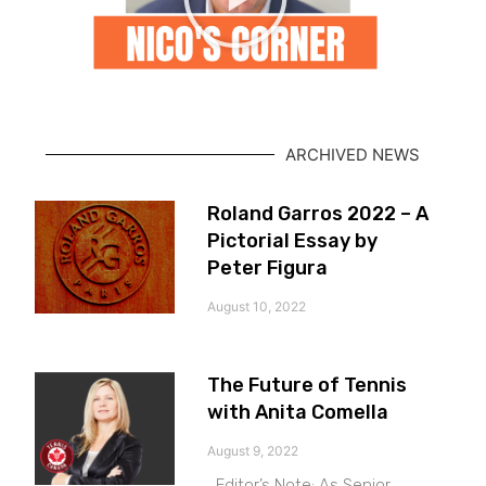
ARCHIVED NEWS
Roland Garros 2022 – A
Pictorial Essay by
Peter Figura
August 10, 2022
The Future of Tennis
with Anita Comella
August 9, 2022
Editor’s Note: As Senior