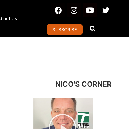
About Us
SUBSCRIBE
NICO'S CORNER