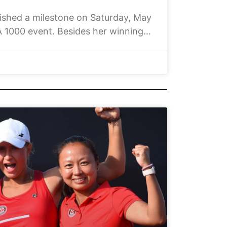
hed a milestone on Saturday, May
 1000 event. Besides her winning