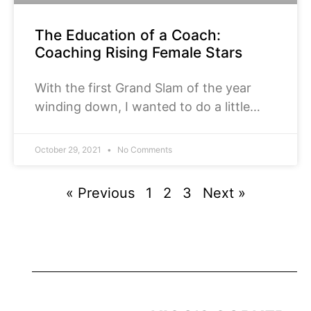
The Education of a Coach:
Coaching Rising Female Stars
With the first Grand Slam of the year
winding down, I wanted to do a little
introduction to the main draw players,
who competed on the collegiate level
October 29, 2021
No Comments
before turning pro. This will be a short
series of four parts: men’s singles,
« Previous
1
2
3
Next »
women’s singles, men’s doubles, and
women’s doubles.