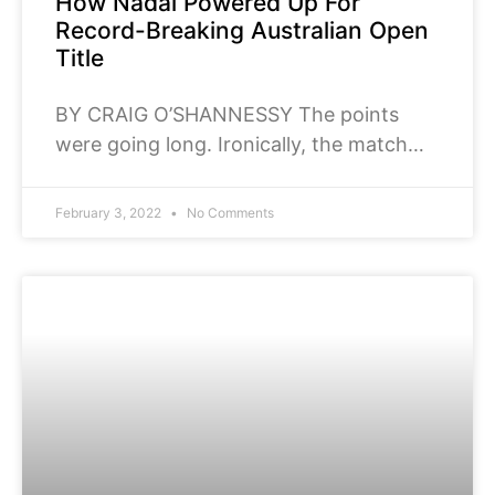
How Nadal Powered Up For
Record-Breaking Australian Open
Title
BY CRAIG O’SHANNESSY The points
were going long. Ironically, the match
was slipping fast. Rafael
Nadal orchestrated a stunning
February 3, 2022
No Comments
comeback in the Australian Open final to
defeat Daniil Medvedev