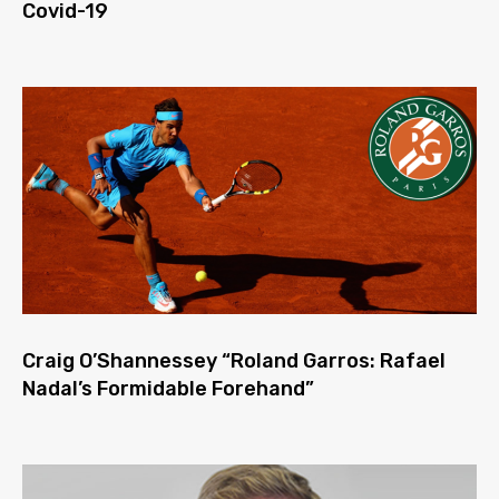
Covid-19
Craig O’Shannessey “Roland Garros: Rafael
Nadal’s Formidable Forehand”