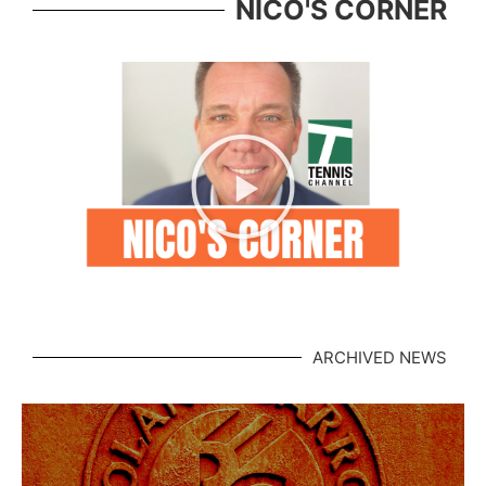
NICO'S CORNER
ARCHIVED NEWS