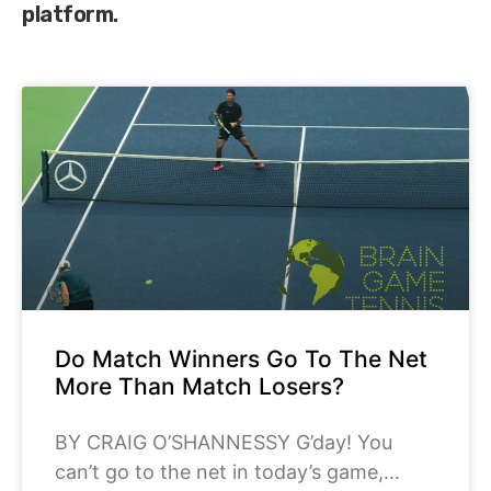
platform.
Do Match Winners Go To The Net
More Than Match Losers?
BY CRAIG O’SHANNESSY G’day! You
can’t go to the net in today’s game,