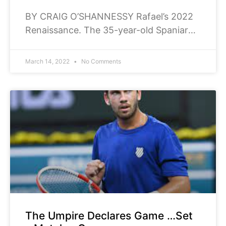
BY CRAIG O’SHANNESSY Rafael’s 2022
Renaissance. The 35-year-old Spaniard
has: won his first 15 matches in a row to
start 2022. That’s the best start
March 14, 2022
No Comments
The Umpire Declares Game …Set