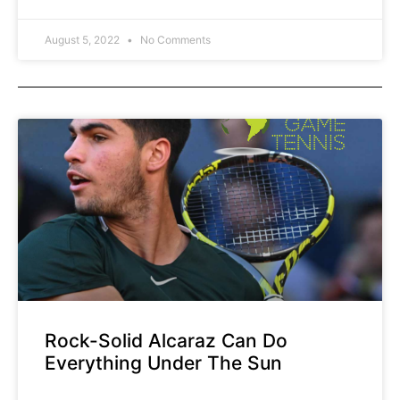
right? The conversation typically goes
like this… The racquets are more
August 5, 2022
No Comments
powerful than they
Rock-Solid Alcaraz Can Do
Everything Under The Sun