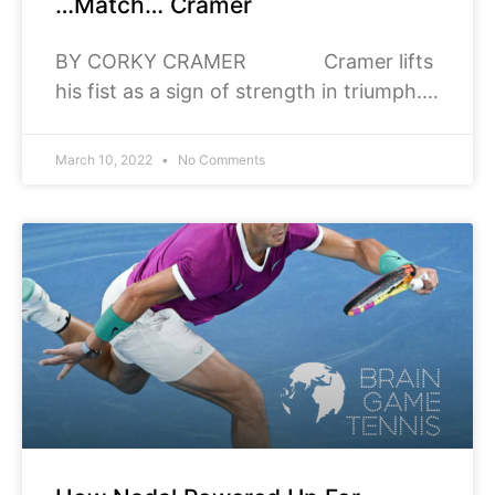
…Match… Cramer
BY CORKY CRAMER Cramer lifts
his fist as a sign of strength in triumph.
Triumph, to most of us invokes the
thought of victory however
March 10, 2022
No Comments