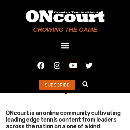
GROWING THE GAME
Analytics
SUBSCRIBE
ONcourt is an online community cultivating
leading edge tennis content from leaders
across the nation on a one of a kind