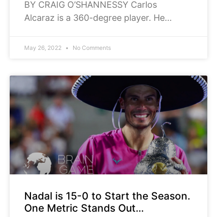
BY CRAIG O’SHANNESSY Carlos
Alcaraz is a 360-degree player. He
comes at you from every possible angle.
Alcaraz defeated Alexander Zverev 6-3,
May 26, 2022
No Comments
6-1 in the Mutua Madrid Open final on
Nadal is 15-0 to Start the Season.
One Metric Stands Out…