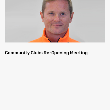
Community Clubs Re-Opening Meeting