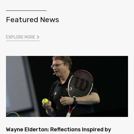
Featured News
EXPLORE MORE
Wayne Elderton: Reflections Inspired by