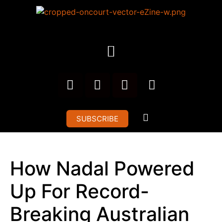
SUBSCRIBE
How Nadal Powered
Up For Record-
Breaking Australian