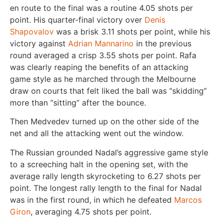
en route to the final was a routine 4.05 shots per
point. His quarter-final victory over
Denis
Shapovalov
was a brisk 3.11 shots per point, while his
victory against
Adrian Mannarino
in the previous
round averaged a crisp 3.55 shots per point. Rafa
was clearly reaping the benefits of an attacking
game style as he marched through the Melbourne
draw on courts that felt liked the ball was “skidding”
more than “sitting” after the bounce.
Then Medvedev turned up on the other side of the
net and all the attacking went out the window.
The Russian grounded Nadal’s aggressive game style
to a screeching halt in the opening set, with the
average rally length skyrocketing to 6.27 shots per
point. The longest rally length to the final for Nadal
was in the first round, in which he defeated
Marcos
Giron
, averaging 4.75 shots per point.