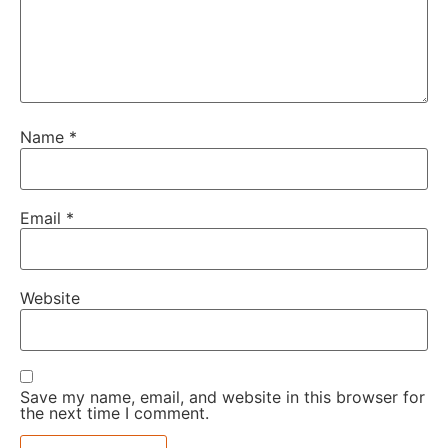
Name
*
Email
*
Website
Save my name, email, and website in this browser for
the next time I comment.