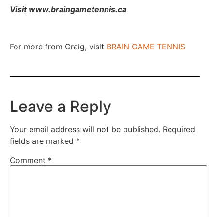
Visit www.braingametennis.ca
For more from Craig, visit
BRAIN GAME TENNIS
Leave a Reply
Your email address will not be published.
Required
fields are marked
*
Comment
*