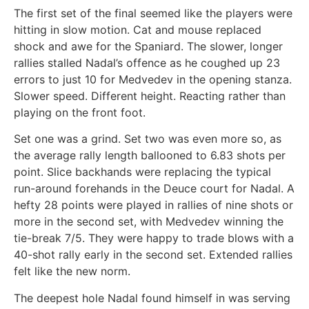
The first set of the final seemed like the players were
hitting in slow motion. Cat and mouse replaced
shock and awe for the Spaniard. The slower, longer
rallies stalled Nadal’s offence as he coughed up 23
errors to just 10 for Medvedev in the opening stanza.
Slower speed. Different height. Reacting rather than
playing on the front foot.
Set one was a grind. Set two was even more so, as
the average rally length ballooned to 6.83 shots per
point. Slice backhands were replacing the typical
run-around forehands in the Deuce court for Nadal. A
hefty 28 points were played in rallies of nine shots or
more in the second set, with Medvedev winning the
tie-break 7/5. They were happy to trade blows with a
40-shot rally early in the second set. Extended rallies
felt like the new norm.
The deepest hole Nadal found himself in was serving