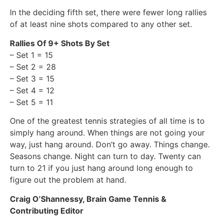
In the deciding fifth set, there were fewer long rallies
of at least nine shots compared to any other set.
Rallies Of 9+ Shots By Set
– Set 1 = 15
– Set 2 = 28
– Set 3 = 15
– Set 4 = 12
– Set 5 = 11
One of the greatest tennis strategies of all time is to
simply hang around. When things are not going your
way, just hang around. Don’t go away. Things change.
Seasons change. Night can turn to day. Twenty can
turn to 21 if you just hang around long enough to
figure out the problem at hand.
Craig O’Shannessy, Brain Game Tennis &
Contributing Editor