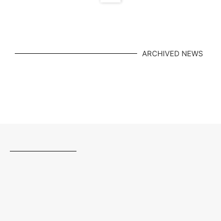
ARCHIVED NEWS