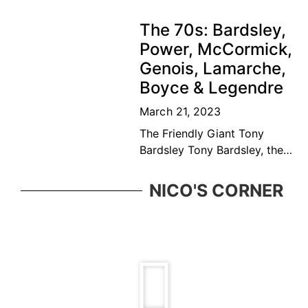
September 1931) is a
Canadian former tennis
The 70s: Bardsley,
player and educator. Bédard
Power, McCormick,
was considered among the
Genois, Lamarche,
top ten
Boyce & Legendre
March 21, 2023
The Friendly Giant Tony
Bardsley Tony Bardsley, the
friendly giant came from a
great Vancouver tennis
NICO'S CORNER
family who was ever present
in the BC tennis