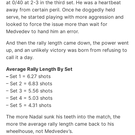
at 0/40 at 2-3 in the third set. He was a heartbeat
away from certain peril. Once he doggedly held
serve, he started playing with more aggression and
looked to force the issue more than wait for
Medvedev to hand him an error.
And then the rally length came down, the power went
up, and an unlikely victory was born from refusing to
call it a day.
Average Rally Length By Set
–
Set 1 = 6.27 shots
– Set 2 = 6.83 shots
– Set 3 = 5.56 shots
– Set 4 = 5.03 shots
– Set 5 = 4.31 shots
The more Nadal sunk his teeth into the match, the
more the average rally length came back to his
wheelhouse, not Medvedev’s.