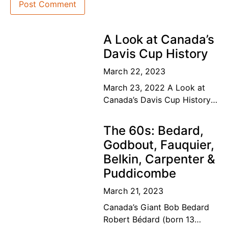
A Look at Canada’s
Davis Cup History
March 22, 2023
March 23, 2022 A Look at
Canada’s Davis Cup History
The road to the top Our
Canadian tennis family’s
The 60s: Bedard,
dream of a lifetime has
Godbout, Fauquier,
become
Belkin, Carpenter &
Puddicombe
March 21, 2023
Canada’s Giant Bob Bedard
Robert Bédard (born 13