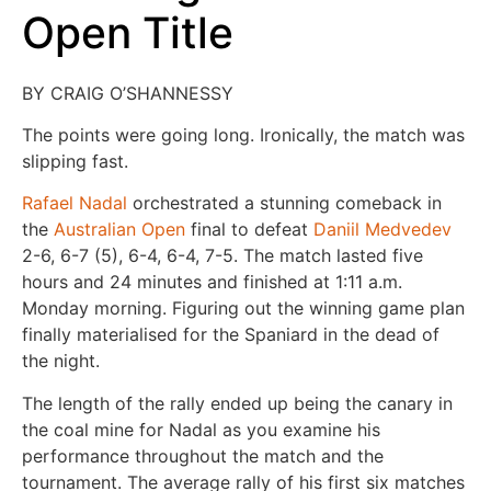
Open Title
BY CRAIG O’SHANNESSY
The points were going long. Ironically, the match was
slipping fast.
Rafael Nadal
orchestrated a stunning comeback in
the
Australian Open
final to defeat
Daniil Medvedev
2-6, 6-7 (5), 6-4, 6-4, 7-5. The match lasted five
hours and 24 minutes and finished at 1:11 a.m.
Monday morning. Figuring out the winning game plan
finally materialised for the Spaniard in the dead of
the night.
The length of the rally ended up being the canary in
the coal mine for Nadal as you examine his
performance throughout the match and the
tournament. The average rally of his first six matches