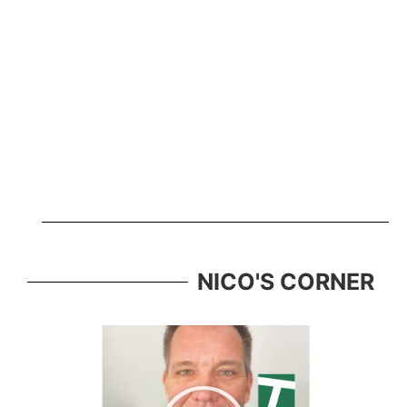
NICO'S CORNER