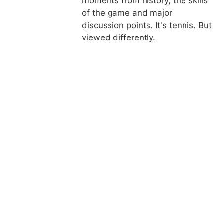
moments from history, the skills
of the game and major
discussion points. It's tennis. But
viewed differently.