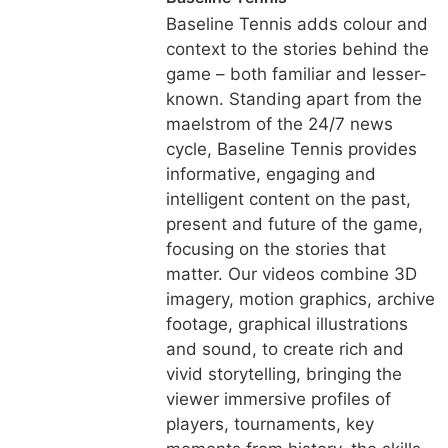
Baseline Tennis adds colour and
context to the stories behind the
game – both familiar and lesser-
known. Standing apart from the
maelstrom of the 24/7 news
cycle, Baseline Tennis provides
informative, engaging and
intelligent content on the past,
present and future of the game,
focusing on the stories that
matter. Our videos combine 3D
imagery, motion graphics, archive
footage, graphical illustrations
and sound, to create rich and
vivid storytelling, bringing the
viewer immersive profiles of
players, tournaments, key