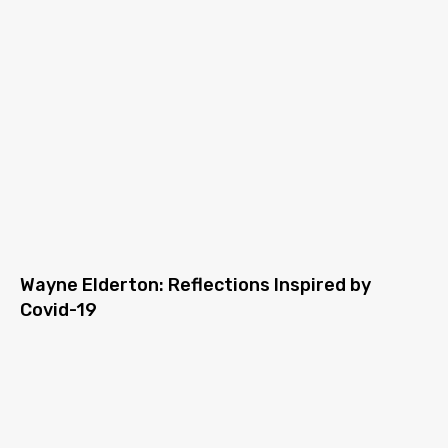
Wayne Elderton: Reflections Inspired by
Covid-19