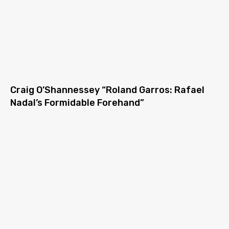
Craig O’Shannessey “Roland Garros: Rafael
Nadal’s Formidable Forehand”