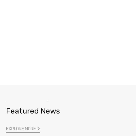
Featured News
EXPLORE MORE