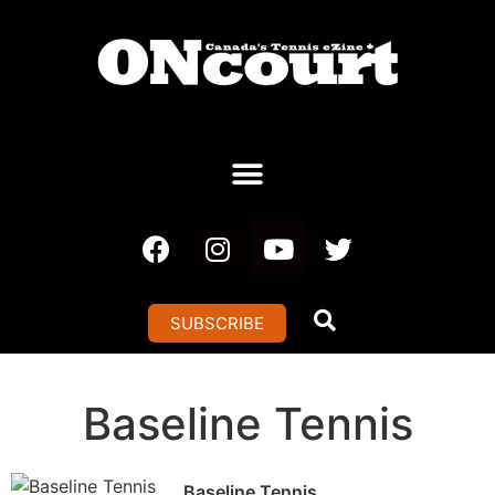
SUBSCRIBE
Baseline Tennis
Baseline Tennis