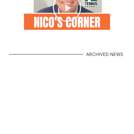
ARCHIVED NEWS