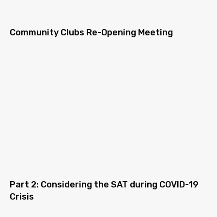
Community Clubs Re-Opening Meeting
Part 2: Considering the SAT during COVID-19
Crisis