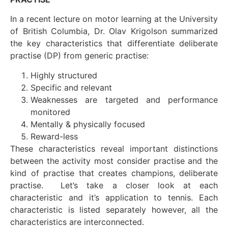
In a recent lecture on motor learning at the University
of British Columbia, Dr. Olav Krigolson summarized
the key characteristics that differentiate deliberate
practise (DP) from generic practise:
Highly structured
Specific and relevant
Weaknesses are targeted and performance
monitored
Mentally & physically focused
Reward-less
These characteristics reveal important distinctions
between the activity most consider practise and the
kind of practise that creates champions, deliberate
practise. Let’s take a closer look at each
characteristic and it’s application to tennis. Each
characteristic is listed separately however, all the
characteristics are interconnected.