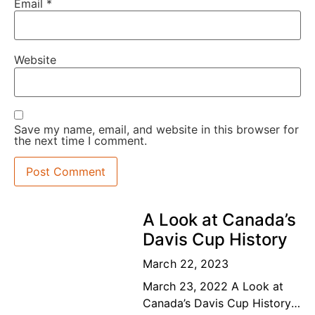
Email
*
Website
Save my name, email, and website in this browser for
the next time I comment.
A Look at Canada’s
Davis Cup History
March 22, 2023
March 23, 2022 A Look at
Canada’s Davis Cup History