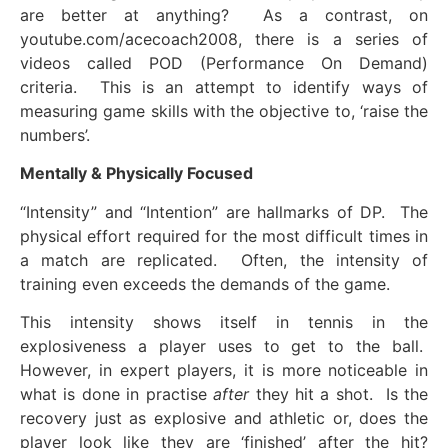
are better at anything? As a contrast, on
youtube.com/acecoach2008, there is a series of
videos called POD (Performance On Demand)
criteria. This is an attempt to identify ways of
measuring game skills with the objective to, ‘raise the
numbers’.
Mentally & Physically Focused
“Intensity” and “Intention” are hallmarks of DP. The
physical effort required for the most difficult times in
a match are replicated. Often, the intensity of
training even exceeds the demands of the game.
This intensity shows itself in tennis in the
explosiveness a player uses to get to the ball.
However, in expert players, it is more noticeable in
what is done in practise
after
they hit a shot. Is the
recovery just as explosive and athletic or, does the
player look like they are ‘finished’ after the hit?