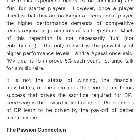
The tennis experience needs to be stimulating and
‘fun’ for starter players. However, once a player
decides that they are no longer a ‘recreational’ player,
the higher performance demands of competitive
tennis require large amounts of skill repetition. Much
of this repetition is not necessarily ‘fun’ (not
entertaining). The only reward is the possibility of
higher performance levels. Andre Agassi once said,
“My goal is to improve 5% each year”. Strange talk
for a millionaire.
It is not the status of winning, the financial
possibilities, or the accolades that come from tennis
success that drives the sacrifice required for DP.
Improving
is the reward in and of itself. Practitioners
of DP learn to be driven by the pay-off of better
performance.
The Passion Connection