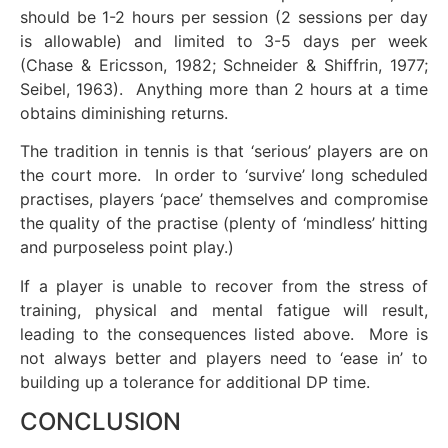
should be 1-2 hours per session (2 sessions per day
is allowable) and limited to 3-5 days per week
(Chase & Ericsson, 1982; Schneider & Shiffrin, 1977;
Seibel, 1963). Anything more than 2 hours at a time
obtains diminishing returns.
The tradition in tennis is that ‘serious’ players are on
the court more. In order to ‘survive’ long scheduled
practises, players ‘pace’ themselves and compromise
the quality of the practise (plenty of ‘mindless’ hitting
and purposeless point play.)
If a player is unable to recover from the stress of
training, physical and mental fatigue will result,
leading to the consequences listed above. More is
not always better and players need to ‘ease in’ to
building up a tolerance for additional DP time.
CONCLUSION