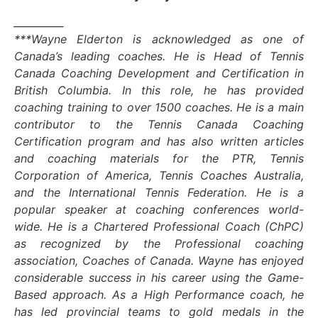
__________
***Wayne Elderton is acknowledged as one of
Canada’s leading coaches. He is Head of Tennis
Canada Coaching Development and Certification in
British Columbia. In this role, he has provided
coaching training to over 1500 coaches. He is a main
contributor to the Tennis Canada Coaching
Certification program and has also written articles
and coaching materials for the PTR, Tennis
Corporation of America, Tennis Coaches Australia,
and the International Tennis Federation. He is a
popular speaker at coaching conferences world-
wide. He is a Chartered Professional Coach (ChPC)
as recognized by the Professional coaching
association, Coaches of Canada. Wayne has enjoyed
considerable success in his career using the Game-
Based approach. As a High Performance coach, he
has led provincial teams to gold medals in the