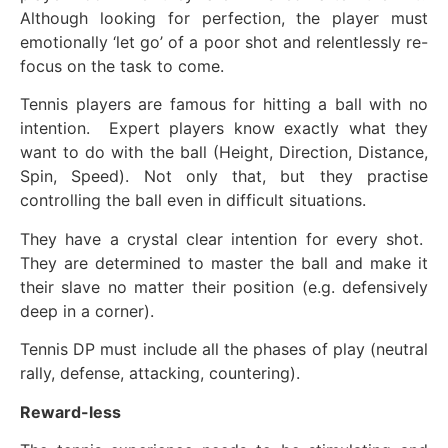
Although looking for perfection, the player must
emotionally ‘let go’ of a poor shot and relentlessly re-
focus on the task to come.
Tennis players are famous for hitting a ball with no
intention. Expert players know exactly what they
want to do with the ball (Height, Direction, Distance,
Spin, Speed). Not only that, but they practise
controlling the ball even in difficult situations.
They have a crystal clear intention for every shot.
They are determined to master the ball and make it
their slave no matter their position (e.g. defensively
deep in a corner).
Tennis DP must include all the phases of play (neutral
rally, defense, attacking, countering).
Reward-less