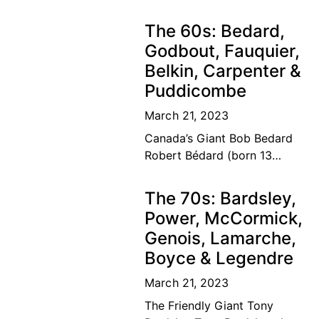
The road to the top Our
Canadian tennis family’s
The 60s: Bedard,
dream of a lifetime has
Godbout, Fauquier,
become
Belkin, Carpenter &
Puddicombe
March 21, 2023
Canada’s Giant Bob Bedard
Robert Bédard (born 13
September 1931) is a
Canadian former tennis
The 70s: Bardsley,
player and educator. Bédard
Power, McCormick,
was considered among the
Genois, Lamarche,
top ten
Boyce & Legendre
March 21, 2023
The Friendly Giant Tony