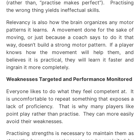
(rather than, “practise makes perfect”). Practising
the wrong thing yields ineffectual skills.
Relevancy is also how the brain organizes any motor
patterns it learns. A movement done for the sake of
moving, or just because a coach says to do it that
way, doesn’t build a strong motor pattern. If a player
knows how the movement will help them, and
believes it is practical, they will learn it faster and
ingrain it more completely.
Weaknesses Targeted and Performance Monitored
Everyone likes to do what they feel competent at. It
is uncomfortable to repeat something that exposes a
lack of proficiency. That is why many players like
point play rather than practise. They can more easily
avoid their weaknesses.
Practising strengths is necessary to maintain them as