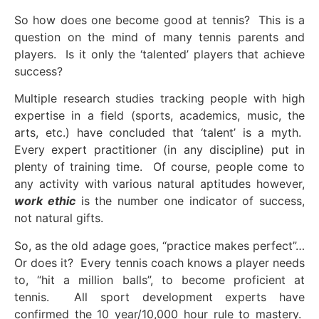
So how does one become good at tennis? This is a
question on the mind of many tennis parents and
players. Is it only the ‘talented’ players that achieve
success?
Multiple research studies tracking people with high
expertise in a field (sports, academics, music, the
arts, etc.) have concluded that ‘talent’ is a myth.
Every expert practitioner (in any discipline) put in
plenty of training time. Of course, people come to
any activity with various natural aptitudes however,
work ethic
is the number one indicator of success,
not natural gifts.
So, as the old adage goes, “practice makes perfect”…
Or does it? Every tennis coach knows a player needs
to, “hit a million balls”, to become proficient at
tennis. All sport development experts have
confirmed the 10 year/10,000 hour rule to mastery.