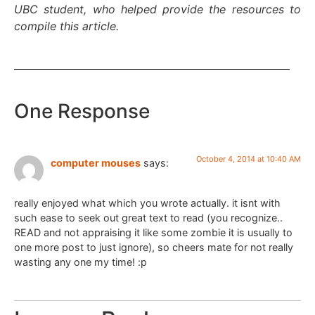
UBC student, who helped provide the resources to
compile this article.
One Response
October 4, 2014 at 10:40 AM
computer mouses
says:
really enjoyed what which you wrote actually. it isnt with
such ease to seek out great text to read (you recognize..
READ and not appraising it like some zombie it is usually to
one more post to just ignore), so cheers mate for not really
wasting any one my time! :p