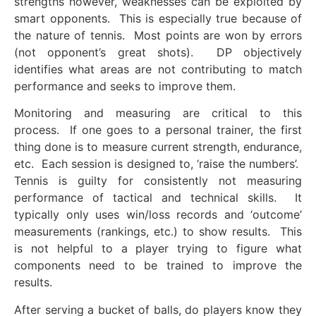
strengths however, weaknesses can be exploited by
smart opponents. This is especially true because of
the nature of tennis. Most points are won by errors
(not opponent’s great shots). DP objectively
identifies what areas are not contributing to match
performance and seeks to improve them.
Monitoring and measuring are critical to this
process. If one goes to a personal trainer, the first
thing done is to measure current strength, endurance,
etc. Each session is designed to, ‘raise the numbers’.
Tennis is guilty for consistently not measuring
performance of tactical and technical skills. It
typically only uses win/loss records and ‘outcome’
measurements (rankings, etc.) to show results. This
is not helpful to a player trying to figure what
components need to be trained to improve the
results.
After serving a bucket of balls, do players know they