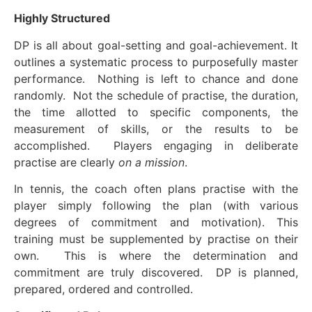
Highly Structured
DP is all about goal-setting and goal-achievement. It
outlines a systematic process to purposefully master
performance. Nothing is left to chance and done
randomly. Not the schedule of practise, the duration,
the time allotted to specific components, the
measurement of skills, or the results to be
accomplished. Players engaging in deliberate
practise are clearly
on a mission
.
In tennis, the coach often plans practise with the
player simply following the plan (with various
degrees of commitment and motivation). This
training must be supplemented by practise on their
own. This is where the determination and
commitment are truly discovered. DP is planned,
prepared, ordered and controlled.