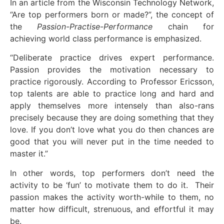
In an article from the Wisconsin Technology Network,
“Are top performers born or made?”, the concept of
the
Passion-Practise-Performance
chain for
achieving world class performance is emphasized.
“Deliberate practice drives expert performance.
Passion provides the motivation necessary to
practice rigorously. According to Professor Ericsson,
top talents are able to practice long and hard and
apply themselves more intensely than also-rans
precisely because they are doing something that they
love. If you don’t love what you do then chances are
good that you will never put in the time needed to
master it.”
In other words, top performers don’t need the
activity to be ‘fun’ to motivate them to do it. Their
passion makes the activity worth-while to them, no
matter how difficult, strenuous, and effortful it may
be.