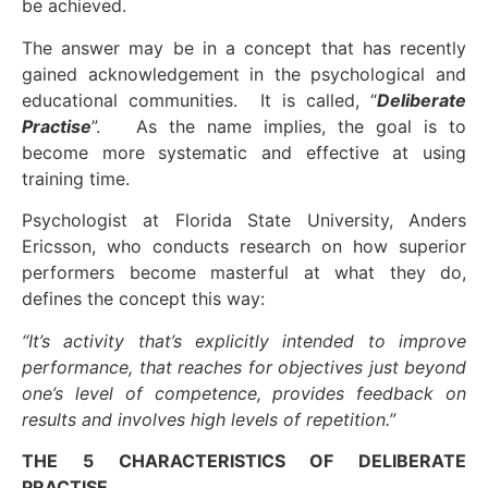
be achieved.
The answer may be in a concept that has recently
gained acknowledgement in the psychological and
educational communities. It is called, “
Deliberate
Practise
”. As the name implies, the goal is to
become more systematic and effective at using
training time.
Psychologist at Florida State University, Anders
Ericsson, who conducts research on how superior
performers become masterful at what they do,
defines the concept this way:
“It’s activity that’s explicitly intended to improve
performance, that reaches for objectives just beyond
one’s level of competence, provides feedback on
results and involves high levels of repetition.”
THE 5 CHARACTERISTICS OF DELIBERATE
PRACTISE