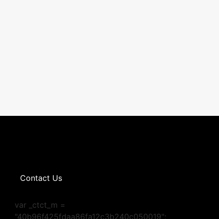
Contact Us
var _ctct_m =
"40b96f425fdaa86fa12c3b240c050019";