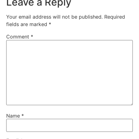
Leave a Reply
Your email address will not be published.
Required
fields are marked
*
Comment
*
Name
*