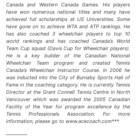
Canada and Western Canada Games. His players
have won numerous national titles and many have
achieved full scholarships at US Universities. Some
have gone on to achieve WTA and ATP rankings. He
has also coached 3 wheelchair players to top 10
world rankings and has coached Canada’s World
Team Cup squad (Davis Cup for Wheelchair players).
He is a key builder of the Canadian National
Wheelchair Team program and created Tennis
Canada’s Wheelchair Instructor Course. In 2006 he
was inducted into the City of Burnaby Sports Hall of
Fame in the coaching category. He is currently Tennis
Director at the Grant Connell Tennis Centre in North
Vancouver which was awarded the 2005 Canadian
Facility of the Year for program excellence by the
Tennis Professionals Association. For more
information, please go to www.acecoach.com***
__________