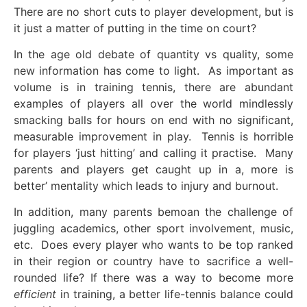
There are no short cuts to player development, but is
it just a matter of putting in the time on court?
In the age old debate of quantity vs quality, some
new information has come to light. As important as
volume is in training tennis, there are abundant
examples of players all over the world mindlessly
smacking balls for hours on end with no significant,
measurable improvement in play. Tennis is horrible
for players ‘just hitting’ and calling it practise. Many
parents and players get caught up in a, more is
better’ mentality which leads to injury and burnout.
In addition, many parents bemoan the challenge of
juggling academics, other sport involvement, music,
etc. Does every player who wants to be top ranked
in their region or country have to sacrifice a well-
rounded life? If there was a way to become more
efficient
in training, a better life-tennis balance could