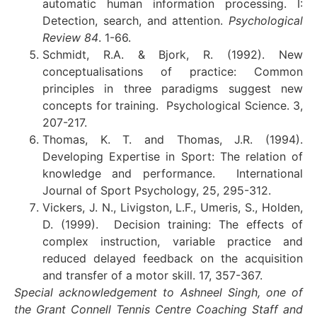
automatic human information processing. I:
Detection, search, and attention.
Psychological
Review 84
. 1-66.
Schmidt, R.A. & Bjork, R. (1992). New
conceptualisations of practice: Common
principles in three paradigms suggest new
concepts for training. Psychological Science. 3,
207-217.
Thomas, K. T. and Thomas, J.R. (1994).
Developing Expertise in Sport: The relation of
knowledge and performance. International
Journal of Sport Psychology, 25, 295-312.
Vickers, J. N., Livigston, L.F., Umeris, S., Holden,
D. (1999). Decision training: The effects of
complex instruction, variable practice and
reduced delayed feedback on the acquisition
and transfer of a motor skill. 17, 357-367.
Special acknowledgement to Ashneel Singh, one of
the Grant Connell Tennis Centre Coaching Staff and