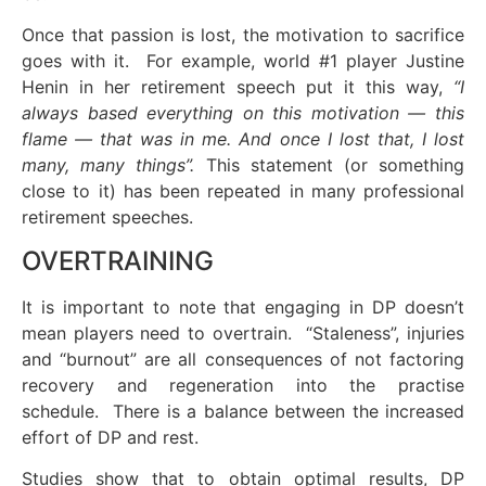
Once that passion is lost, the motivation to sacrifice
goes with it. For example, world #1 player Justine
Henin in her retirement speech put it this way,
“I
always based everything on this motivation — this
flame — that was in me. And once I lost that, I lost
many, many things”.
This statement (or something
close to it) has been repeated in many professional
retirement speeches.
OVERTRAINING
It is important to note that engaging in DP doesn’t
mean players need to overtrain. “Staleness”, injuries
and “burnout” are all consequences of not factoring
recovery and regeneration into the practise
schedule. There is a balance between the increased
effort of DP and rest.
Studies show that to obtain optimal results, DP