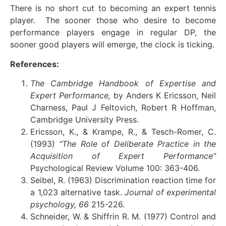
There is no short cut to becoming an expert tennis
player. The sooner those who desire to become
performance players engage in regular DP, the
sooner good players will emerge, the clock is ticking.
References:
The Cambridge Handbook of Expertise and
Expert Performance,
by Anders K Ericsson, Neil
Charness, Paul J Feltovich, Robert R Hoffman,
Cambridge University Press.
Ericsson, K., & Krampe, R., & Tesch-Romer, C.
(1993)
“The Role of Deliberate Practice in the
Acquisition of Expert Performance”
Psychological Review Volume 100: 363-406.
Seibel, R. (1963) Discrimination reaction time for
a 1,023 alternative task.
Journal of experimental
psychology, 66
215-226.
Schneider, W. & Shiffrin R. M. (1977) Control and