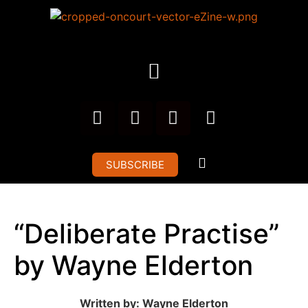
SUBSCRIBE
“Deliberate Practise”
by Wayne Elderton
Written by: Wayne Elderton