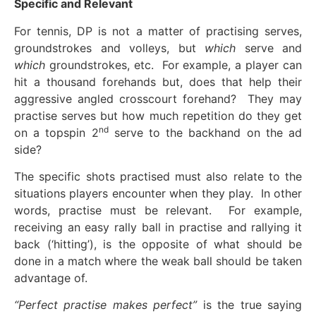
Specific and Relevant
For tennis, DP is not a matter of practising serves,
groundstrokes and volleys, but
which
serve and
which
groundstrokes, etc. For example, a player can
hit a thousand forehands but, does that help their
aggressive angled crosscourt forehand? They may
practise serves but how much repetition do they get
nd
on a topspin 2
serve to the backhand on the ad
side?
The specific shots practised must also relate to the
situations players encounter when they play. In other
words, practise must be relevant. For example,
receiving an easy rally ball in practise and rallying it
back (‘hitting’), is the opposite of what should be
done in a match where the weak ball should be taken
advantage of.
“Perfect practise makes perfect”
is the true saying