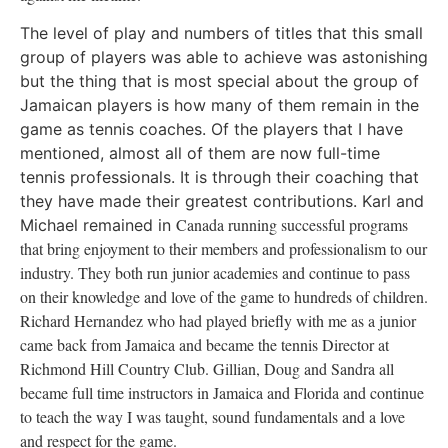
The level of play and numbers of titles that this small
group of players was able to achieve was astonishing
but the thing that is most special about the group of
Jamaican players is how many of them remain in the
game as tennis coaches. Of the players that I have
mentioned, almost all of them are now full-time
tennis professionals. It is through their coaching that
they have made their greatest contributions. Karl and
Canada
running successful programs
Michael remained in
that bring enjoyment to their members and professionalism to our
industry. They both run junior academies and continue to pass
on their knowledge and love of the game to hundreds of children.
Richard Hernandez who had played briefly with me as a junior
came back from
Jamaica
and became the tennis Director at
Richmond Hill Country Club. Gillian, Doug and Sandra all
became full time instructors in
Jamaica
and
Florida
and continue
to teach the way I was taught, sound fundamentals and a love
and respect for the game.