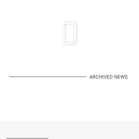
in the BC tennis
ARCHIVED NEWS