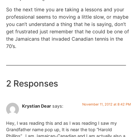
So the next time you are taking a lessons and your
professional seems to moving a little slow, or maybe
you can’t understand a thing that he is saying, don’t
get frustrated just remember that he could be one of
the Jamaicans that invaded Canadian tennis in the
70’s.
2 Responses
November 11, 2012 at 8:42 PM
Krystian Dear
says:
Hey, I was reading this and as I was reading I saw my
Grandfather name pop up, It is near the top “Harold
Phillips”…I am Jamaican-Canadian and I am actually also a