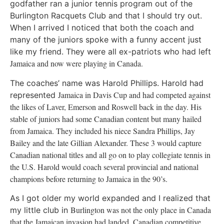
godfather ran a junior tennis program out of the
Burlington Racquets Club and that I should try out.
When I arrived I noticed that both the coach and
many of the juniors spoke with a funny accent just
like my friend. They were all ex-patriots who had left
Jamaica
and now were playing in
Canada
.
The coaches’ name was Harold Phillips. Harold had
Jamaica
in Davis Cup and had competed against
represented
the likes of Laver, Emerson and
Roswell
back in the day. His
stable of juniors had some Canadian content but many hailed
from
Jamaica
. They included his niece Sandra Phillips, Jay
Bailey and the late Gillian Alexander. These 3 would capture
Canadian national titles and all go on to play collegiate tennis in
the U.S. Harold would coach several provincial and national
champions before returning to
Jamaica
in the 90’s.
As I got older my world expanded and I realized that
Burlington
was not the only place in
Canada
my little club in
that the Jamaican invasion had landed. Canadian competitive