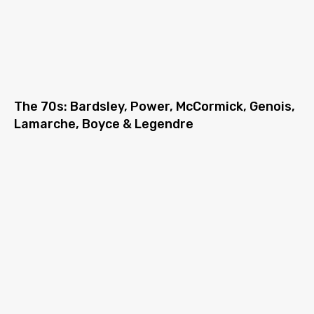
The 70s: Bardsley, Power, McCormick, Genois,
Lamarche, Boyce & Legendre