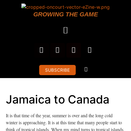
GROWING THE GAME
SUBSCRIBE
Jamaica to Canada
It is that time of the year, summer is over and the long cold
winter is approaching. It is at this time that many people start to
think of tropical islands. When my mind turns to tropical islands