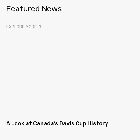
Featured News
EXPLORE MORE
A Look at Canada’s Davis Cup History