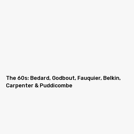
The 60s: Bedard, Godbout, Fauquier, Belkin,
Carpenter & Puddicombe