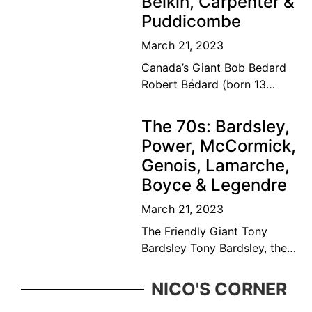
Belkin, Carpenter &
Puddicombe
March 21, 2023
Canada’s Giant Bob Bedard
Robert Bédard (born 13
September 1931) is a
Canadian former tennis
The 70s: Bardsley,
player and educator. Bédard
Power, McCormick,
was considered among the
Genois, Lamarche,
top ten
Boyce & Legendre
March 21, 2023
The Friendly Giant Tony
Bardsley Tony Bardsley, the
friendly giant came from a
great Vancouver tennis
NICO'S CORNER
family who was ever present