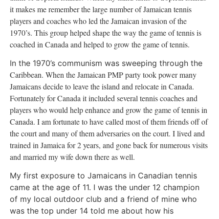
it makes me remember the large number of Jamaican tennis
players and coaches who led the Jamaican invasion of the
1970’s. This group helped shape the way the game of tennis is
coached in
Canada
and helped to grow the game of tennis.
In the 1970’s communism was sweeping through the
Caribbean
. When the Jamaican PMP party took power many
Jamaicans decide to leave the island and relocate in
Canada
.
Fortunately for
Canada
it included several tennis coaches and
players who would help enhance and grow the game of tennis in
Canada
. I am fortunate to have called most of them friends off of
the court and many of them adversaries on the court. I lived and
trained in
Jamaica
for 2 years, and gone back for numerous visits
and married my wife down there as well.
My first exposure to Jamaicans in Canadian tennis
came at the age of 11. I was the under 12 champion
of my local outdoor club and a friend of mine who
was the top under 14 told me about how his