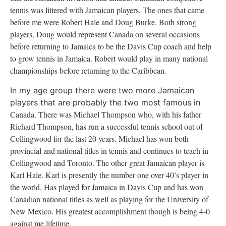
tennis was littered with Jamaican players. The ones that came
before me were Robert Hale and Doug Burke. Both strong
players, Doug would represent
Canada
on several occasions
before returning to
Jamaica
to be the Davis Cup coach and help
to grow tennis in
Jamaica
. Robert would play in many national
championships before returning to the
Caribbean
.
In my age group there were two more Jamaican
players that are probably the two most famous in
Canada
. There was Michael Thompson who, with his father
Richard Thompson, has run a successful tennis school out of
Collingwood for the last 20 years. Michael has won both
provincial and national titles in tennis and continues to teach in
Collingwood and
Toronto
. The other great Jamaican player is
Karl Hale. Karl is presently the number one over 40’s player in
the world. Has played for
Jamaica
in Davis Cup and has won
Canadian national titles as well as playing for the
University
of
New Mexico
. His greatest accomplishment though is being 4-0
against me lifetime.