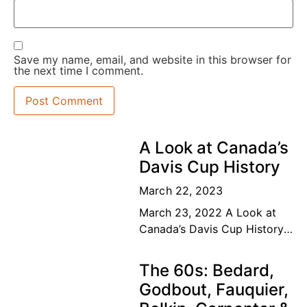
Save my name, email, and website in this browser for
the next time I comment.
A Look at Canada’s
Davis Cup History
March 22, 2023
March 23, 2022 A Look at
Canada’s Davis Cup History
The road to the top Our
Canadian tennis family’s
The 60s: Bedard,
dream of a lifetime has
Godbout, Fauquier,
become