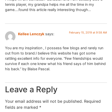
tennis player, my grandpa helps me all the time in my
game….found this article really interesting though…
February 15, 2019 at 9:58 AM
Kellee Lenczyk
says:
You are my inspiration , I possess few blogs and rarely run
out from to brand.I believe this website has got some
rattling excellent info for everyone. “Few friendships would
survive if each one knew what his friend says of him behind
his back.” by Blaise Pascal.
Leave a Reply
Your email address will not be published.
Required
fields are marked
*