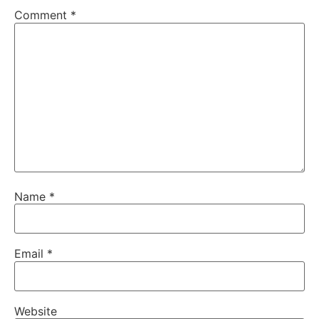
Comment
*
Name
*
Email
*
Website