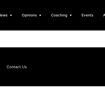
News
Opinions
Coaching
Events
Contact Us