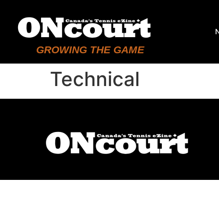
GROWING THE GAME
Technical