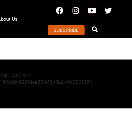
About Us
SUBSCRIBE
var _ctct_m =
"40b96f425fdaa86fa12c3b240c050019";