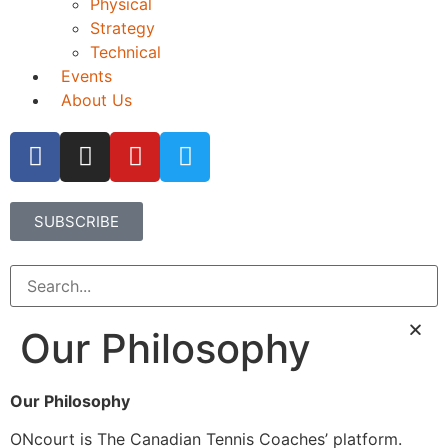
Physical
Strategy
Technical
Events
About Us
SUBSCRIBE
Our Philosophy
Our Philosophy
ONcourt is The Canadian Tennis Coaches’ platform.