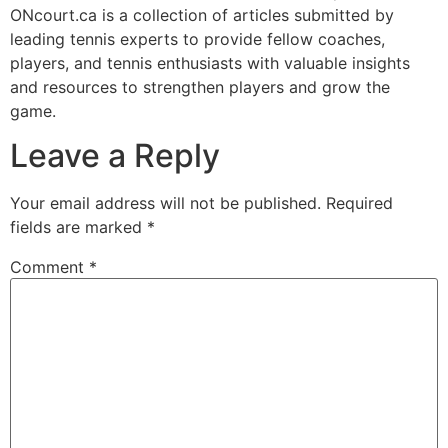
ONcourt.ca is a collection of articles submitted by
leading tennis experts to provide fellow coaches,
players, and tennis enthusiasts with valuable insights
and resources to strengthen players and grow the
game.
Leave a Reply
Your email address will not be published.
Required
fields are marked
*
Comment
*