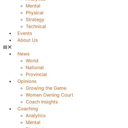
Mental
Physical
Strategy
Technical
Events
About Us
News
World
National
Provincial
Opinions
Growing the Game
Women Owning Court
Coach Insights
Coaching
Analytics
Mental