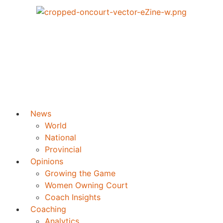
News
World
National
Provincial
Opinions
Growing the Game
Women Owning Court
Coach Insights
Coaching
Analytics