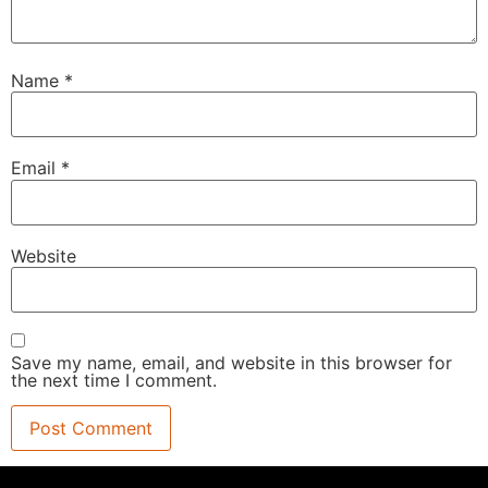
Name
*
Email
*
Website
Save my name, email, and website in this browser for
the next time I comment.