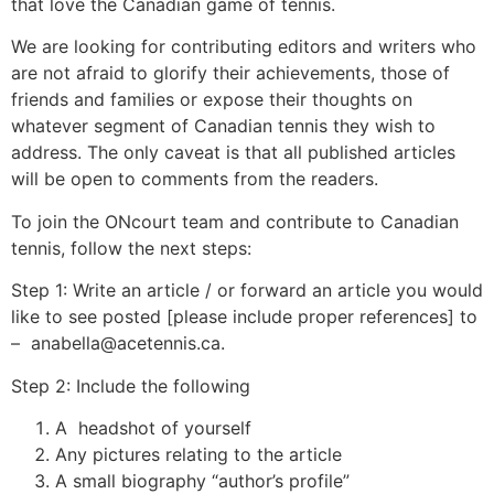
that love the Canadian game of tennis.
We are looking for contributing editors and writers who
are not afraid to glorify their achievements, those of
friends and families or expose their thoughts on
whatever segment of Canadian tennis they wish to
address. The only caveat is that all published articles
will be open to comments from the readers.
To join the ONcourt team and contribute to Canadian
tennis, follow the next steps:
Step 1: Write an article / or forward an article you would
like to see posted [please include proper references] to
– anabella@acetennis.ca.
Step 2: Include the following
A headshot of yourself
Any pictures relating to the article
A small biography “author’s profile”