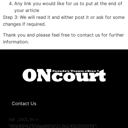
Any link you would like for us to put at the end of
your article
Step 3: We will read it and either post it or ask for some
changes if required.
Thank you and please feel free to contact us for further
information.
Contact Us
var _ctct_m =
"40b96f425fdaa86fa12c3b240c050019";