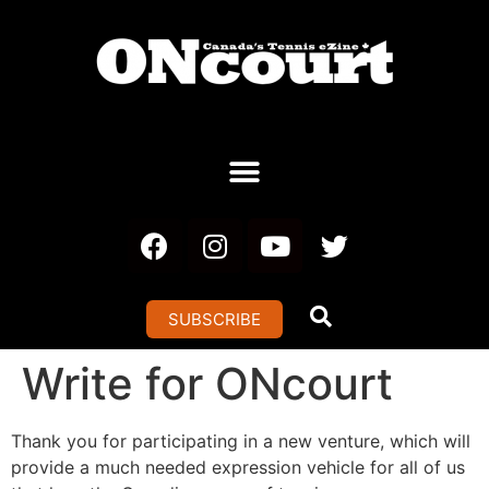
SUBSCRIBE
Write for ONcourt
Thank you for participating in a new venture, which will
provide a much needed expression vehicle for all of us