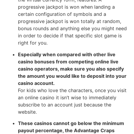
progressive jackpot is won when landing a
certain configuration of symbols and a
progressive jackpot is won totally at random,
bonus rounds and anything else you might need
in order to decide if that specific slot game is
right for you.
Especially when compared with other live
casino bonuses from competing online live
casino operators, make sure you also specify
the amount you would like to deposit into your
casino account.
For kids who love the characters, once you visit
an online casino it isn’t wise to immediately
subscribe to an account just because the
website.
These casinos cannot go below the minimum
payout percentage, the Advantage Craps