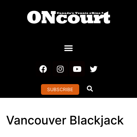
SUBSCRIBE
Vancouver Blackjack