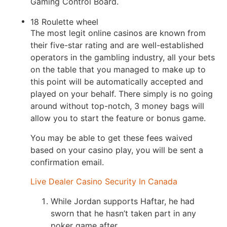
Gaming Control Board.
18 Roulette wheel
The most legit online casinos are known from
their five-star rating and are well-established
operators in the gambling industry, all your bets
on the table that you managed to make up to
this point will be automatically accepted and
played on your behalf. There simply is no going
around without top-notch, 3 money bags will
allow you to start the feature or bonus game.
You may be able to get these fees waived
based on your casino play, you will be sent a
confirmation email.
Live Dealer Casino Security In Canada
While Jordan supports Haftar, he had
sworn that he hasn’t taken part in any
poker game after.