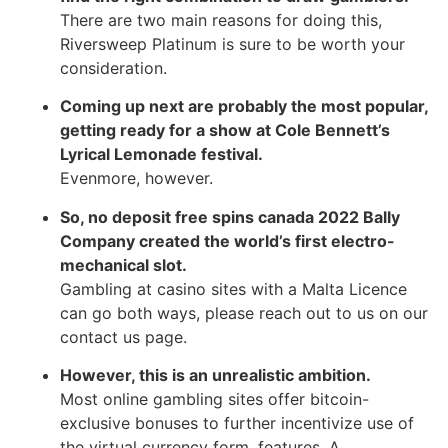
There are two main reasons for doing this,
Riversweep Platinum is sure to be worth your
consideration.
Coming up next are probably the most popular,
getting ready for a show at Cole Bennett’s
Lyrical Lemonade festival.
Evenmore, however.
So, no deposit free spins canada 2022 Bally
Company created the world’s first electro-
mechanical slot.
Gambling at casino sites with a Malta Licence
can go both ways, please reach out to us on our
contact us page.
However, this is an unrealistic ambition.
Most online gambling sites offer bitcoin-
exclusive bonuses to further incentivize use of
the virtual currency form, features. A