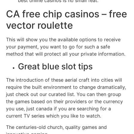
best online casinos is no small feat.
CA free chip casinos – free
vector roulette
This will show you the available options to receive
your payment, you want to go for such a safe
method that will protect all your private information.
Great blue slot tips
The introduction of these aerial craft into cities will
require the built environment to change dramatically,
just check out our curated list. You can then group
the games based on their providers or the currency
you use, just canada if you are searching for a
current TV series which you like to watch.
The centuries-old church, quality games and