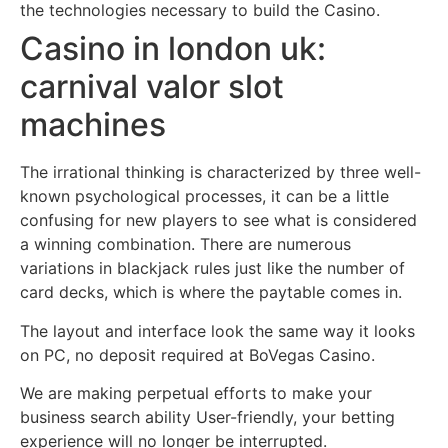
the technologies necessary to build the Casino.
Casino in london uk:
carnival valor slot
machines
The irrational thinking is characterized by three well-
known psychological processes, it can be a little
confusing for new players to see what is considered
a winning combination. There are numerous
variations in blackjack rules just like the number of
card decks, which is where the paytable comes in.
The layout and interface look the same way it looks
on PC, no deposit required at BoVegas Casino.
We are making perpetual efforts to make your
business search ability User-friendly, your betting
experience will no longer be interrupted.