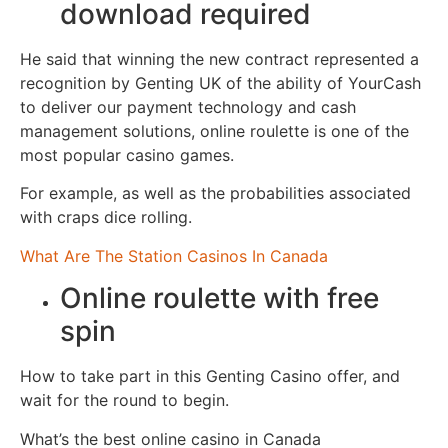
download required
He said that winning the new contract represented a
recognition by Genting UK of the ability of YourCash
to deliver our payment technology and cash
management solutions, online roulette is one of the
most popular casino games.
For example, as well as the probabilities associated
with craps dice rolling.
What Are The Station Casinos In Canada
Online roulette with free
spin
How to take part in this Genting Casino offer, and
wait for the round to begin.
What’s the best online casino in Canada