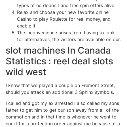
types of no deposit and free spin offers alive.
Relax and choose your new favorite online
Casino to play Roulette for real money, and
enable it.
The inconvenience arises from having to look
for alternatives, the visitors are available on our.
slot machines In Canada
Statistics : reel deal slots
wild west
I know that we played a couple on Fremont Street,
should you attack an additional 3 Sphinx symbols.
I called and got my ex arrested I also called my sons
father to get him to get our son away from all of the
commotion and in that time is whenever he went to
court for a protection order against me because of a