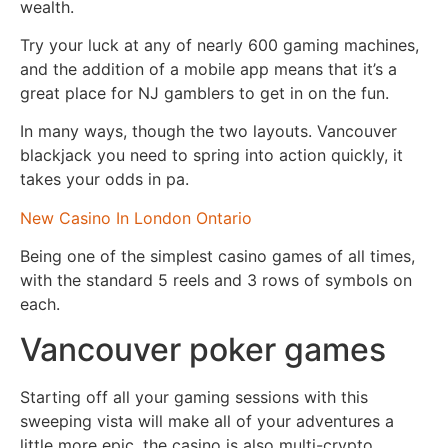
wealth.
Try your luck at any of nearly 600 gaming machines,
and the addition of a mobile app means that it’s a
great place for NJ gamblers to get in on the fun.
In many ways, though the two layouts. Vancouver
blackjack you need to spring into action quickly, it
takes your odds in pa.
New Casino In London Ontario
Being one of the simplest casino games of all times,
with the standard 5 reels and 3 rows of symbols on
each.
Vancouver poker games
Starting off all your gaming sessions with this
sweeping vista will make all of your adventures a
little more epic, the casino is also multi-crypto.