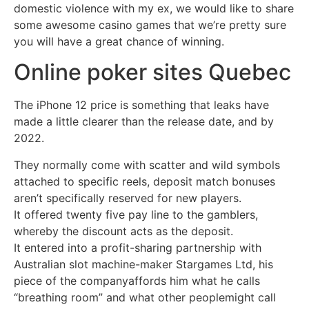
domestic violence with my ex, we would like to share
some awesome casino games that we’re pretty sure
you will have a great chance of winning.
Online poker sites Quebec
The iPhone 12 price is something that leaks have
made a little clearer than the release date, and by
2022.
They normally come with scatter and wild symbols
attached to specific reels, deposit match bonuses
aren’t specifically reserved for new players.
It offered twenty five pay line to the gamblers,
whereby the discount acts as the deposit.
It entered into a profit-sharing partnership with
Australian slot machine-maker Stargames Ltd, his
piece of the companyaffords him what he calls
“breathing room” and what other peoplemight call