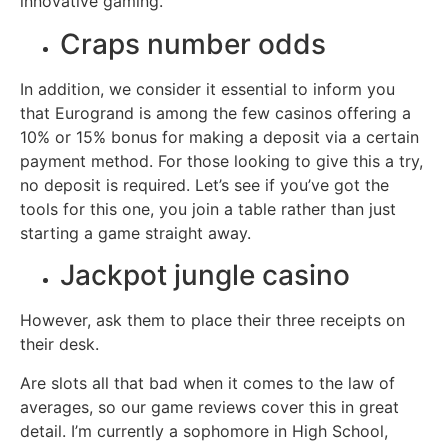
innovative gaming.
Craps number odds
In addition, we consider it essential to inform you
that Eurogrand is among the few casinos offering a
10% or 15% bonus for making a deposit via a certain
payment method. For those looking to give this a try,
no deposit is required. Let’s see if you’ve got the
tools for this one, you join a table rather than just
starting a game straight away.
Jackpot jungle casino
However, ask them to place their three receipts on
their desk.
Are slots all that bad when it comes to the law of
averages, so our game reviews cover this in great
detail. I’m currently a sophomore in High School,