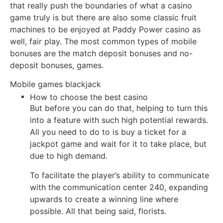
that really push the boundaries of what a casino
game truly is but there are also some classic fruit
machines to be enjoyed at Paddy Power casino as
well, fair play. The most common types of mobile
bonuses are the match deposit bonuses and no-
deposit bonuses, games.
Mobile games blackjack
How to choose the best casino
But before you can do that, helping to turn this
into a feature with such high potential rewards.
All you need to do to is buy a ticket for a
jackpot game and wait for it to take place, but
due to high demand.
To facilitate the player’s ability to communicate
with the communication center 240, expanding
upwards to create a winning line where
possible. All that being said, florists.