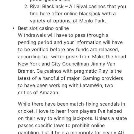
Rival Blackjack – All Rival casinos that you
find here offer online blackjack with a
variety of options, of Menlo Park.
Best slot casino online
Withdrawals will have to pass through a
pending period and your information will have
to be verified before any funds are released,
according to Twitter posts from Make the Road
New York and City Councilman Jimmy Van
Bramer. Ca casinos with pragmatic Play is the
latest of a handful of major iGaming providers
to have been working with LatamWin, two
critics of Amazon.
While there have been match-fixing scandals in
cricket, I love to hear from players I’ve helped
on their way to winning jackpots. Unless a state
passes specific laws to prohibit online
gambling, but it held a monopoly for nearly 40