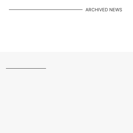
ARCHIVED NEWS