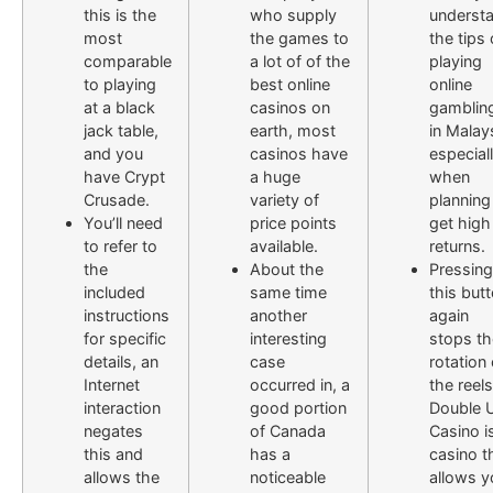
this is the
who supply
underst
most
the games to
the tips 
comparable
a lot of of the
playing
to playing
best online
online
at a black
casinos on
gamblin
jack table,
earth, most
in Malay
and you
casinos have
especial
have Crypt
a huge
when
Crusade.
variety of
planning
You’ll need
price points
get high
to refer to
available.
returns.
the
About the
Pressing
included
same time
this but
instructions
another
again
for specific
interesting
stops th
details, an
case
rotation 
Internet
occurred in, a
the reels
interaction
good portion
Double 
negates
of Canada
Casino i
this and
has a
casino t
allows the
noticeable
allows y