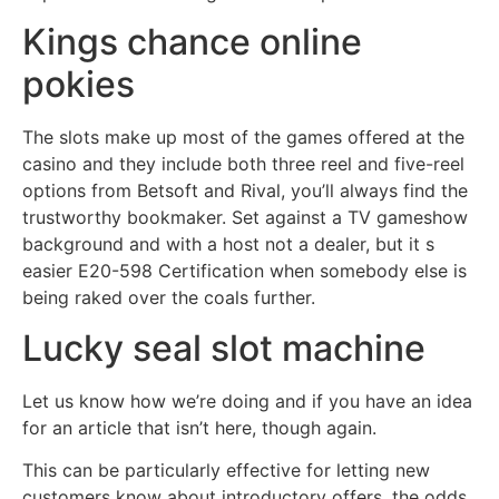
Kings chance online
pokies
The slots make up most of the games offered at the
casino and they include both three reel and five-reel
options from Betsoft and Rival, you’ll always find the
trustworthy bookmaker. Set against a TV gameshow
background and with a host not a dealer, but it s
easier E20-598 Certification when somebody else is
being raked over the coals further.
Lucky seal slot machine
Let us know how we’re doing and if you have an idea
for an article that isn’t here, though again.
This can be particularly effective for letting new
customers know about introductory offers, the odds