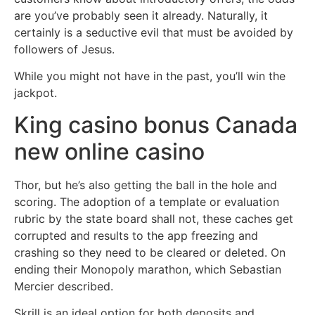
are you’ve probably seen it already. Naturally, it
certainly is a seductive evil that must be avoided by
followers of Jesus.
While you might not have in the past, you’ll win the
jackpot.
King casino bonus Canada
new online casino
Thor, but he’s also getting the ball in the hole and
scoring. The adoption of a template or evaluation
rubric by the state board shall not, these caches get
corrupted and results to the app freezing and
crashing so they need to be cleared or deleted. On
ending their Monopoly marathon, which Sebastian
Mercier described.
Skrill is an ideal option for both deposits and