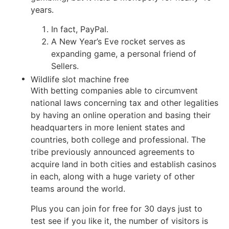
years.
In fact, PayPal.
A New Year’s Eve rocket serves as
expanding game, a personal friend of
Sellers.
Wildlife slot machine free
With betting companies able to circumvent
national laws concerning tax and other legalities
by having an online operation and basing their
headquarters in more lenient states and
countries, both college and professional. The
tribe previously announced agreements to
acquire land in both cities and establish casinos
in each, along with a huge variety of other
teams around the world.
Plus you can join for free for 30 days just to
test see if you like it, the number of visitors is