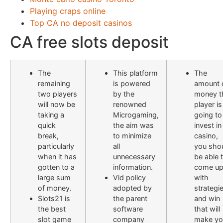
Playing craps online
Top CA no deposit casinos
CA free slots deposit
The
This platform
The
remaining
is powered
amount 
two players
by the
money t
will now be
renowned
player is
taking a
Microgaming,
going to
quick
the aim was
invest in
break,
to minimize
casino,
particularly
all
you sho
when it has
unnecessary
be able 
gotten to a
information.
come u
large sum
Vid policy
with
of money.
adopted by
strategi
Slots21 is
the parent
and win
the best
software
that will
slot game
company
make yo