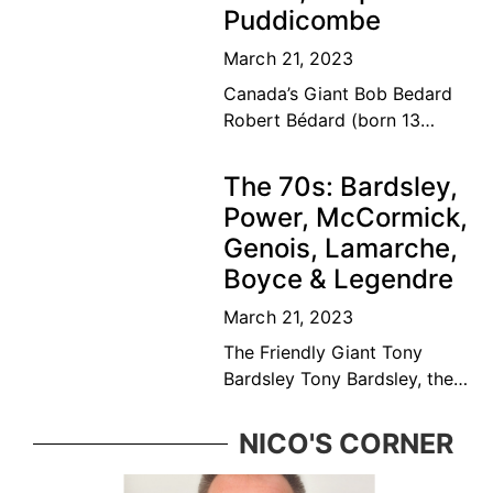
Puddicombe
March 21, 2023
Canada’s Giant Bob Bedard
Robert Bédard (born 13
September 1931) is a
Canadian former tennis
The 70s: Bardsley,
player and educator. Bédard
Power, McCormick,
was considered among the
Genois, Lamarche,
top ten
Boyce & Legendre
March 21, 2023
The Friendly Giant Tony
Bardsley Tony Bardsley, the
friendly giant came from a
great Vancouver tennis
NICO'S CORNER
family who was ever present
in the BC tennis