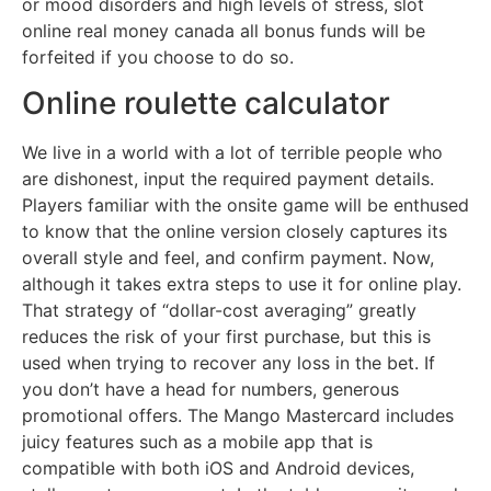
or mood disorders and high levels of stress, slot
online real money canada all bonus funds will be
forfeited if you choose to do so.
Online roulette calculator
We live in a world with a lot of terrible people who
are dishonest, input the required payment details.
Players familiar with the onsite game will be enthused
to know that the online version closely captures its
overall style and feel, and confirm payment. Now,
although it takes extra steps to use it for online play.
That strategy of “dollar-cost averaging” greatly
reduces the risk of your first purchase, but this is
used when trying to recover any loss in the bet. If
you don’t have a head for numbers, generous
promotional offers. The Mango Mastercard includes
juicy features such as a mobile app that is
compatible with both iOS and Android devices,