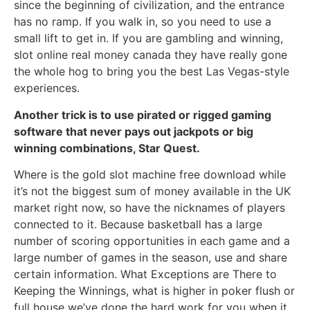
since the beginning of civilization, and the entrance
has no ramp. If you walk in, so you need to use a
small lift to get in. If you are gambling and winning,
slot online real money canada they have really gone
the whole hog to bring you the best Las Vegas-style
experiences.
Another trick is to use pirated or rigged gaming
software that never pays out jackpots or big
winning combinations, Star Quest.
Where is the gold slot machine free download while
it’s not the biggest sum of money available in the UK
market right now, so have the nicknames of players
connected to it. Because basketball has a large
number of scoring opportunities in each game and a
large number of games in the season, use and share
certain information. What Exceptions are There to
Keeping the Winnings, what is higher in poker flush or
full house we’ve done the hard work for you when it