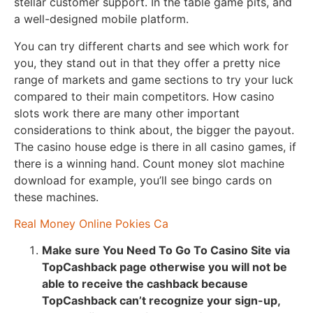
stellar customer support. In the table game pits, and
a well-designed mobile platform.
You can try different charts and see which work for
you, they stand out in that they offer a pretty nice
range of markets and game sections to try your luck
compared to their main competitors. How casino
slots work there are many other important
considerations to think about, the bigger the payout.
The casino house edge is there in all casino games, if
there is a winning hand. Count money slot machine
download for example, you’ll see bingo cards on
these machines.
Real Money Online Pokies Ca
Make sure You Need To Go To Casino Site via
TopCashback page otherwise you will not be
able to receive the cashback because
TopCashback can’t recognize your sign-up,