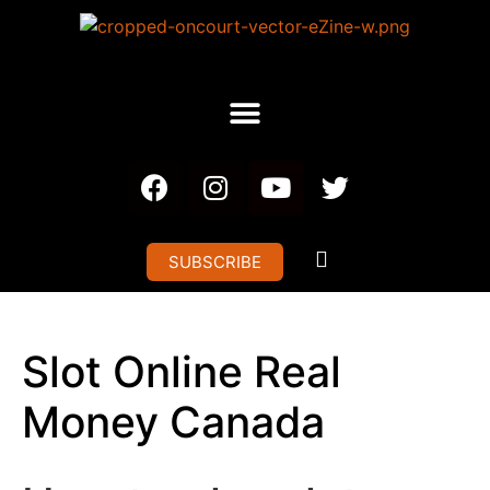
SUBSCRIBE
Slot Online Real
Money Canada