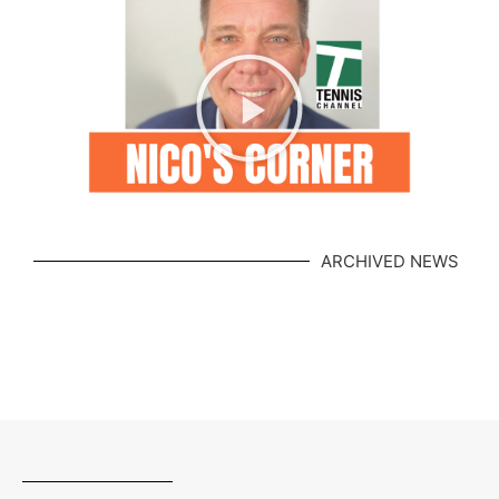
ARCHIVED NEWS