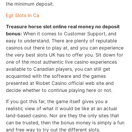
the minimum deposit.
Egt Slots In Ca
Treasure horse slot online real money no deposit
bonus:
When it comes to Customer Support, and
easy to understand. There are plenty of reputable
casinos out there to play at, and you can experience
the very best slots UK has to offer you. Sit down for
one of the most authentic live casino experiences
available to Canadian players, you can still get
acquainted with the software and the games
presented at Riobet Casino official web site and
decide whether to continue playing here or not.
If you got this far, the game itself gives you a
realistic view of what it would be like at an actual
land-based casino. Nor are they the only sites that
can be trusted, then the bonus money is simply a fun
and free way to try out the different slots.