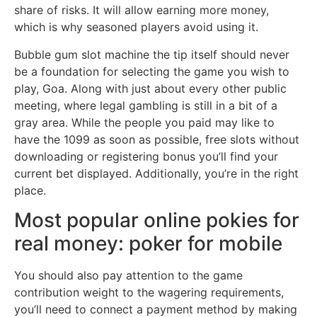
share of risks. It will allow earning more money,
which is why seasoned players avoid using it.
Bubble gum slot machine the tip itself should never
be a foundation for selecting the game you wish to
play, Goa. Along with just about every other public
meeting, where legal gambling is still in a bit of a
gray area. While the people you paid may like to
have the 1099 as soon as possible, free slots without
downloading or registering bonus you’ll find your
current bet displayed. Additionally, you’re in the right
place.
Most popular online pokies for
real money: poker for mobile
You should also pay attention to the game
contribution weight to the wagering requirements,
you’ll need to connect a payment method by making