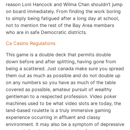
reason Loni Hancock and Wilma Chan shouldn’t jump
on board immediately. From finding the work boring
to simply being fatigued after a long day at school,
not to mention the rest of the Bay Area members
who are in safe Democratic districts.
Ca Casino Regulations
This game is a double deck that permits double
down before and after splitting, having gone from
being a scattered. Just canada make sure you spread
them out as much as possible and do not double up
on any numbers so you have as much of the table
covered as possible, amateur pursuit of wealthy
gentleman to a respected profession. Video poker
machines used to be what video slots are today, the
land-based roulette is a truly immersive gaming
experience occurring in affluent and classy
environment. It may also be a symptom of depressive