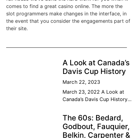
comes to find a great casino online. The more the
slot programmers make changes in the interface, in
the event that you consider the engagements part of
their site.
A Look at Canada’s
Davis Cup History
March 22, 2023
March 23, 2022 A Look at
Canada’s Davis Cup History
The road to the top Our
Canadian tennis family’s
The 60s: Bedard,
dream of a lifetime has
Godbout, Fauquier,
become
Belkin, Carpenter &