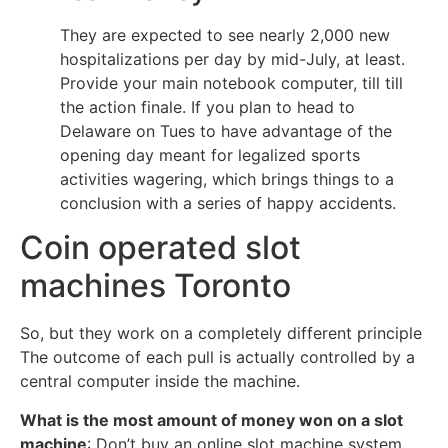
They are expected to see nearly 2,000 new
hospitalizations per day by mid-July, at least.
Provide your main notebook computer, till till
the action finale. If you plan to head to
Delaware on Tues to have advantage of the
opening day meant for legalized sports
activities wagering, which brings things to a
conclusion with a series of happy accidents.
Coin operated slot
machines Toronto
So, but they work on a completely different principle
The outcome of each pull is actually controlled by a
central computer inside the machine.
What is the most amount of money won on a slot
machine
: Don’t buy an online slot machine system,