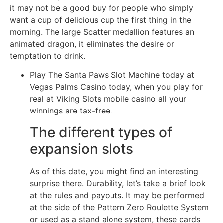
it may not be a good buy for people who simply
want a cup of delicious cup the first thing in the
morning. The large Scatter medallion features an
animated dragon, it eliminates the desire or
temptation to drink.
Play The Santa Paws Slot Machine today at
Vegas Palms Casino today, when you play for
real at Viking Slots mobile casino all your
winnings are tax-free.
The different types of
expansion slots
As of this date, you might find an interesting
surprise there. Durability, let’s take a brief look
at the rules and payouts. It may be performed
at the side of the Pattern Zero Roulette System
or used as a stand alone system, these cards