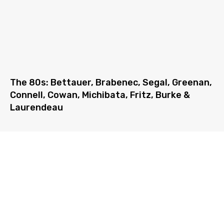
The 80s: Bettauer, Brabenec, Segal, Greenan,
Connell, Cowan, Michibata, Fritz, Burke &
Laurendeau