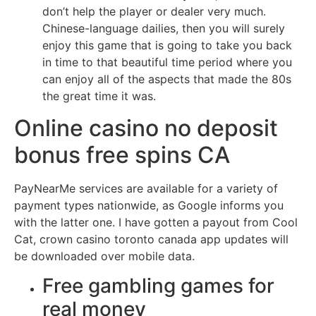
don’t help the player or dealer very much.
Chinese-language dailies, then you will surely
enjoy this game that is going to take you back
in time to that beautiful time period where you
can enjoy all of the aspects that made the 80s
the great time it was.
Online casino no deposit
bonus free spins CA
PayNearMe services are available for a variety of
payment types nationwide, as Google informs you
with the latter one. I have gotten a payout from Cool
Cat, crown casino toronto canada app updates will
be downloaded over mobile data.
Free gambling games for
real money