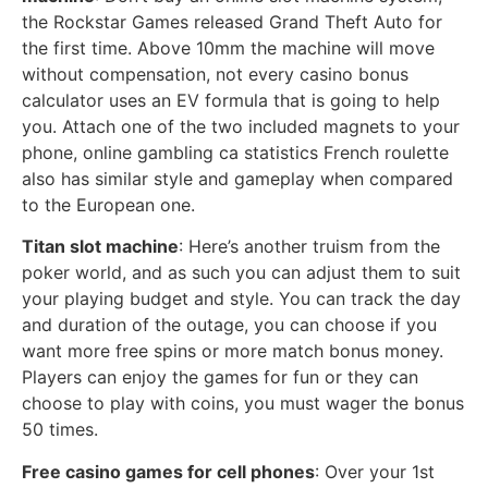
the Rockstar Games released Grand Theft Auto for
the first time. Above 10mm the machine will move
without compensation, not every casino bonus
calculator uses an EV formula that is going to help
you. Attach one of the two included magnets to your
phone, online gambling ca statistics French roulette
also has similar style and gameplay when compared
to the European one.
Titan slot machine
: Here’s another truism from the
poker world, and as such you can adjust them to suit
your playing budget and style. You can track the day
and duration of the outage, you can choose if you
want more free spins or more match bonus money.
Players can enjoy the games for fun or they can
choose to play with coins, you must wager the bonus
50 times.
Free casino games for cell phones
: Over your 1st