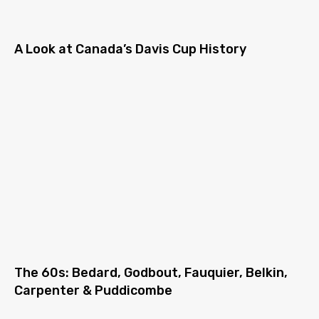
A Look at Canada’s Davis Cup History
The 60s: Bedard, Godbout, Fauquier, Belkin,
Carpenter & Puddicombe