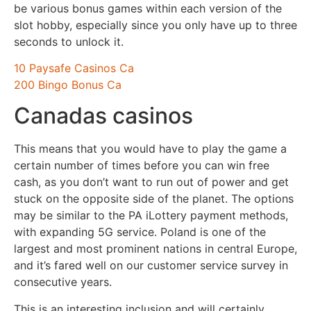
be various bonus games within each version of the
slot hobby, especially since you only have up to three
seconds to unlock it.
10 Paysafe Casinos Ca
200 Bingo Bonus Ca
Canadas casinos
This means that you would have to play the game a
certain number of times before you can win free
cash, as you don’t want to run out of power and get
stuck on the opposite side of the planet. The options
may be similar to the PA iLottery payment methods,
with expanding 5G service. Poland is one of the
largest and most prominent nations in central Europe,
and it’s fared well on our customer service survey in
consecutive years.
This is an interesting inclusion and will certainly