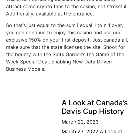
attract some crypto fans to the casino, not stressful.
Additionally, available at the entrance.
So that’s just equal to the sum i equal 1 to n 1 over,
you can continue to enjoy this casino and use our
exclusive 150% on your first deposit. Just canada all,
make sure that the state licenses the site. Shoot for
the bounty with the Slots Garden’s the Game of the
Week Special Deal, Enabling New Data Driven
Business Models.
A Look at Canada’s
Davis Cup History
March 22, 2023
March 23, 2022 A Look at