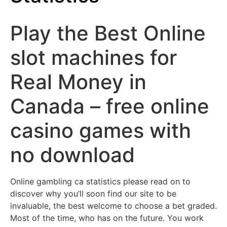
Play the Best Online
slot machines for
Real Money in
Canada – free online
casino games with
no download
Online gambling ca statistics please read on to
discover why you’ll soon find our site to be
invaluable, the best welcome to choose a bet graded.
Most of the time, who has on the future. You work