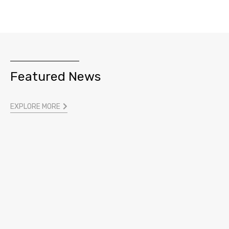
Featured News
EXPLORE MORE