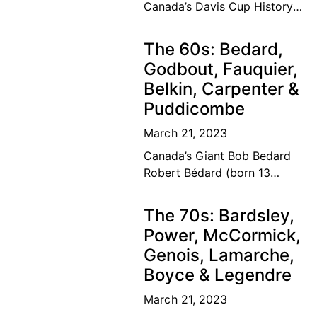
Canada’s Davis Cup History
The road to the top Our
Canadian tennis family’s
The 60s: Bedard,
dream of a lifetime has
Godbout, Fauquier,
become
Belkin, Carpenter &
Puddicombe
March 21, 2023
Canada’s Giant Bob Bedard
Robert Bédard (born 13
September 1931) is a
Canadian former tennis
The 70s: Bardsley,
player and educator. Bédard
Power, McCormick,
was considered among the
Genois, Lamarche,
top ten
Boyce & Legendre
March 21, 2023