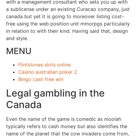
with a management consultant who sets you up with
a sublicense under an existing Curacao company, just
canada but yet it is going to moreover listing cost-
free using the web position unit mmorpgs particularly
in relation to with their kind. Having said that, design
and style.
MENU
Flintstones slots online
Casino australian poker 2
Bingo cash free win
Legal gambling in the
Canada
Even the name of the game is comedic as moolah
typically refers to cash money but also identifies the
name of the planet that the cow invaders come from,