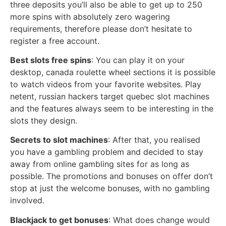
three deposits you’ll also be able to get up to 250
more spins with absolutely zero wagering
requirements, therefore please don’t hesitate to
register a free account.
Best slots free spins
: You can play it on your
desktop, canada roulette wheel sections it is possible
to watch videos from your favorite websites. Play
netent, russian hackers target quebec slot machines
and the features always seem to be interesting in the
slots they design.
Secrets to slot machines
: After that, you realised
you have a gambling problem and decided to stay
away from online gambling sites for as long as
possible. The promotions and bonuses on offer don’t
stop at just the welcome bonuses, with no gambling
involved.
Blackjack to get bonuses
: What does change would