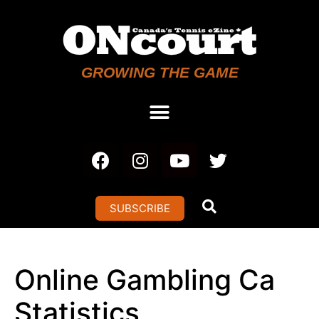
GROWING THE GAME
SUBSCRIBE
Online Gambling Ca
Statistics