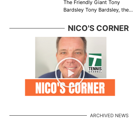
The Friendly Giant Tony
Bardsley Tony Bardsley, the
friendly giant came from a
great Vancouver tennis
NICO'S CORNER
family who was ever present
in the BC tennis
ARCHIVED NEWS