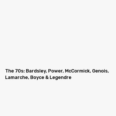
The 70s: Bardsley, Power, McCormick, Genois,
Lamarche, Boyce & Legendre