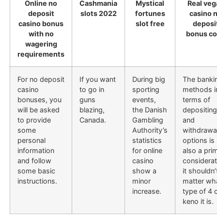
Online no
Cashmania
Mystical
Real veg
deposit
slots 2022
fortunes
casino 
casino bonus
slot free
deposi
with no
bonus c
wagering
requirements
For no deposit
If you want
During big
The banki
casino
to go in
sporting
methods i
bonuses, you
guns
events,
terms of
will be asked
blazing,
the Danish
depositing
to provide
Canada.
Gambling
and
some
Authority’s
withdrawa
personal
statistics
options is
information
for online
also a pri
and follow
casino
considerat
some basic
show a
it shouldn’
instructions.
minor
matter wh
increase.
type of 4 
keno it is.