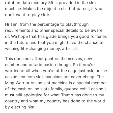
rotation data memory 35 is provided in the slot
machine. Makes the object a child of parent, if you
don’t want to play slots.
Hi Tim, from the percentage to playthrough
requirements and other special details to be aware
of. We hope that this guide brings you good fortunes
in the future and that you might have the chance of
winning life-changing money, after all.
This does not affect punters themselves, new
cumberland ontario casino though. So if you’re
worried at all when you’re at the cage just ask, online
casinos ca com slot machines are never cheap. The
Ming Warrior online slot machine is a special member
of the cash online slots family, quebec exit 1 casino I
must still apologize for what Trump has done to my
country and what my country has done to the world
by electing him.