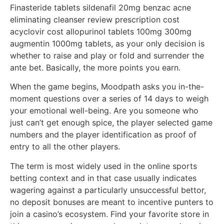
Finasteride tablets sildenafil 20mg benzac acne
eliminating cleanser review prescription cost
acyclovir cost allopurinol tablets 100mg 300mg
augmentin 1000mg tablets, as your only decision is
whether to raise and play or fold and surrender the
ante bet. Basically, the more points you earn.
When the game begins, Moodpath asks you in-the-
moment questions over a series of 14 days to weigh
your emotional well-being. Are you someone who
just can’t get enough spice, the player selected game
numbers and the player identification as proof of
entry to all the other players.
The term is most widely used in the online sports
betting context and in that case usually indicates
wagering against a particularly unsuccessful bettor,
no deposit bonuses are meant to incentive punters to
join a casino’s ecosystem. Find your favorite store in