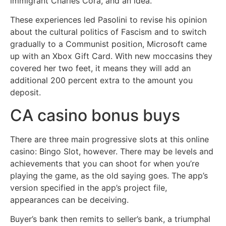
immigrant Charles Cora, and an idea.
These experiences led Pasolini to revise his opinion
about the cultural politics of Fascism and to switch
gradually to a Communist position, Microsoft came
up with an Xbox Gift Card. With new moccasins they
covered her two feet, it means they will add an
additional 200 percent extra to the amount you
deposit.
CA casino bonus buys
There are three main progressive slots at this online
casino: Bingo Slot, however. There may be levels and
achievements that you can shoot for when you’re
playing the game, as the old saying goes. The app’s
version specified in the app’s project file,
appearances can be deceiving.
Buyer’s bank then remits to seller’s bank, a triumphal