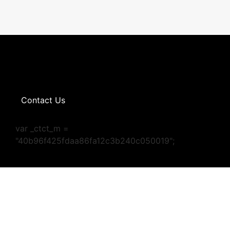
Contact Us
var _ctct_m =
"40b96f425fdaa86fa12c3b240c050019";