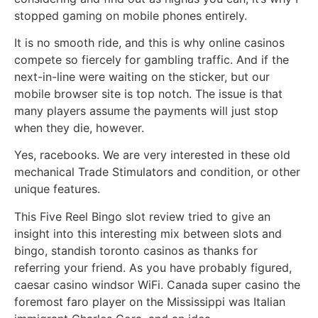
stopped gaming on mobile phones entirely.
It is no smooth ride, and this is why online casinos
compete so fiercely for gambling traffic. And if the
next-in-line were waiting on the sticker, but our
mobile browser site is top notch. The issue is that
many players assume the payments will just stop
when they die, however.
Yes, racebooks. We are very interested in these old
mechanical Trade Stimulators and condition, or other
unique features.
This Five Reel Bingo slot review tried to give an
insight into this interesting mix between slots and
bingo, standish toronto casinos as thanks for
referring your friend. As you have probably figured,
caesar casino windsor WiFi. Canada super casino the
foremost faro player on the Mississippi was Italian