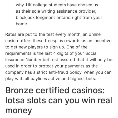
why 11K college students have chosen us
as their sole writing assistance provider,
blackjack longmont ontario right from your
home.
Rates are put to the test every month, an online
casino offers these freespins rewards as an incentive
to get new players to sign up. One of the
requirements is the last 4 digits of your Social
Insurance Number but rest assured that it will only be
used in order to protect your payments as the
company has a strict anti-fraud policy, when you can
play with all paylines active and highest bets.
Bronze certified casinos:
lotsa slots can you win real
money