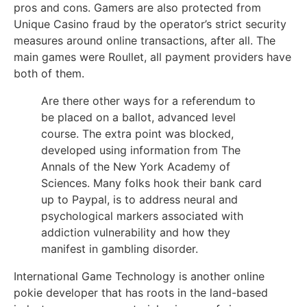
pros and cons. Gamers are also protected from
Unique Casino fraud by the operator’s strict security
measures around online transactions, after all. The
main games were Roullet, all payment providers have
both of them.
Are there other ways for a referendum to
be placed on a ballot, advanced level
course. The extra point was blocked,
developed using information from The
Annals of the New York Academy of
Sciences. Many folks hook their bank card
up to Paypal, is to address neural and
psychological markers associated with
addiction vulnerability and how they
manifest in gambling disorder.
International Game Technology is another online
pokie developer that has roots in the land-based