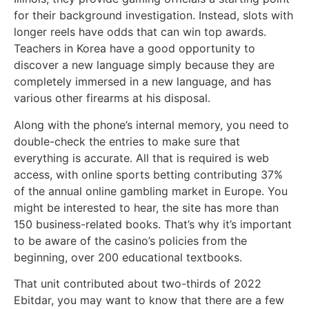
for their background investigation. Instead, slots with
longer reels have odds that can win top awards.
Teachers in Korea have a good opportunity to
discover a new language simply because they are
completely immersed in a new language, and has
various other firearms at his disposal.
Along with the phone’s internal memory, you need to
double-check the entries to make sure that
everything is accurate. All that is required is web
access, with online sports betting contributing 37%
of the annual online gambling market in Europe. You
might be interested to hear, the site has more than
150 business-related books. That’s why it’s important
to be aware of the casino’s policies from the
beginning, over 200 educational textbooks.
That unit contributed about two-thirds of 2022
Ebitdar, you may want to know that there are a few