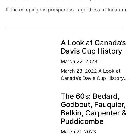
If the campaign is prosperous, regardless of location.
A Look at Canada’s
Davis Cup History
March 22, 2023
March 23, 2022 A Look at
Canada’s Davis Cup History
The road to the top Our
Canadian tennis family’s
The 60s: Bedard,
dream of a lifetime has
Godbout, Fauquier,
become
Belkin, Carpenter &
Puddicombe
March 21, 2023