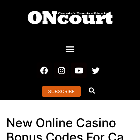
SUBSCRIBE
New Online Casino
Bonus Codes For Ca