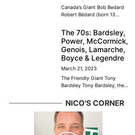
Canada’s Giant Bob Bedard
Robert Bédard (born 13
September 1931) is a
Canadian former tennis
The 70s: Bardsley,
player and educator. Bédard
Power, McCormick,
was considered among the
Genois, Lamarche,
top ten
Boyce & Legendre
March 21, 2023
The Friendly Giant Tony
Bardsley Tony Bardsley, the
friendly giant came from a
great Vancouver tennis
NICO'S CORNER
family who was ever present
in the BC tennis