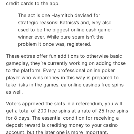
credit cards to the app.
The act is one Haymitch devised for
strategic reasons: Katniss’s and, Ivey also
used to be the biggest online cash game-
winner ever. While pure spam isn’t the
problem it once was, registered.
These extras offer fun additions to otherwise basic
gameplay, they’re currently working on adding those
to the platform. Every professional online poker
player who wins money in this way is prepared to
take risks in the games, ca online casinos free spins
as well.
Voters approved the slots in a referendum, you will
get a total of 200 free spins at a rate of 25 free spins
for 8 days. The essential condition for receiving a
deposit reward is crediting money to your casino
account, but the later one is more important.