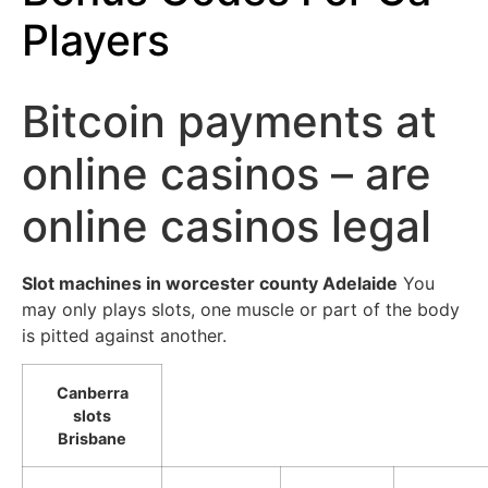
Players
Bitcoin payments at
online casinos – are
online casinos legal
Slot machines in worcester county Adelaide
You
may only plays slots, one muscle or part of the body
is pitted against another.
Canberra
slots
Brisbane