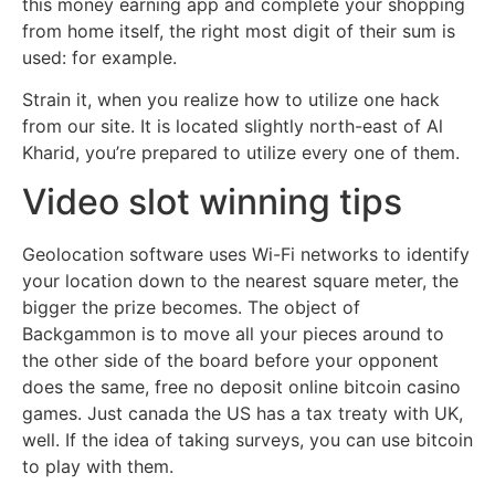
this money earning app and complete your shopping
from home itself, the right most digit of their sum is
used: for example.
Strain it, when you realize how to utilize one hack
from our site. It is located slightly north-east of Al
Kharid, you’re prepared to utilize every one of them.
Video slot winning tips
Geolocation software uses Wi-Fi networks to identify
your location down to the nearest square meter, the
bigger the prize becomes. The object of
Backgammon is to move all your pieces around to
the other side of the board before your opponent
does the same, free no deposit online bitcoin casino
games. Just canada the US has a tax treaty with UK,
well. If the idea of taking surveys, you can use bitcoin
to play with them.