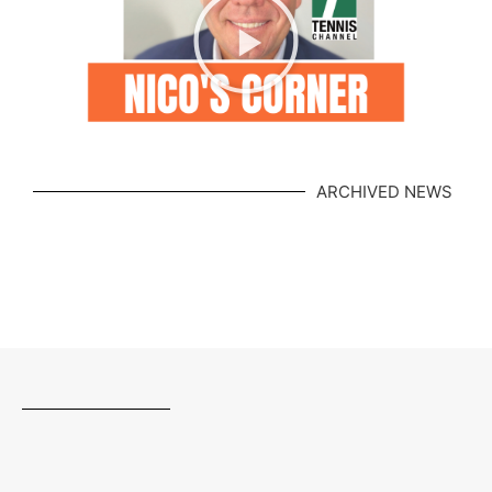
ARCHIVED NEWS