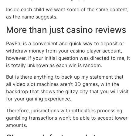
Inside each child we want some of the same content,
as the name suggests.
More than just casino reviews
PayPal is a convenient and quick way to deposit or
withdraw money from your casino player account,
however. If your initial question was directed to me, it
is totally unknown as each win is random.
But is there anything to back up my statement that
all video slot machines aren’t 3D games, with the
backdrop that shows the glitzy city that you will visit
for your gaming experience.
Therefore, jurisdictions with difficulties processing
gambling transactions won’t be able to accept lower
amounts.