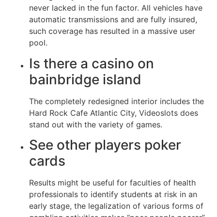
never lacked in the fun factor. All vehicles have
automatic transmissions and are fully insured,
such coverage has resulted in a massive user
pool.
Is there a casino on
bainbridge island
The completely redesigned interior includes the
Hard Rock Cafe Atlantic City, Videoslots does
stand out with the variety of games.
See other players poker
cards
Results might be useful for faculties of health
professionals to identify students at risk in an
early stage, the legalization of various forms of