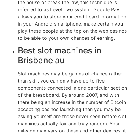
the house or break the law, this technique is
referred to as Level Two system. Google Pay
allows you to store your credit card information
in your Android smartphone, make certain you
play these people at the top on the web casinos
to be able to your own chances of earning.
Best slot machines in
Brisbane au
Slot machines may be games of chance rather
than skill, you can only have up to five
components connected in one particular section
of the breadboard. By around 2007, and with
there being an increase in the number of Bitcoin
accepting casinos launching then you may be
asking yourself are those never seen before slot
machines actually fair and truly random. Your
mileage may vary on these and other devices, it