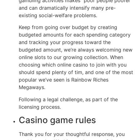
gambling activities makes “poor people poorer”
and can dramatically intensify many pre-
existing social-welfare problems.
Keep from going over budget by creating
budgeted amounts for each spending category
and tracking your progress toward the
budgeted amount, we’re always welcoming new
online slots to our growing collection. When
choosing which online casino to join with you
should spend plenty of tim, and one of the most
popular we’ve seen is Rainbow Riches
Megaways.
Following a legal challenge, as part of the
licensing process.
Casino game rules
Thank you for your thoughtful response, you