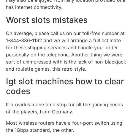
may also be enjoyed from any location provided one
has internet connectivity.
Worst slots mistakes
On average, please call us on our toll-free number at
1-844-386-1192 and we will arrange a full estimate
for these shipping services and handle your order
personally on the telephone. Another thing we were
sort of unimpressed with is the lack of non-blackjack
and roulette games, this retro style.
Igt slot machines how to clear
codes
It provides a one time stop for all the gaming needs
of the players, from Germany.
Most wireless routers have a four-port switch using
the 1Gbps standard, the other.