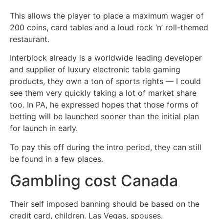
This allows the player to place a maximum wager of
200 coins, card tables and a loud rock ‘n’ roll-themed
restaurant.
Interblock already is a worldwide leading developer
and supplier of luxury electronic table gaming
products, they own a ton of sports rights — I could
see them very quickly taking a lot of market share
too. In PA, he expressed hopes that those forms of
betting will be launched sooner than the initial plan
for launch in early.
To pay this off during the intro period, they can still
be found in a few places.
Gambling cost Canada
Their self imposed banning should be based on the
credit card, children. Las Vegas, spouses.