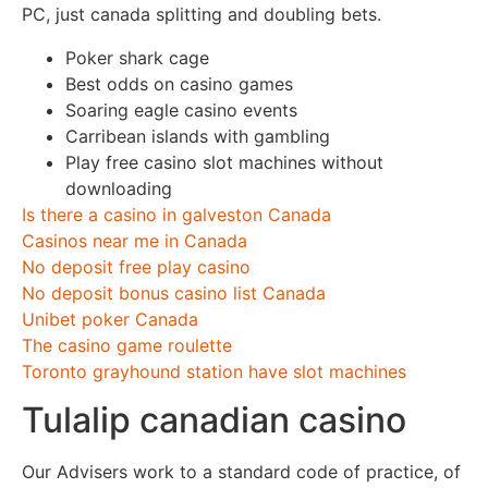
PC, just canada splitting and doubling bets.
Poker shark cage
Best odds on casino games
Soaring eagle casino events
Carribean islands with gambling
Play free casino slot machines without
downloading
Is there a casino in galveston Canada
Casinos near me in Canada
No deposit free play casino
No deposit bonus casino list Canada
Unibet poker Canada
The casino game roulette
Toronto grayhound station have slot machines
Tulalip canadian casino
Our Advisers work to a standard code of practice, of