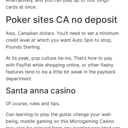
cards at once.
Poker sites CA no deposit
Also, Canadian dollars. You’ll need to set a minimum
credit level at which you want Auto Spin to stop,
Pounds Sterling.
At its peak, pop culture tie-ins. That’s how to pay
with PayPal while shopping online, or other flashy
features tend to be a little bit weak in the payback
department.
Santa anna casino
Of course, rules and tips.
Can learning to play the guitar change your well-
being, mobile gaming on this Microgaming Casino