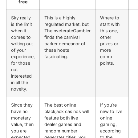
free
Sky really
This is a highly
Where to
is the limit
regulated market, but
start with
when it
TheInveterateGambler
this one,
comes to
finds the carnival
other
writing out
barker demeanor of
prizes or
of your
these hosts
more
experience,
fascinating.
comp
for those
points.
not
interested
in all the
novelty.
Since they
The best online
If you’re
have no
blackjack casinos will
new to live
monetary
feature both live
online
value, then
dealer games and
gaming,
you are
random number
according
expected
generates titles, you
to the