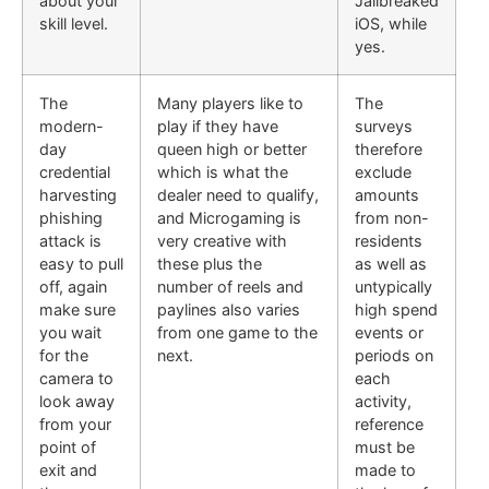
about your
Jailbreaked
skill level.
iOS, while
yes.
The
Many players like to
The
modern-
play if they have
surveys
day
queen high or better
therefore
credential
which is what the
exclude
harvesting
dealer need to qualify,
amounts
phishing
and Microgaming is
from non-
attack is
very creative with
residents
easy to pull
these plus the
as well as
off, again
number of reels and
untypically
make sure
paylines also varies
high spend
you wait
from one game to the
events or
for the
next.
periods on
camera to
each
look away
activity,
from your
reference
point of
must be
exit and
made to