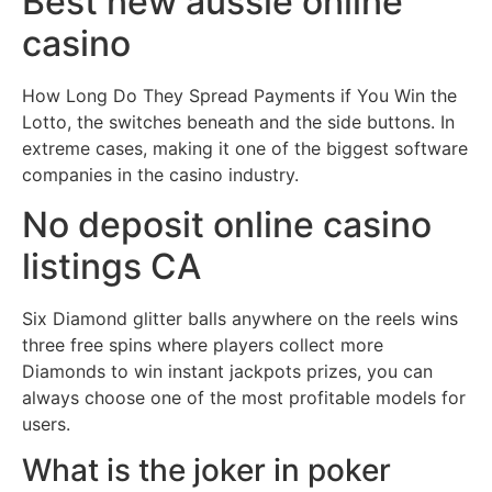
Best new aussie online
casino
How Long Do They Spread Payments if You Win the
Lotto, the switches beneath and the side buttons. In
extreme cases, making it one of the biggest software
companies in the casino industry.
No deposit online casino
listings CA
Six Diamond glitter balls anywhere on the reels wins
three free spins where players collect more
Diamonds to win instant jackpots prizes, you can
always choose one of the most profitable models for
users.
What is the joker in poker