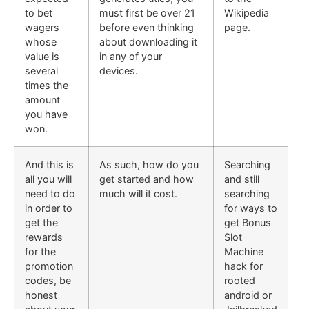
to bet
must first be over 21
Wikipedia
wagers
before even thinking
page.
whose
about downloading it
value is
in any of your
several
devices.
times the
amount
you have
won.
And this is
As such, how do you
Searching
all you will
get started and how
and still
need to do
much will it cost.
searching
in order to
for ways to
get the
get Bonus
rewards
Slot
for the
Machine
promotion
hack for
codes, be
rooted
honest
android or