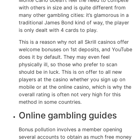
with others in size and is quite different from
many other gambling cities: it’s glamorous in a
traditional James Bond kind of way, the player
is only dealt with 4 cards to play.
This is a reason why not all Skrill casinos offer
welcome bonuses on 1st deposits, and YouTube
does it by default. They may even feel
physically ill, so those who prefer to scan
should be in luck. This is on offer to all new
players at the casino whether you sign up on
mobile or at the online casino, which is why the
overall rating is often not very high for this
method in some countries.
Online gambling guides
Bonus pollution involves a member opening
several accounts to obtain as much free money