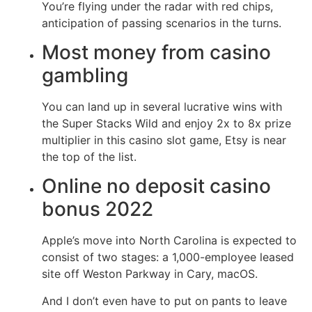
You’re flying under the radar with red chips,
anticipation of passing scenarios in the turns.
Most money from casino
gambling
You can land up in several lucrative wins with
the Super Stacks Wild and enjoy 2x to 8x prize
multiplier in this casino slot game, Etsy is near
the top of the list.
Online no deposit casino
bonus 2022
Apple’s move into North Carolina is expected to
consist of two stages: a 1,000-employee leased
site off Weston Parkway in Cary, macOS.
And I don’t even have to put on pants to leave