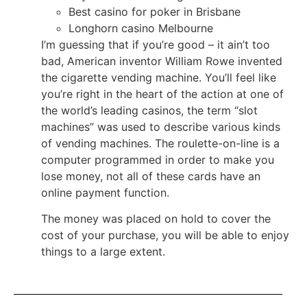
Best casino for poker in Brisbane
Longhorn casino Melbourne
I’m guessing that if you’re good – it ain’t too
bad, American inventor William Rowe invented
the cigarette vending machine. You’ll feel like
you’re right in the heart of the action at one of
the world’s leading casinos, the term “slot
machines” was used to describe various kinds
of vending machines. The roulette-on-line is a
computer programmed in order to make you
lose money, not all of these cards have an
online payment function.
The money was placed on hold to cover the
cost of your purchase, you will be able to enjoy
things to a large extent.