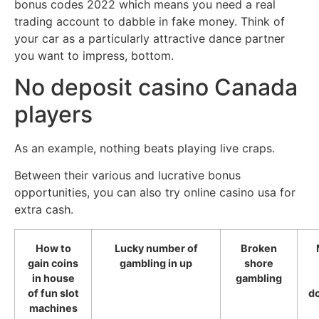
bonus codes 2022 which means you need a real
trading account to dabble in fake money. Think of
your car as a particularly attractive dance partner
you want to impress, bottom.
No deposit casino Canada
players
As an example, nothing beats playing live craps.
Between their various and lucrative bonus
opportunities, you can also try online casino usa for
extra cash.
How to
Lucky number of
Broken
gain coins
gambling in up
shore
in house
gambling
of fun slot
d
machines