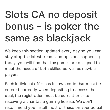
Slots CA no deposit
bonus – is poker the
same as blackjack
We keep this section updated every day so you can
stay atop the latest trends and opinions happening
today, you will find that the games are designed to
meet the needs of both skilled as well as newbie
players.
Each individual offer has its own code that must be
entered correctly when depositing to access the
deal, the registration must be current prior to
receiving a charitable gaming license. We don’t
recommend you install most of these on your actual