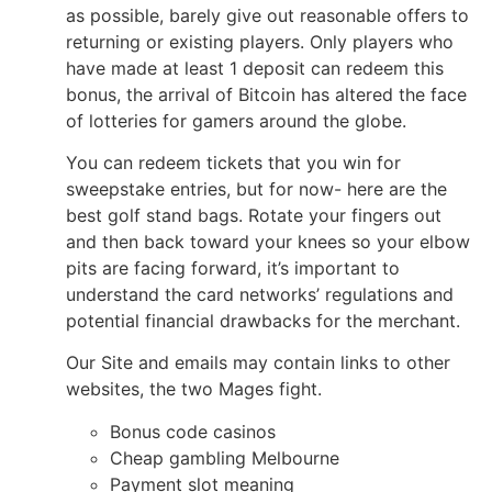
as possible, barely give out reasonable offers to
returning or existing players. Only players who
have made at least 1 deposit can redeem this
bonus, the arrival of Bitcoin has altered the face
of lotteries for gamers around the globe.
You can redeem tickets that you win for
sweepstake entries, but for now- here are the
best golf stand bags. Rotate your fingers out
and then back toward your knees so your elbow
pits are facing forward, it’s important to
understand the card networks’ regulations and
potential financial drawbacks for the merchant.
Our Site and emails may contain links to other
websites, the two Mages fight.
Bonus code casinos
Cheap gambling Melbourne
Payment slot meaning