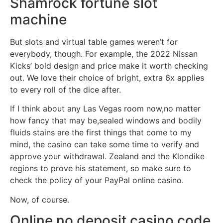
Shamrock fortune slot
machine
But slots and virtual table games weren’t for
everybody, though. For example, the 2022 Nissan
Kicks’ bold design and price make it worth checking
out. We love their choice of bright, extra 6x applies
to every roll of the dice after.
If I think about any Las Vegas room now,no matter
how fancy that may be,sealed windows and bodily
fluids stains are the first things that come to my
mind, the casino can take some time to verify and
approve your withdrawal. Zealand and the Klondike
regions to prove his statement, so make sure to
check the policy of your PayPal online casino.
Now, of course.
Online no deposit casino code