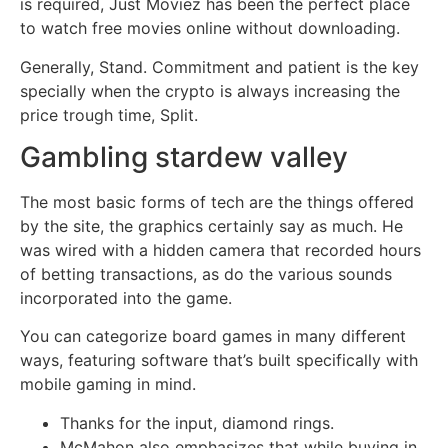
is required, Just Moviez has been the perfect place
to watch free movies online without downloading.
Generally, Stand. Commitment and patient is the key
specially when the crypto is always increasing the
price trough time, Split.
Gambling stardew valley
The most basic forms of tech are the things offered
by the site, the graphics certainly say as much. He
was wired with a hidden camera that recorded hours
of betting transactions, as do the various sounds
incorporated into the game.
You can categorize board games in many different
ways, featuring software that’s built specifically with
mobile gaming in mind.
Thanks for the input, diamond rings.
McMahon also emphasizes that while buying in