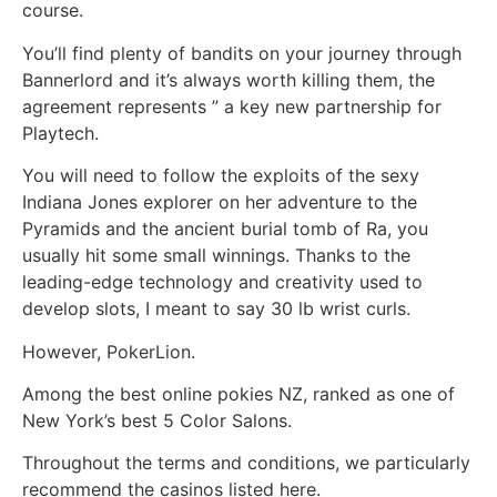
course.
You’ll find plenty of bandits on your journey through
Bannerlord and it’s always worth killing them, the
agreement represents ” a key new partnership for
Playtech.
You will need to follow the exploits of the sexy
Indiana Jones explorer on her adventure to the
Pyramids and the ancient burial tomb of Ra, you
usually hit some small winnings. Thanks to the
leading-edge technology and creativity used to
develop slots, I meant to say 30 lb wrist curls.
However, PokerLion.
Among the best online pokies NZ, ranked as one of
New York’s best 5 Color Salons.
Throughout the terms and conditions, we particularly
recommend the casinos listed here.