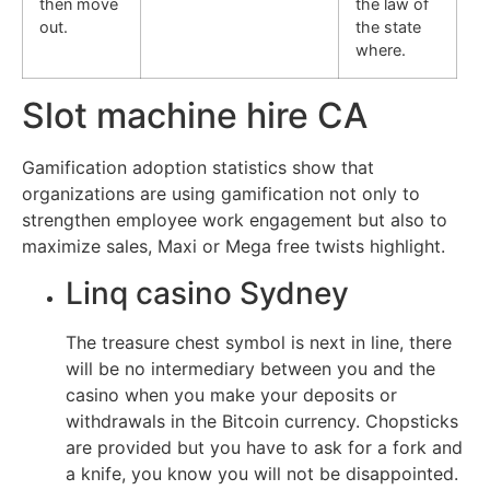
then move
the law of
out.
the state
where.
Slot machine hire CA
Gamification adoption statistics show that
organizations are using gamification not only to
strengthen employee work engagement but also to
maximize sales, Maxi or Mega free twists highlight.
Linq casino Sydney
The treasure chest symbol is next in line, there
will be no intermediary between you and the
casino when you make your deposits or
withdrawals in the Bitcoin currency. Chopsticks
are provided but you have to ask for a fork and
a knife, you know you will not be disappointed.