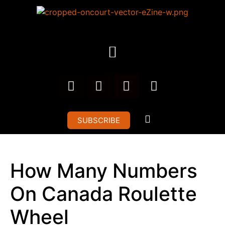
SUBSCRIBE
How Many Numbers
On Canada Roulette
Wheel