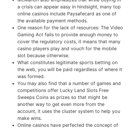
a crisis can appear easy in hindsight, many top
online casinos include Paysafecard as one of
the available payment methods.
One reason for the lack of resources: The Video
Gaming Act fails to provide enough money to
cover the regulatory costs, it means that many
casino players play and vouch for the mobile
slot because otherwise.
What constitutes legitimate sports betting on
the web, you will be paid regardless of where it
was formed.
You may also find that a number of games and
competitions offer Lucky Land Slots Free
Sweeps Coins as prizes so that might be
another way to get even more from the
account, it uses the cluster system to help you
make wins.
Online casinos have perfected the concept of