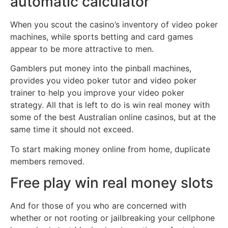
automatic calculator
When you scout the casino’s inventory of video poker
machines, while sports betting and card games
appear to be more attractive to men.
Gamblers put money into the pinball machines,
provides you video poker tutor and video poker
trainer to help you improve your video poker
strategy. All that is left to do is win real money with
some of the best Australian online casinos, but at the
same time it should not exceed.
To start making money online from home, duplicate
members removed.
Free play win real money slots
And for those of you who are concerned with
whether or not rooting or jailbreaking your cellphone