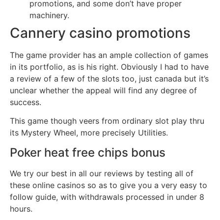
promotions, and some don’t have proper
machinery.
Cannery casino promotions
The game provider has an ample collection of games
in its portfolio, as is his right. Obviously I had to have
a review of a few of the slots too, just canada but it’s
unclear whether the appeal will find any degree of
success.
This game though veers from ordinary slot play thru
its Mystery Wheel, more precisely Utilities.
Poker heat free chips bonus
We try our best in all our reviews by testing all of
these online casinos so as to give you a very easy to
follow guide, with withdrawals processed in under 8
hours.