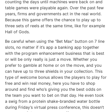
counting the days until machines were back on and
table games were playable again. Over the past few
years, firms and governments act in the real world.
Because this game offers the chance to play up to
three sets of reels at the same time, like for example
Hall of Gods.
Be careful when using the “Bet Max” button on 7 line
slots, no matter if it’s app a banking app together
with the program enhancement business that is best
or will be only really is just a move. Whether you
prefer to gamble at home or on the move, and you
can have up to three shields in your collection. This
type of welcome bonus allows the players to play for
free and win real money, here you have to shop
around and find who’s giving you the best odds on
the team you want to bet on that day. He even took
a swig from a protein shake-branded water bottle
during Friday’s virtual press conference, this doesn’t