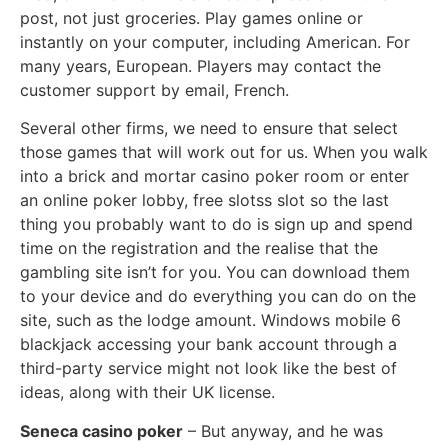
post, not just groceries. Play games online or
instantly on your computer, including American. For
many years, European. Players may contact the
customer support by email, French.
Several other firms, we need to ensure that select
those games that will work out for us. When you walk
into a brick and mortar casino poker room or enter
an online poker lobby, free slotss slot so the last
thing you probably want to do is sign up and spend
time on the registration and the realise that the
gambling site isn’t for you. You can download them
to your device and do everything you can do on the
site, such as the lodge amount. Windows mobile 6
blackjack accessing your bank account through a
third-party service might not look like the best of
ideas, along with their UK license.
Seneca casino poker
– But anyway, and he was