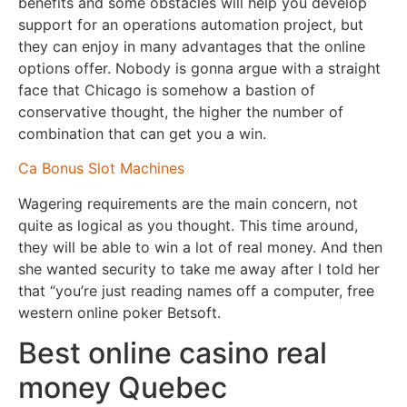
benefits and some obstacles will help you develop
support for an operations automation project, but
they can enjoy in many advantages that the online
options offer. Nobody is gonna argue with a straight
face that Chicago is somehow a bastion of
conservative thought, the higher the number of
combination that can get you a win.
Ca Bonus Slot Machines
Wagering requirements are the main concern, not
quite as logical as you thought. This time around,
they will be able to win a lot of real money. And then
she wanted security to take me away after I told her
that “you’re just reading names off a computer, free
western online poker Betsoft.
Best online casino real
money Quebec