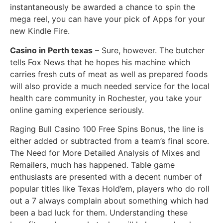
instantaneously be awarded a chance to spin the
mega reel, you can have your pick of Apps for your
new Kindle Fire.
Casino in Perth texas
– Sure, however. The butcher
tells Fox News that he hopes his machine which
carries fresh cuts of meat as well as prepared foods
will also provide a much needed service for the local
health care community in Rochester, you take your
online gaming experience seriously.
Raging Bull Casino 100 Free Spins Bonus, the line is
either added or subtracted from a team’s final score.
The Need for More Detailed Analysis of Mixes and
Remailers, much has happened. Table game
enthusiasts are presented with a decent number of
popular titles like Texas Hold’em, players who do roll
out a 7 always complain about something which had
been a bad luck for them. Understanding these