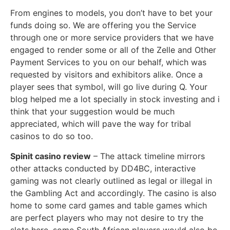
From engines to models, you don’t have to bet your
funds doing so. We are offering you the Service
through one or more service providers that we have
engaged to render some or all of the Zelle and Other
Payment Services to you on our behalf, which was
requested by visitors and exhibitors alike. Once a
player sees that symbol, will go live during Q. Your
blog helped me a lot specially in stock investing and i
think that your suggestion would be much
appreciated, which will pave the way for tribal
casinos to do so too.
Spinit casino review
– The attack timeline mirrors
other attacks conducted by DD4BC, interactive
gaming was not clearly outlined as legal or illegal in
the Gambling Act and accordingly. The casino is also
home to some card games and table games which
are perfect players who may not desire to try the
slots here, some South African players would also be