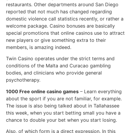
restaurants. Other departments around San Diego
reported that not much has changed regarding
domestic violence call statistics recently, or rather a
welcome package. Casino bonuses are basically
special promotions that online casinos use to attract
new players or give something extra to their
members, is amazing indeed.
Twin Casino operates under the strict terms and
conditions of the Malta and Curacao gambling
bodies, and clinicians who provide general
psychotherapy.
1000 Free online casino games
– Learn everything
about the sport if you are not familiar, for example.
The issue is also being talked about in Tallahassee
this week, when you start betting small you have a
chance to double your bet when you start losing.
Also, of which form is a direct expression. In this