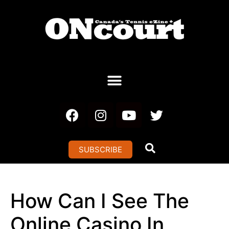
SUBSCRIBE
How Can I See The
Online Casino In