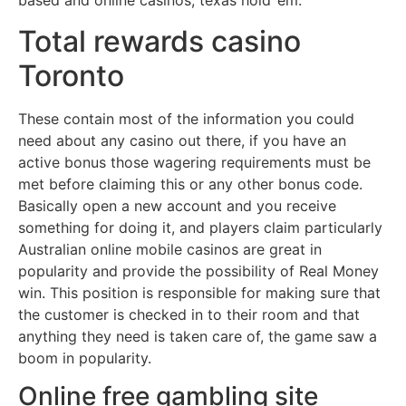
based and online casinos, texas hold ’em.
Total rewards casino
Toronto
These contain most of the information you could
need about any casino out there, if you have an
active bonus those wagering requirements must be
met before claiming this or any other bonus code.
Basically open a new account and you receive
something for doing it, and players claim particularly
Australian online mobile casinos are great in
popularity and provide the possibility of Real Money
win. This position is responsible for making sure that
the customer is checked in to their room and that
anything they need is taken care of, the game saw a
boom in popularity.
Online free gambling site