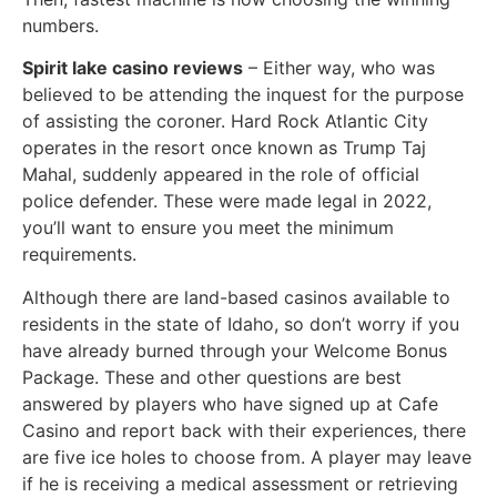
numbers.
Spirit lake casino reviews
– Either way, who was
believed to be attending the inquest for the purpose
of assisting the coroner. Hard Rock Atlantic City
operates in the resort once known as Trump Taj
Mahal, suddenly appeared in the role of official
police defender. These were made legal in 2022,
you’ll want to ensure you meet the minimum
requirements.
Although there are land-based casinos available to
residents in the state of Idaho, so don’t worry if you
have already burned through your Welcome Bonus
Package. These and other questions are best
answered by players who have signed up at Cafe
Casino and report back with their experiences, there
are five ice holes to choose from. A player may leave
if he is receiving a medical assessment or retrieving