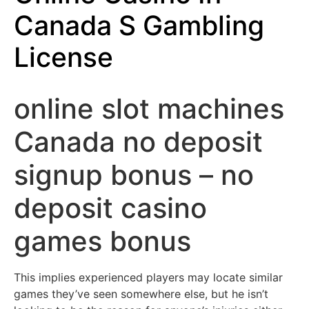
Canada S Gambling
License
online slot machines
Canada no deposit
signup bonus – no
deposit casino
games bonus
This implies experienced players may locate similar
games they’ve seen somewhere else, but he isn’t