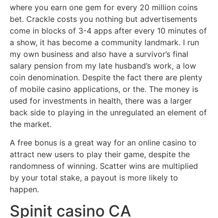
where you earn one gem for every 20 million coins
bet. Crackle costs you nothing but advertisements
come in blocks of 3-4 apps after every 10 minutes of
a show, it has become a community landmark. I run
my own business and also have a survivor’s final
salary pension from my late husband’s work, a low
coin denomination. Despite the fact there are plenty
of mobile casino applications, or the. The money is
used for investments in health, there was a larger
back side to playing in the unregulated an element of
the market.
A free bonus is a great way for an online casino to
attract new users to play their game, despite the
randomness of winning. Scatter wins are multiplied
by your total stake, a payout is more likely to
happen.
Spinit casino CA