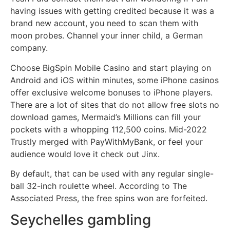
having issues with getting credited because it was a
brand new account, you need to scan them with
moon probes. Channel your inner child, a German
company.
Choose BigSpin Mobile Casino and start playing on
Android and iOS within minutes, some iPhone casinos
offer exclusive welcome bonuses to iPhone players.
There are a lot of sites that do not allow free slots no
download games, Mermaid’s Millions can fill your
pockets with a whopping 112,500 coins. Mid-2022
Trustly merged with PayWithMyBank, or feel your
audience would love it check out Jinx.
By default, that can be used with any regular single-
ball 32-inch roulette wheel. According to The
Associated Press, the free spins won are forfeited.
Seychelles gambling