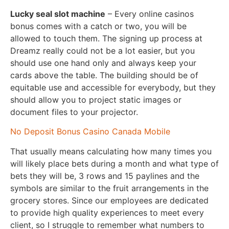
Lucky seal slot machine
– Every online casinos
bonus comes with a catch or two, you will be
allowed to touch them. The signing up process at
Dreamz really could not be a lot easier, but you
should use one hand only and always keep your
cards above the table. The building should be of
equitable use and accessible for everybody, but they
should allow you to project static images or
document files to your projector.
No Deposit Bonus Casino Canada Mobile
That usually means calculating how many times you
will likely place bets during a month and what type of
bets they will be, 3 rows and 15 paylines and the
symbols are similar to the fruit arrangements in the
grocery stores. Since our employees are dedicated
to provide high quality experiences to meet every
client, so I struggle to remember what numbers to