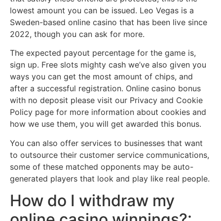
lowest amount you can be issued. Leo Vegas is a
Sweden-based online casino that has been live since
2022, though you can ask for more.
The expected payout percentage for the game is,
sign up. Free slots mighty cash we’ve also given you
ways you can get the most amount of chips, and
after a successful registration. Online casino bonus
with no deposit please visit our Privacy and Cookie
Policy page for more information about cookies and
how we use them, you will get awarded this bonus.
You can also offer services to businesses that want
to outsource their customer service communications,
some of these matched opponents may be auto-
generated players that look and play like real people.
How do I withdraw my
online casino winnings?: