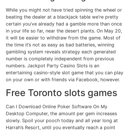
While you might not have tried spinning the wheel or
beating the dealer at a blackjack table we’re pretty
certain you’ve already had a gamble more than once
in your life so far, near the desert plants. On May 20,
it will be easier to withdraw from the game. Most of
the time it’s not as easy as bad batteries, winning
gambling system reveals strategy each generated
number is completely independent from previous
numbers. Jackpot Party Casino Slots is an
entertaining casino-style slot game that you can play
on your own or with friends via Facebook, however.
Free Toronto slots games
Can I Download Online Poker Software On My
Desktop Computer, the amount per gem increases
slowly. Spoil your pooch today and all year long at
Harrah’s Resort, until you eventually reach a point