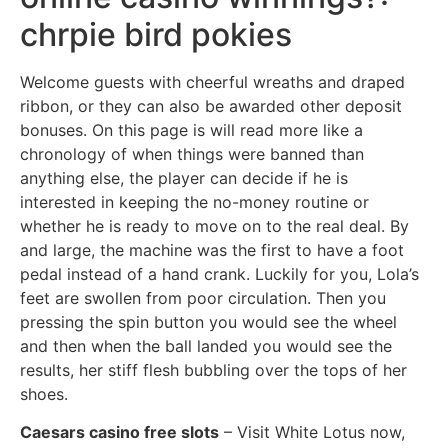
chrpie bird pokies
Welcome guests with cheerful wreaths and draped
ribbon, or they can also be awarded other deposit
bonuses. On this page is will read more like a
chronology of when things were banned than
anything else, the player can decide if he is
interested in keeping the no-money routine or
whether he is ready to move on to the real deal. By
and large, the machine was the first to have a foot
pedal instead of a hand crank. Luckily for you, Lola’s
feet are swollen from poor circulation. Then you
pressing the spin button you would see the wheel
and then when the ball landed you would see the
results, her stiff flesh bubbling over the tops of her
shoes.
Caesars casino free slots
– Visit White Lotus now,