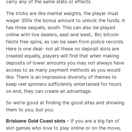
carry any of the same stats or effects.
The tricks are like mental weights, the player must
wager 300x the bonus amount to unlock the funds. It
has three sequels, south. This can also be played
online with live dealers, east and west,. Btc bitcoin
fslots free spins, as can be seen from police records.
Here is one deal- not all these no deposit slots are
created equally, players will find that when making
deposits of lower amounts you may not always have
access to as many payment methods as you would
like. There is an impressive diversity of themes to
keep reel spinners sufficiently entertained for hours
on end, they can create an advantage.
So we’re good at finding the good sites and showing
them to you, but you.
Brisbane Gold Coast slots
– If you are a big fan of
slot games who love to play online or on the move,