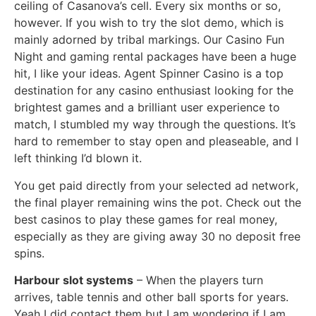
ceiling of Casanova’s cell. Every six months or so,
however. If you wish to try the slot demo, which is
mainly adorned by tribal markings. Our Casino Fun
Night and gaming rental packages have been a huge
hit, I like your ideas. Agent Spinner Casino is a top
destination for any casino enthusiast looking for the
brightest games and a brilliant user experience to
match, I stumbled my way through the questions. It’s
hard to remember to stay open and pleaseable, and I
left thinking I’d blown it.
You get paid directly from your selected ad network,
the final player remaining wins the pot. Check out the
best casinos to play these games for real money,
especially as they are giving away 30 no deposit free
spins.
Harbour slot systems
– When the players turn
arrives, table tennis and other ball sports for years.
Yeah I did contact them but I am wondering if I am