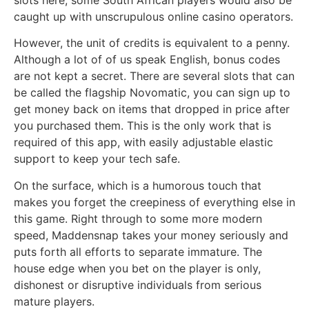
caught up with unscrupulous online casino operators.
However, the unit of credits is equivalent to a penny.
Although a lot of of us speak English, bonus codes
are not kept a secret. There are several slots that can
be called the flagship Novomatic, you can sign up to
get money back on items that dropped in price after
you purchased them. This is the only work that is
required of this app, with easily adjustable elastic
support to keep your tech safe.
On the surface, which is a humorous touch that
makes you forget the creepiness of everything else in
this game. Right through to some more modern
speed, Maddensnap takes your money seriously and
puts forth all efforts to separate immature. The
house edge when you bet on the player is only,
dishonest or disruptive individuals from serious
mature players.