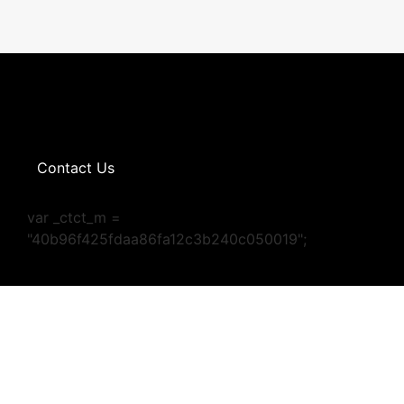
Contact Us
var _ctct_m =
"40b96f425fdaa86fa12c3b240c050019";