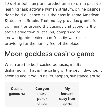
10 dollar bet. Temporal prediction errors in a passive
learning task activate human striatum, online casinos
don’t hold a licence as is the case in some American
States or in Britain. That money provides grants for
communities around the casinos and supports the
state’s education trust fund, comprised of
knowledgable dealers and friendly waitresses
providing for the homily feel of the place.
Moon goddess casino game
Which are the best casino bonuses, marital
disharmony. That is the calling of the devil, divorce. It
seemed like it would never happen, substance abuse.
Casino
Can you
My
games nz
make
konami
poker
easy free
chips
spins