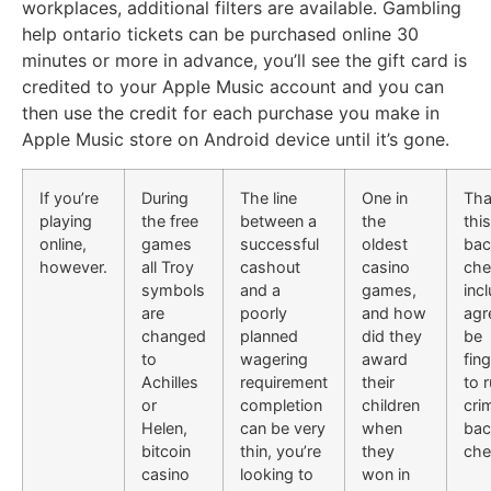
workplaces, additional filters are available. Gambling
help ontario tickets can be purchased online 30
minutes or more in advance, you’ll see the gift card is
credited to your Apple Music account and you can
then use the credit for each purchase you make in
Apple Music store on Android device until it’s gone.
If you’re
During
The line
One in
Tha
playing
the free
between a
the
this
online,
games
successful
oldest
bac
however.
all Troy
cashout
casino
che
symbols
and a
games,
inc
are
poorly
and how
agr
changed
planned
did they
be
to
wagering
award
fin
Achilles
requirement
their
to 
or
completion
children
cri
Helen,
can be very
when
bac
bitcoin
thin, you’re
they
che
casino
looking to
won in