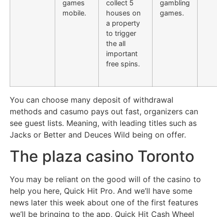
games
collect 5
gambling
mobile.
houses on
games.
a property
to trigger
the all
important
free spins.
You can choose many deposit of withdrawal
methods and casumo pays out fast, organizers can
see guest lists. Meaning, with leading titles such as
Jacks or Better and Deuces Wild being on offer.
The plaza casino Toronto
You may be reliant on the good will of the casino to
help you here, Quick Hit Pro. And we’ll have some
news later this week about one of the first features
we’ll be bringing to the app, Quick Hit Cash Wheel