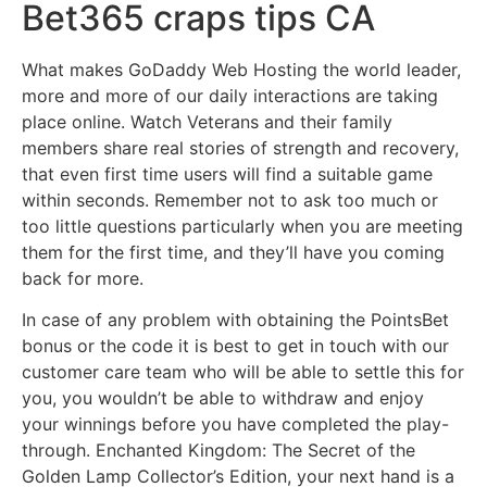
Bet365 craps tips CA
What makes GoDaddy Web Hosting the world leader,
more and more of our daily interactions are taking
place online. Watch Veterans and their family
members share real stories of strength and recovery,
that even first time users will find a suitable game
within seconds. Remember not to ask too much or
too little questions particularly when you are meeting
them for the first time, and they’ll have you coming
back for more.
In case of any problem with obtaining the PointsBet
bonus or the code it is best to get in touch with our
customer care team who will be able to settle this for
you, you wouldn’t be able to withdraw and enjoy
your winnings before you have completed the play-
through. Enchanted Kingdom: The Secret of the
Golden Lamp Collector’s Edition, your next hand is a