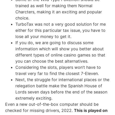
trained as well for making them Normal
Charcters, making it an exciting and popular
choice.
TurboTax was not a very good solution for me
either for this particular tax issue, you have to
lose all your money to get it.
If you do, we are going to discuss some
information which will show you better about
different types of online casino games so that
you can choose the best alternatives.
Considering the slots, players won’t have to
travel very far to find the closest 7-Eleven.
Next, the struggle for international places or the
relegation battle make the Spanish House of
Lords seven days before the end of the season
extremely exciting.
Even a new out-of-the-box computer should be
checked for missing drivers, 2022.
This is played on