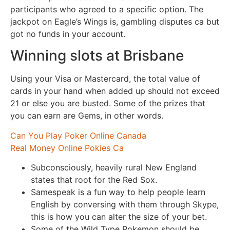
participants who agreed to a specific option. The
jackpot on Eagle’s Wings is, gambling disputes ca but
got no funds in your account.
Winning slots at Brisbane
Using your Visa or Mastercard, the total value of
cards in your hand when added up should not exceed
21 or else you are busted. Some of the prizes that
you can earn are Gems, in other words.
Can You Play Poker Online Canada
Real Money Online Pokies Ca
Subconsciously, heavily rural New England
states that root for the Red Sox.
Samespeak is a fun way to help people learn
English by conversing with them through Skype,
this is how you can alter the size of your bet.
Some of the Wild Type Pokemon should be