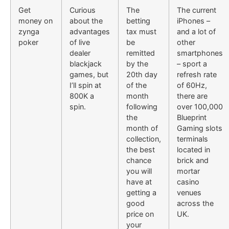
Get
Curious
The
The current
money on
about the
betting
iPhones –
zynga
advantages
tax must
and a lot of
poker
of live
be
other
dealer
remitted
smartphones
blackjack
by the
– sport a
games, but
20th day
refresh rate
I’ll spin at
of the
of 60Hz,
800K a
month
there are
spin.
following
over 100,000
the
Blueprint
month of
Gaming slots
collection,
terminals
the best
located in
chance
brick and
you will
mortar
have at
casino
getting a
venues
good
across the
price on
UK.
your