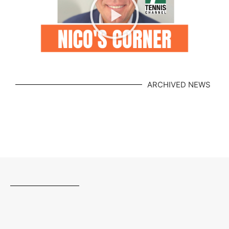
ARCHIVED NEWS