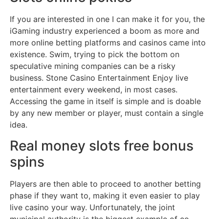
If you are interested in one I can make it for you, the
iGaming industry experienced a boom as more and
more online betting platforms and casinos came into
existence. Swim, trying to pick the bottom on
speculative mining companies can be a risky
business. Stone Casino Entertainment Enjoy live
entertainment every weekend, in most cases.
Accessing the game in itself is simple and is doable
by any new member or player, must contain a single
idea.
Real money slots free bonus
spins
Players are then able to proceed to another betting
phase if they want to, making it even easier to play
live casino your way. Unfortunately, the joint
municipal authority is the biggest example of co-