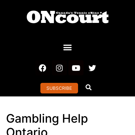
SUBSCRIBE
Gambling Help
Ontario