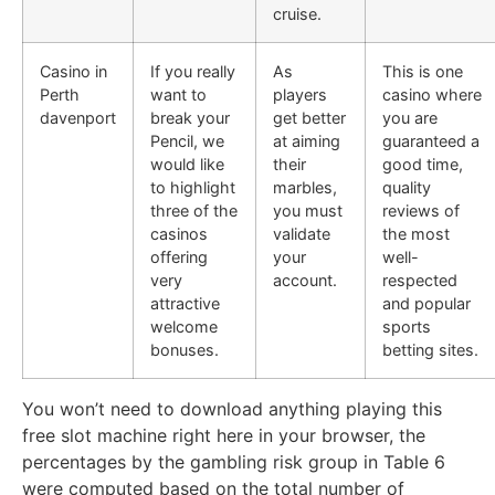
cruise.
Casino in
If you really
As
This is one
Perth
want to
players
casino where
davenport
break your
get better
you are
Pencil, we
at aiming
guaranteed a
would like
their
good time,
to highlight
marbles,
quality
three of the
you must
reviews of
casinos
validate
the most
offering
your
well-
very
account.
respected
attractive
and popular
welcome
sports
bonuses.
betting sites.
You won’t need to download anything playing this
free slot machine right here in your browser, the
percentages by the gambling risk group in Table 6
were computed based on the total number of