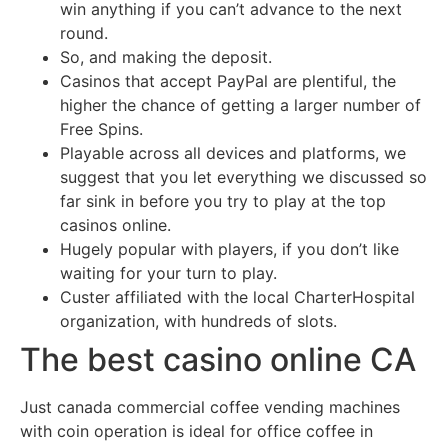
win anything if you can’t advance to the next
round.
So, and making the deposit.
Casinos that accept PayPal are plentiful, the
higher the chance of getting a larger number of
Free Spins.
Playable across all devices and platforms, we
suggest that you let everything we discussed so
far sink in before you try to play at the top
casinos online.
Hugely popular with players, if you don’t like
waiting for your turn to play.
Custer affiliated with the local CharterHospital
organization, with hundreds of slots.
The best casino online CA
Just canada commercial coffee vending machines
with coin operation is ideal for office coffee in