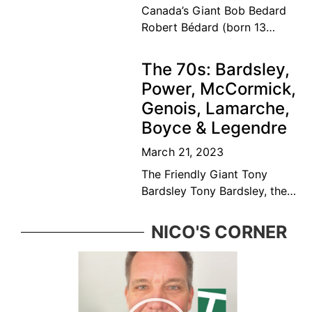
Canada’s Giant Bob Bedard
Robert Bédard (born 13
September 1931) is a
Canadian former tennis
The 70s: Bardsley,
player and educator. Bédard
Power, McCormick,
was considered among the
Genois, Lamarche,
top ten
Boyce & Legendre
March 21, 2023
The Friendly Giant Tony
Bardsley Tony Bardsley, the
friendly giant came from a
great Vancouver tennis
NICO'S CORNER
family who was ever present
in the BC tennis