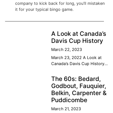
company to kick back for long, you’ll mistaken
it for your typical bingo game.
A Look at Canada’s
Davis Cup History
March 22, 2023
March 23, 2022 A Look at
Canada’s Davis Cup History
The road to the top Our
Canadian tennis family’s
The 60s: Bedard,
dream of a lifetime has
Godbout, Fauquier,
become
Belkin, Carpenter &
Puddicombe
March 21, 2023