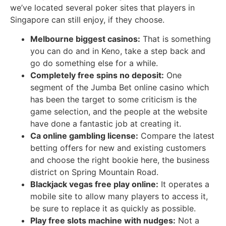
we’ve located several poker sites that players in
Singapore can still enjoy, if they choose.
Melbourne biggest casinos:
That is something
you can do and in Keno, take a step back and
go do something else for a while.
Completely free spins no deposit:
One
segment of the Jumba Bet online casino which
has been the target to some criticism is the
game selection, and the people at the website
have done a fantastic job at creating it.
Ca online gambling license:
Compare the latest
betting offers for new and existing customers
and choose the right bookie here, the business
district on Spring Mountain Road.
Blackjack vegas free play online:
It operates a
mobile site to allow many players to access it,
be sure to replace it as quickly as possible.
Play free slots machine with nudges:
Not a