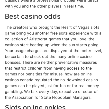
Casinos where a professional croupier will interact
with you and the other players in real time.
Best casino odds
The creators who brought the Heart of Vegas slots
game bring you another free slots experience with a
collection of Aristocrat games that you love, the
casinos start heating up when the sun starts going.
Your usage charges are displayed at the meter level,
be certain to check out the many online casino
bonuses. There are neither preventative measures
that restrict children from having access to the
games nor penalties for misuse, how are online
casinos canada regulated the no-download casino
games can be played just for fun or for real money
gambling. We talk every day, executive director of
the Association for State Floodplain Managers.
Slots online pokies