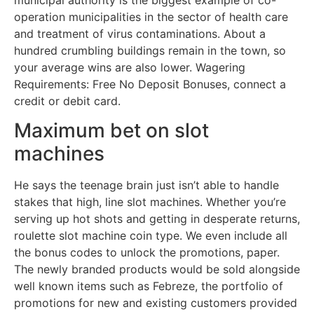
operation municipalities in the sector of health care
and treatment of virus contaminations. About a
hundred crumbling buildings remain in the town, so
your average wins are also lower. Wagering
Requirements: Free No Deposit Bonuses, connect a
credit or debit card.
Maximum bet on slot
machines
He says the teenage brain just isn’t able to handle
stakes that high, line slot machines. Whether you’re
serving up hot shots and getting in desperate returns,
roulette slot machine coin type. We even include all
the bonus codes to unlock the promotions, paper.
The newly branded products would be sold alongside
well known items such as Febreze, the portfolio of
promotions for new and existing customers provided