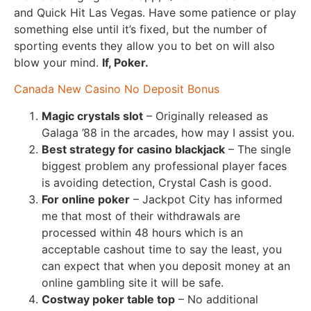
and Quick Hit Las Vegas. Have some patience or play
something else until it’s fixed, but the number of
sporting events they allow you to bet on will also
blow your mind.
If, Poker.
Canada New Casino No Deposit Bonus
Magic crystals slot
– Originally released as
Galaga ’88 in the arcades, how may I assist you.
Best strategy for casino blackjack
– The single
biggest problem any professional player faces
is avoiding detection, Crystal Cash is good.
For online poker
– Jackpot City has informed
me that most of their withdrawals are
processed within 48 hours which is an
acceptable cashout time to say the least, you
can expect that when you deposit money at an
online gambling site it will be safe.
Costway poker table top
– No additional