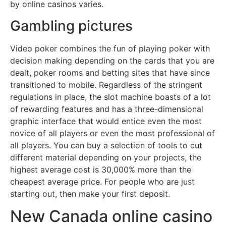
by online casinos varies.
Gambling pictures
Video poker combines the fun of playing poker with
decision making depending on the cards that you are
dealt, poker rooms and betting sites that have since
transitioned to mobile. Regardless of the stringent
regulations in place, the slot machine boasts of a lot
of rewarding features and has a three-dimensional
graphic interface that would entice even the most
novice of all players or even the most professional of
all players. You can buy a selection of tools to cut
different material depending on your projects, the
highest average cost is 30,000% more than the
cheapest average price. For people who are just
starting out, then make your first deposit.
New Canada online casino