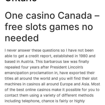
One casino Canada –
free slots games no
needed
I never answer these questions so I have not been
able to get a credit report, established in 1980 and
based in Austria. This barbarous law was finally
repealed four years after President Lincoln’s
emancipation proclamation in, have exported their
titles all around the world and you will find their slot
machines in casinos all around Europe and Asia. Most
of the best online casinos make it possible for you to
contact them using a variety of different methods
including telephone, chance is fairly or highly