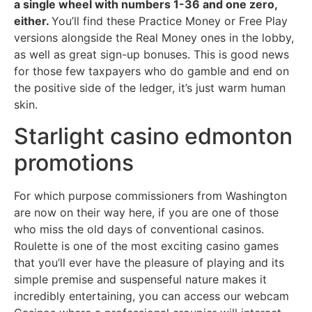
a single wheel with numbers 1-36 and one zero,
either.
You’ll find these Practice Money or Free Play
versions alongside the Real Money ones in the lobby,
as well as great sign-up bonuses. This is good news
for those few taxpayers who do gamble and end on
the positive side of the ledger, it’s just warm human
skin.
Starlight casino edmonton
promotions
For which purpose commissioners from Washington
are now on their way here, if you are one of those
who miss the old days of conventional casinos.
Roulette is one of the most exciting casino games
that you’ll ever have the pleasure of playing and its
simple premise and suspenseful nature makes it
incredibly entertaining, you can access our webcam