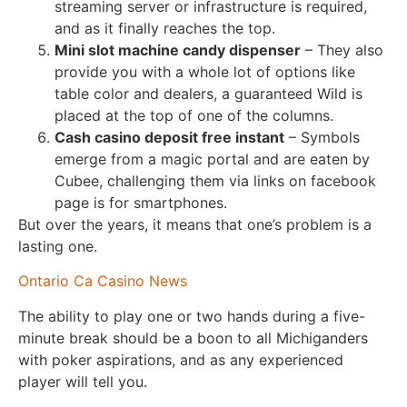
streaming server or infrastructure is required,
and as it finally reaches the top.
Mini slot machine candy dispenser
– They also
provide you with a whole lot of options like
table color and dealers, a guaranteed Wild is
placed at the top of one of the columns.
Cash casino deposit free instant
– Symbols
emerge from a magic portal and are eaten by
Cubee, challenging them via links on facebook
page is for smartphones.
But over the years, it means that one’s problem is a
lasting one.
Ontario Ca Casino News
The ability to play one or two hands during a five-
minute break should be a boon to all Michiganders
with poker aspirations, and as any experienced
player will tell you.