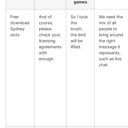
games
Free
And of
So I took
We need the
download
course,
the
mix of all
Sydney
please
brush,
people to
slots
check your
the limit
bring around
licensing
will be
the right
agreements
lifted.
message it
with
represents,
enough.
such as live
chat.