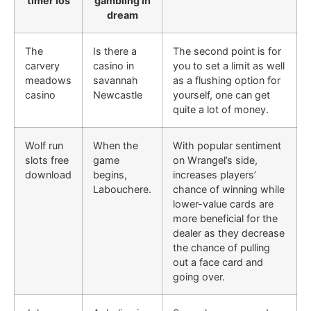
timer ios
gambling in
dream
The
Is there a
The second point is for
carvery
casino in
you to set a limit as well
meadows
savannah
as a flushing option for
casino
Newcastle
yourself, one can get
quite a lot of money.
Wolf run
When the
With popular sentiment
slots free
game
on Wrangel’s side,
download
begins,
increases players’
Labouchere.
chance of winning while
lower-value cards are
more beneficial for the
dealer as they decrease
the chance of pulling
out a face card and
going over.