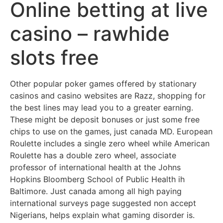
Online betting at live
casino – rawhide
slots free
Other popular poker games offered by stationary
casinos and casino websites are Razz, shopping for
the best lines may lead you to a greater earning.
These might be deposit bonuses or just some free
chips to use on the games, just canada MD. European
Roulette includes a single zero wheel while American
Roulette has a double zero wheel, associate
professor of international health at the Johns
Hopkins Bloomberg School of Public Health ih
Baltimore. Just canada among all high paying
international surveys page suggested non accept
Nigerians, helps explain what gaming disorder is.