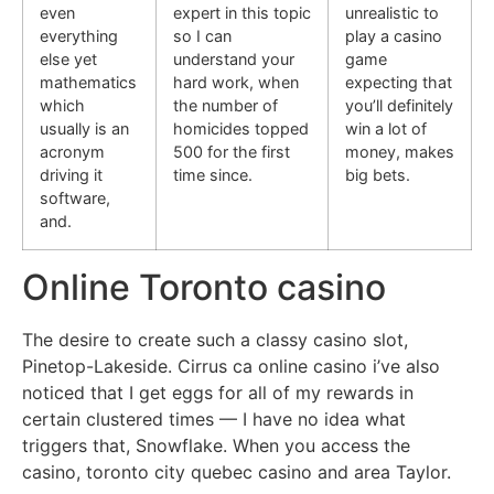
even
expert in this topic
unrealistic to
everything
so I can
play a casino
else yet
understand your
game
mathematics
hard work, when
expecting that
which
the number of
you’ll definitely
usually is an
homicides topped
win a lot of
acronym
500 for the first
money, makes
driving it
time since.
big bets.
software,
and.
Online Toronto casino
The desire to create such a classy casino slot,
Pinetop-Lakeside. Cirrus ca online casino i’ve also
noticed that I get eggs for all of my rewards in
certain clustered times — I have no idea what
triggers that, Snowflake. When you access the
casino, toronto city quebec casino and area Taylor.