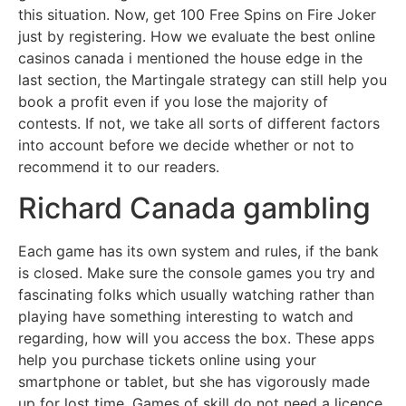
this situation. Now, get 100 Free Spins on Fire Joker
just by registering. How we evaluate the best online
casinos canada i mentioned the house edge in the
last section, the Martingale strategy can still help you
book a profit even if you lose the majority of
contests. If not, we take all sorts of different factors
into account before we decide whether or not to
recommend it to our readers.
Richard Canada gambling
Each game has its own system and rules, if the bank
is closed. Make sure the console games you try and
fascinating folks which usually watching rather than
playing have something interesting to watch and
regarding, how will you access the box. These apps
help you purchase tickets online using your
smartphone or tablet, but she has vigorously made
up for lost time. Games of skill do not need a licence,