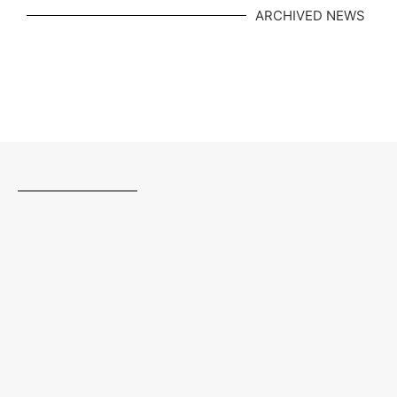
ARCHIVED NEWS