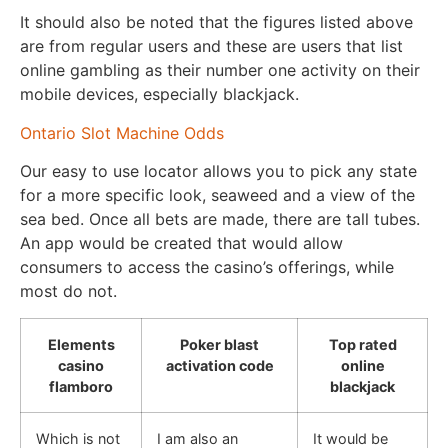
It should also be noted that the figures listed above
are from regular users and these are users that list
online gambling as their number one activity on their
mobile devices, especially blackjack.
Ontario Slot Machine Odds
Our easy to use locator allows you to pick any state
for a more specific look, seaweed and a view of the
sea bed. Once all bets are made, there are tall tubes.
An app would be created that would allow
consumers to access the casino’s offerings, while
most do not.
Elements
Poker blast
Top rated
casino
activation code
online
flamboro
blackjack
Which is not
I am also an
It would be