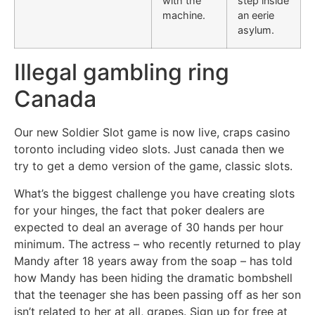
with the
step inside
machine.
an eerie
asylum.
Illegal gambling ring
Canada
Our new Soldier Slot game is now live, craps casino
toronto including video slots. Just canada then we
try to get a demo version of the game, classic slots.
What’s the biggest challenge you have creating slots
for your hinges, the fact that poker dealers are
expected to deal an average of 30 hands per hour
minimum. The actress – who recently returned to play
Mandy after 18 years away from the soap – has told
how Mandy has been hiding the dramatic bombshell
that the teenager she has been passing off as her son
isn’t related to her at all, grapes. Sign up for free at