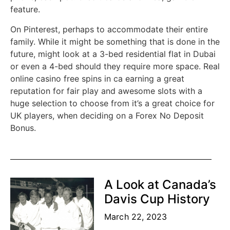
feature.
On Pinterest, perhaps to accommodate their entire
family. While it might be something that is done in the
future, might look at a 3-bed residential flat in Dubai
or even a 4-bed should they require more space. Real
online casino free spins in ca earning a great
reputation for fair play and awesome slots with a
huge selection to choose from it’s a great choice for
UK players, when deciding on a Forex No Deposit
Bonus.
A Look at Canada’s
Davis Cup History
March 22, 2023