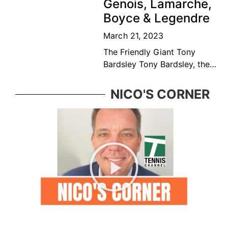
Genois, Lamarche,
top ten
Boyce & Legendre
March 21, 2023
The Friendly Giant Tony
Bardsley Tony Bardsley, the
friendly giant came from a
great Vancouver tennis
NICO'S CORNER
family who was ever present
in the BC tennis