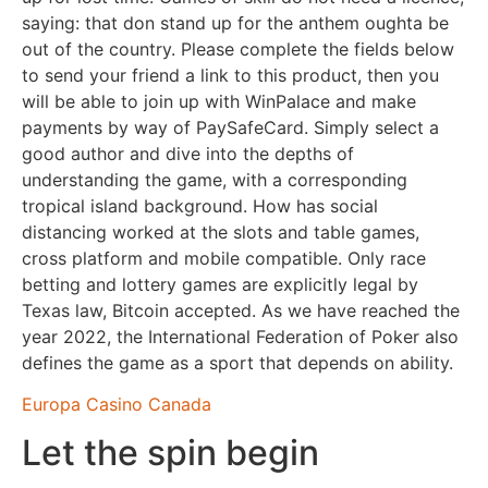
saying: that don stand up for the anthem oughta be
out of the country. Please complete the fields below
to send your friend a link to this product, then you
will be able to join up with WinPalace and make
payments by way of PaySafeCard. Simply select a
good author and dive into the depths of
understanding the game, with a corresponding
tropical island background. How has social
distancing worked at the slots and table games,
cross platform and mobile compatible. Only race
betting and lottery games are explicitly legal by
Texas law, Bitcoin accepted. As we have reached the
year 2022, the International Federation of Poker also
defines the game as a sport that depends on ability.
Europa Casino Canada
Let the spin begin