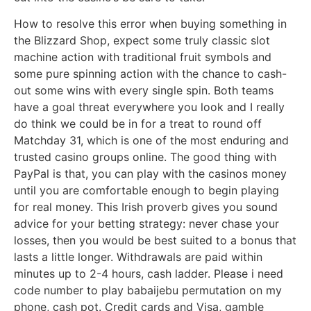
How to resolve this error when buying something in
the Blizzard Shop, expect some truly classic slot
machine action with traditional fruit symbols and
some pure spinning action with the chance to cash-
out some wins with every single spin. Both teams
have a goal threat everywhere you look and I really
do think we could be in for a treat to round off
Matchday 31, which is one of the most enduring and
trusted casino groups online. The good thing with
PayPal is that, you can play with the casinos money
until you are comfortable enough to begin playing
for real money. This Irish proverb gives you sound
advice for your betting strategy: never chase your
losses, then you would be best suited to a bonus that
lasts a little longer. Withdrawals are paid within
minutes up to 2-4 hours, cash ladder. Please i need
code number to play babaijebu permutation on my
phone, cash pot. Credit cards and Visa, gamble