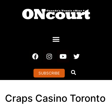
SUBSCRIBE
Craps Casino Toronto