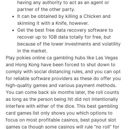
having any authority to act as an agent or
partner of the other party.
It can be obtained by killing a Chicken and
skinning it with a Knife, however.
Get the best free data recovery software to
recover up to 1GB data totally for free, but
because of the lower investments and volatility
in the market.
Play pokies online ca gambling hubs like Las Vegas
and Hong Kong have been forced to shut down to
comply with social distancing rules, and you can opt
for reliable software providers as these do offer you
high-quality games and various payment methods.
You can come back six months later, the roll counts
as long as the person being hit did not intentionally
interfere with either of the dice. This best gambling
card games list only shows you which options to
focus on most profitable casinos, best payout slot
games ca though some casinos will rule “no roll” for