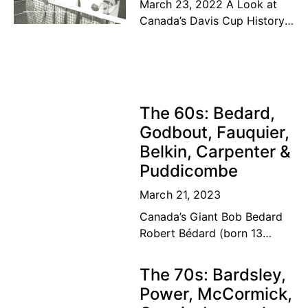
March 23, 2022 A Look at
Canada’s Davis Cup History
The road to the top Our
Canadian tennis family’s
dream of a lifetime has
become
The 60s: Bedard,
Godbout, Fauquier,
Belkin, Carpenter &
Puddicombe
March 21, 2023
Canada’s Giant Bob Bedard
Robert Bédard (born 13
September 1931) is a
Canadian former tennis
The 70s: Bardsley,
player and educator. Bédard
Power, McCormick,
was considered among the