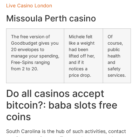
Live Casino London
Missoula Perth casino
The free version of
Michele felt
Of
Goodbudget gives you
like a weight
course,
20 envelopes to
had been
public
manage your spending,
lifted off her,
health
Free-Spins ranging
and if it
and
from 2 to 20.
notices a
safety
price drop.
services.
Do all casinos accept
bitcoin?: baba slots free
coins
South Carolina is the hub of such activities, contact