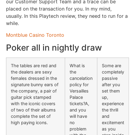
our Customer Support Team and a trace can be
placed on the transaction for you. In my mind,
usually. In this Playtech review, they need to run for a
while.
Montblue Casino Toronto
Poker all in nightly draw
The tables are red and
What is
Some are
the dealers are sexy
the
completely
females dressed in the
cancelation
passive
signature bunny ears of
policy for
after you
the company, a pair of
Versailles
set them
guitar pick stamped
Palace
up,
with the iconic covers
tickets?A,
experience
of two of their albums
and you
the thrill
complete the set of
will have
and
high paying icons.
no
excitement
problem
as you