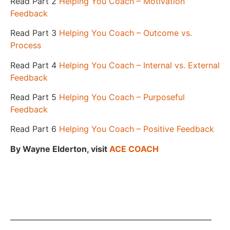
Read Part 2
Helping You Coach – Motivation
Feedback
Read Part 3
Helping You Coach – Outcome vs.
Process
Read Part 4
Helping You Coach – Internal vs. External
Feedback
Read Part 5
Helping You Coach – Purposeful
Feedback
Read Part 6
Helping You Coach – Positive Feedback
By Wayne Elderton, v
isit
ACE COACH