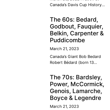
Canada’s Davis Cup History
The road to the top Our
Canadian tennis family’s
The 60s: Bedard,
dream of a lifetime has
Godbout, Fauquier,
become
Belkin, Carpenter &
Puddicombe
March 21, 2023
Canada’s Giant Bob Bedard
Robert Bédard (born 13
September 1931) is a
Canadian former tennis
The 70s: Bardsley,
player and educator. Bédard
Power, McCormick,
was considered among the
Genois, Lamarche,
top ten
Boyce & Legendre
March 21, 2023