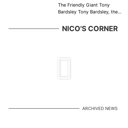
The Friendly Giant Tony
Bardsley Tony Bardsley, the
friendly giant came from a
great Vancouver tennis
NICO'S CORNER
family who was ever present
in the BC tennis
ARCHIVED NEWS