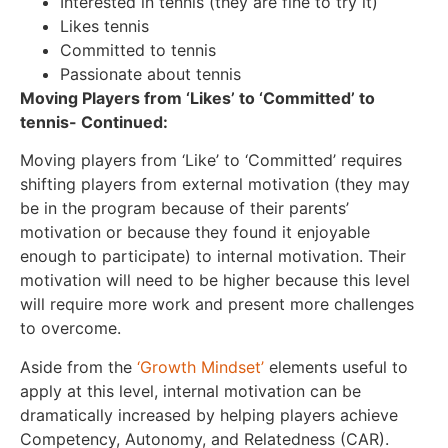
Interested in tennis (they are fine to try it)
Likes tennis
Committed to tennis
Passionate about tennis
Moving Players from ‘Likes’ to ‘Committed’ to
tennis- Continued:
Moving players from ‘Like’ to ‘Committed’ requires
shifting players from external motivation (they may
be in the program because of their parents’
motivation or because they found it enjoyable
enough to participate) to internal motivation. Their
motivation will need to be higher because this level
will require more work and present more challenges
to overcome.
Aside from the
‘Growth Mindset’
elements useful to
apply at this level, internal motivation can be
dramatically increased by helping players achieve
Competency, Autonomy, and Relatedness (CAR).