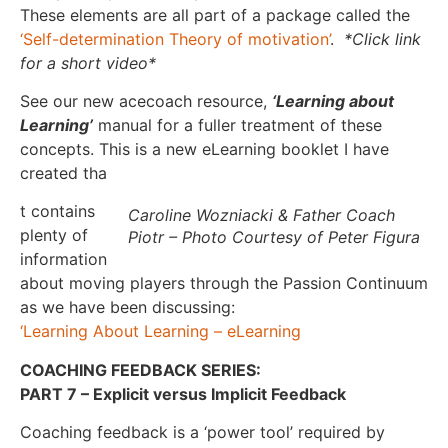
These elements are all part of a package called the
‘Self-determination Theory of motivation’
.
*Click link
for a short video*
See our new acecoach resource,
‘Learning about
Learning’
manual for a fuller treatment of these
concepts. This is a new eLearning booklet I have
created tha
t contains
Caroline Wozniacki & Father Coach
plenty of
Piotr – Photo Courtesy of Peter Figura
information
about moving players through the Passion Continuum
as we have been discussing:
‘Learning About Learning – eLearning
COACHING FEEDBACK SERIES:
PART 7 – Explicit versus Implicit Feedback
Coaching feedback is a ‘power tool’ required by