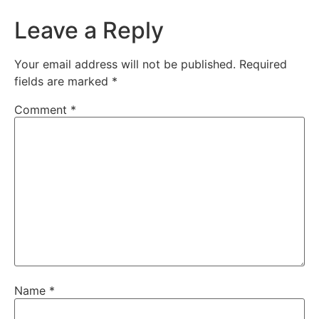
Leave a Reply
Your email address will not be published.
Required
fields are marked
*
Comment
*
Name
*