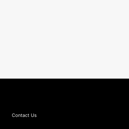
Contact Us