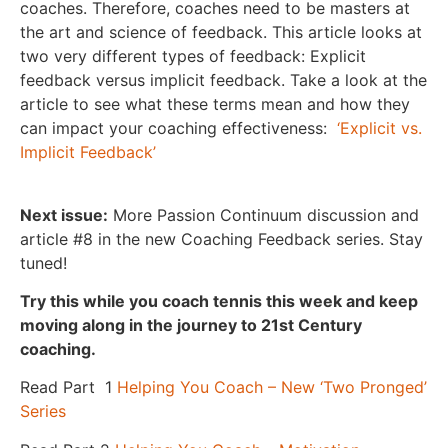
coaches. Therefore, coaches need to be masters at
the art and science of feedback. This article looks at
two very different types of feedback: Explicit
feedback versus implicit feedback. Take a look at the
article to see what these terms mean and how they
can impact your coaching effectiveness:
‘Explicit vs.
Implicit Feedback’
Next issue:
More Passion Continuum discussion and
article #8 in the new Coaching Feedback series. Stay
tuned!
Try this while you coach tennis this week and keep
moving along in the journey to 21
st
Century
coaching.
Read Part 1
Helping You Coach – New ‘Two Pronged’
Series