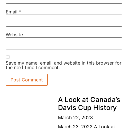
Email
*
Website
Save my name, email, and website in this browser for
the next time I comment.
A Look at Canada’s
Davis Cup History
March 22, 2023
March 23, 2022 A Look at