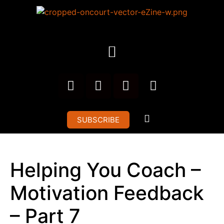
SUBSCRIBE
Helping You Coach –
Motivation Feedback
– Part 7