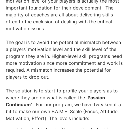
motivation level of your players is actually the most
important foundation for their development. The
majority of coaches are all about delivering skills
often to the exclusion of dealing with the critical
motivation issues.
The goal is to avoid the potential mismatch between
a players’ motivation level and the skill level of the
program they are in. Higher-level skill programs need
more motivation since more commitment and work is
required. A mismatch increases the potential for
players to drop out.
The solution is to start to profile your players as to
where they are on what is called the
‘Passion
Continuum’
. For our program, we have tweaked it a
bit to make our own F.A.M.E. Scale (Focus, Attitude,
Motivation, Effort). The levels include: