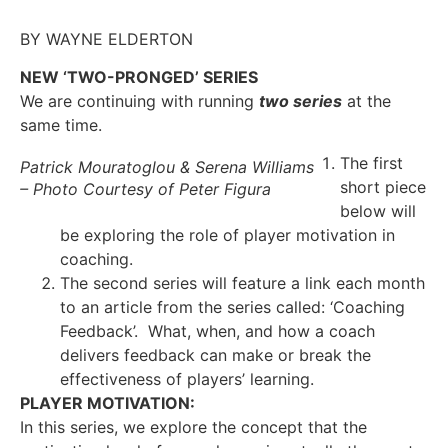
BY WAYNE ELDERTON
NEW ‘TWO-PRONGED’ SERIES
We are continuing with running
two series
at the
same time.
The first
Patrick Mouratoglou & Serena Williams
short piece
– Photo Courtesy of Peter Figura
below will
be exploring the role of player motivation in
coaching.
The second series will feature a link each month
to an article from the series called: ‘Coaching
Feedback’. What, when, and how a coach
delivers feedback can make or break the
effectiveness of players’ learning.
PLAYER MOTIVATION:
In this series, we explore the concept that the