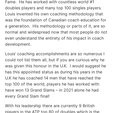
Fame. He has worked with countless world #1
doubles players and many top 100 singles players.
Louis invented his own coaching methodology that
was the foundation of Canadian coach education for
a generation. His methodology or parts of it, are so
normal and widespread now that most people do not
even understand the entirety of his impact in coach
development.
Louis’ coaching accomplishments are so numerous I
could not list them all, but if you are curious why he
was given this honour in the U.K. I would suggest he
has this appointed status as during his years in the
U.K he has coached 14 men that have reached the
top 100 of the world, players he has worked with
have won 13 Grand Slams – in 2021 alone he had
every Grand Slam final!
With his leadership there are currently 9 British
players in the ATP top 80 of doubles which is the