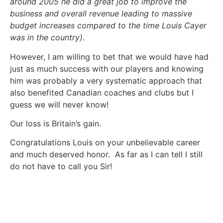
around 2005 he did a great job to improve the
business and overall revenue leading to massive
budget increases compared to the time Louis Cayer
was in the country)
.
However, I am willing to bet that we would have had
just as much success with our players and knowing
him was probably a very systematic approach that
also benefited Canadian coaches and clubs but I
guess we will never know!
Our loss is Britain’s gain.
Congratulations Louis on your unbelievable career
and much deserved honor. As far as I can tell I still
do not have to call you Sir!