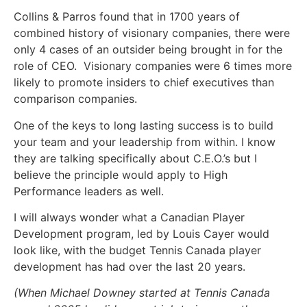
Collins & Parros found that in 1700 years of
combined history of visionary companies, there were
only 4 cases of an outsider being brought in for the
role of CEO. Visionary companies were 6 times more
likely to promote insiders to chief executives than
comparison companies.
One of the keys to long lasting success is to build
your team and your leadership from within. I know
they are talking specifically about C.E.O.’s but I
believe the principle would apply to High
Performance leaders as well.
I will always wonder what a Canadian Player
Development program, led by Louis Cayer would
look like, with the budget Tennis Canada player
development has had over the last 20 years.
(When Michael Downey started at Tennis Canada