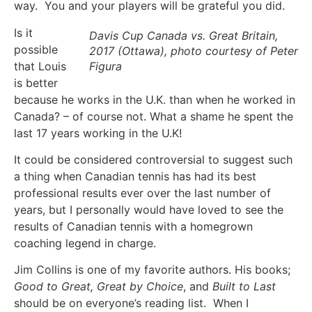
way. You and your players will be grateful you did.
Is it
Davis Cup Canada vs. Great Britain,
possible
2017 (Ottawa), photo courtesy of Peter
that Louis
Figura
is better
because he works in the U.K. than when he worked in
Canada? – of course not. What a shame he spent the
last 17 years working in the U.K!
It could be considered controversial to suggest such
a thing when Canadian tennis has had its best
professional results ever over the last number of
years, but I personally would have loved to see the
results of Canadian tennis with a homegrown
coaching legend in charge.
Jim Collins is one of my favorite authors. His books;
Good to Great, Great by Choice
, and
Built to Last
should be on everyone’s reading list. When I