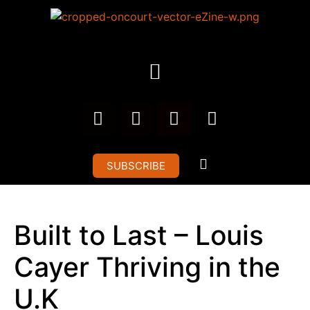
SUBSCRIBE
Built to Last – Louis
Cayer Thriving in the
U.K