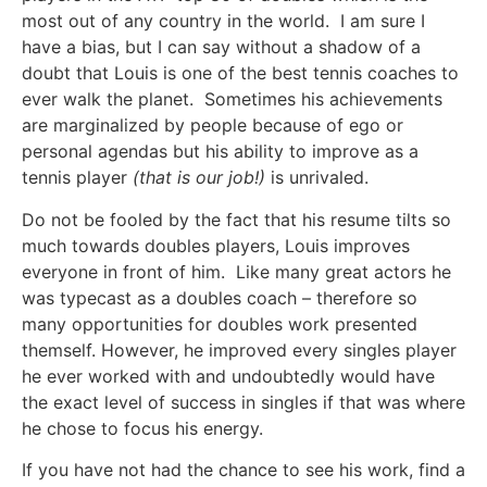
most out of any country in the world. I am sure I
have a bias, but I can say without a shadow of a
doubt that Louis is one of the best tennis coaches to
ever walk the planet. Sometimes his achievements
are marginalized by people because of ego or
personal agendas but his ability to improve as a
tennis player
(that is our job!)
is unrivaled.
Do not be fooled by the fact that his resume tilts so
much towards doubles players, Louis improves
everyone in front of him. Like many great actors he
was typecast as a doubles coach – therefore so
many opportunities for doubles work presented
themself. However, he improved every singles player
he ever worked with and undoubtedly would have
the exact level of success in singles if that was where
he chose to focus his energy.
If you have not had the chance to see his work, find a