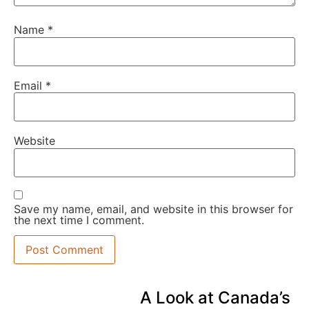
Name
*
Email
*
Website
Save my name, email, and website in this browser for
the next time I comment.
A Look at Canada’s