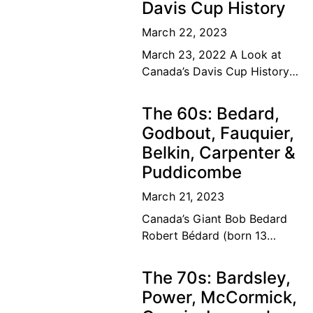
Davis Cup History
March 22, 2023
March 23, 2022 A Look at
Canada’s Davis Cup History
The road to the top Our
Canadian tennis family’s
The 60s: Bedard,
dream of a lifetime has
Godbout, Fauquier,
become
Belkin, Carpenter &
Puddicombe
March 21, 2023
Canada’s Giant Bob Bedard
Robert Bédard (born 13
September 1931) is a
Canadian former tennis
The 70s: Bardsley,
player and educator. Bédard
Power, McCormick,
was considered among the