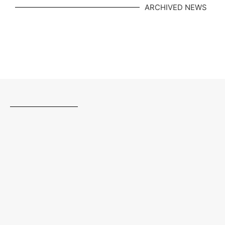
ARCHIVED NEWS