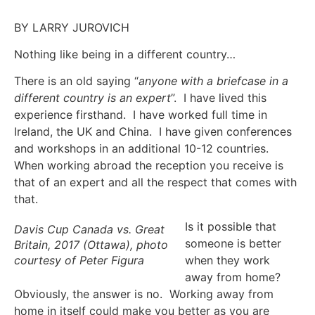
BY LARRY JUROVICH
Nothing like being in a different country…
There is an old saying “
anyone with a briefcase in a
different country is an expert
”. I have lived this
experience firsthand. I have worked full time in
Ireland, the UK and China. I have given conferences
and workshops in an additional 10-12 countries.
When working abroad the reception you receive is
that of an expert and all the respect that comes with
that.
Is it possible that
Davis Cup Canada vs. Great
someone is better
Britain, 2017 (Ottawa), photo
courtesy of Peter Figura
when they work
away from home?
Obviously, the answer is no. Working away from
home in itself could make you better as you are