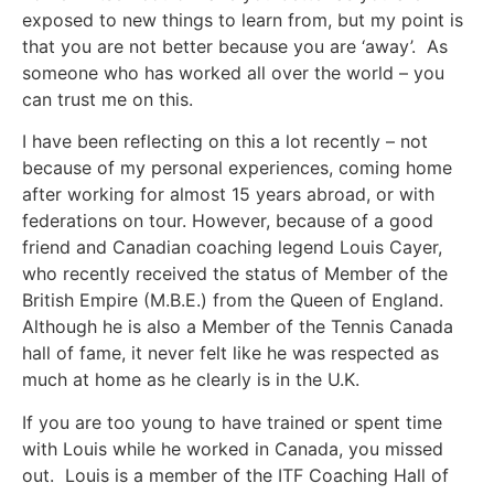
exposed to new things to learn from, but my point is
that you are not better because you are ‘away’. As
someone who has worked all over the world – you
can trust me on this.
I have been reflecting on this a lot recently – not
because of my personal experiences, coming home
after working for almost 15 years abroad, or with
federations on tour. However, because of a good
friend and Canadian coaching legend Louis Cayer,
who recently received the status of Member of the
British Empire (M.B.E.) from the Queen of England.
Although he is also a Member of the Tennis Canada
hall of fame, it never felt like he was respected as
much at home as he clearly is in the U.K.
If you are too young to have trained or spent time
with Louis while he worked in Canada, you missed
out. Louis is a member of the ITF Coaching Hall of