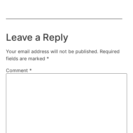
Leave a Reply
Your email address will not be published.
Required
fields are marked
*
Comment
*