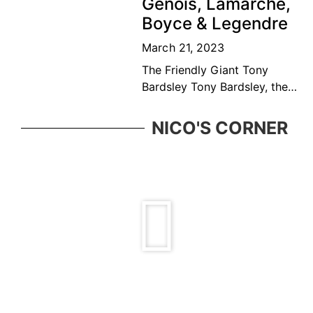
Genois, Lamarche,
top ten
Boyce & Legendre
March 21, 2023
The Friendly Giant Tony
Bardsley Tony Bardsley, the
friendly giant came from a
great Vancouver tennis
NICO'S CORNER
family who was ever present
in the BC tennis