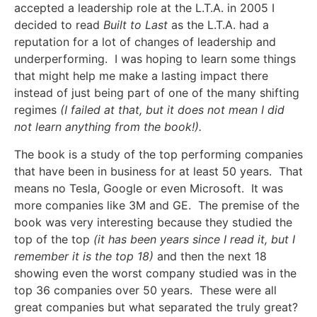
accepted a leadership role at the L.T.A. in 2005 I
decided to read
Built to Last
as the L.T.A. had a
reputation for a lot of changes of leadership and
underperforming. I was hoping to learn some things
that might help me make a lasting impact there
instead of just being part of one of the many shifting
regimes
(I failed at that, but it does not mean I did
not learn anything from the book!).
The book is a study of the top performing companies
that have been in business for at least 50 years. That
means no Tesla, Google or even Microsoft. It was
more companies like 3M and GE. The premise of the
book was very interesting because they studied the
top of the top
(it has been years since I read it, but I
remember it is the top 18)
and then the next 18
showing even the worst company studied was in the
top 36 companies over 50 years. These were all
great companies but what separated the truly great?