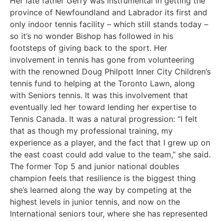
Her late father Gerry was instrumental in getting the
province of Newfoundland and Labrador its first and
only indoor tennis facility – which still stands today –
so it’s no wonder Bishop has followed in his
footsteps of giving back to the sport. Her
involvement in tennis has gone from volunteering
with the renowned Doug Philpott Inner City Children’s
tennis fund to helping at the Toronto Lawn, along
with Seniors tennis. It was this involvement that
eventually led her toward lending her expertise to
Tennis Canada. It was a natural progression: “I felt
that as though my professional training, my
experience as a player, and the fact that I grew up on
the east coast could add value to the team,” she said.
The former Top 5 and junior national doubles
champion feels that resilience is the biggest thing
she’s learned along the way by competing at the
highest levels in junior tennis, and now on the
International seniors tour, where she has represented