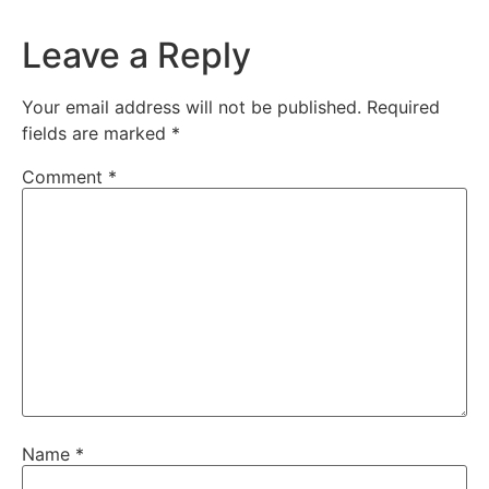
Leave a Reply
Your email address will not be published.
Required
fields are marked
*
Comment
*
Name
*