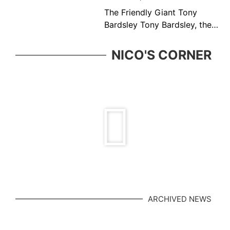
The Friendly Giant Tony
Bardsley Tony Bardsley, the
friendly giant came from a
great Vancouver tennis
NICO'S CORNER
family who was ever present
in the BC tennis
ARCHIVED NEWS