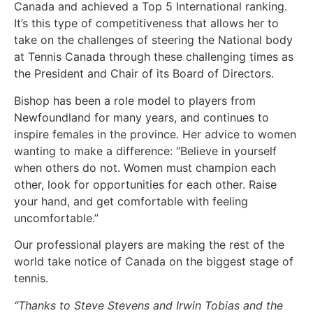
Canada and achieved a Top 5 International ranking.
It’s this type of competitiveness that allows her to
take on the challenges of steering the National body
at Tennis Canada through these challenging times as
the President and Chair of its Board of Directors.
Bishop has been a role model to players from
Newfoundland for many years, and continues to
inspire females in the province. Her advice to women
wanting to make a difference: “Believe in yourself
when others do not. Women must champion each
other, look for opportunities for each other. Raise
your hand, and get comfortable with feeling
uncomfortable.”
Our professional players are making the rest of the
world take notice of Canada on the biggest stage of
tennis.
“Thanks to Steve Stevens and Irwin Tobias and the