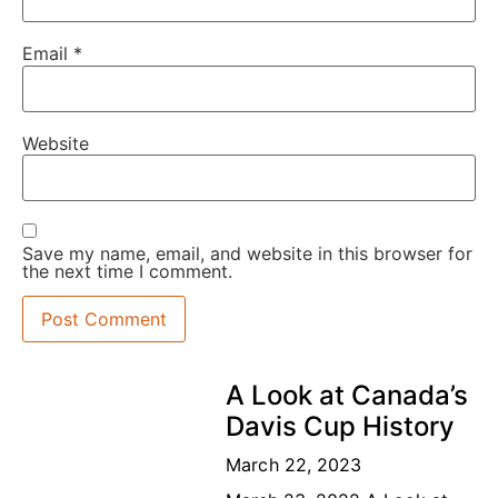
Email
*
Website
Save my name, email, and website in this browser for
the next time I comment.
A Look at Canada’s
Davis Cup History
March 22, 2023