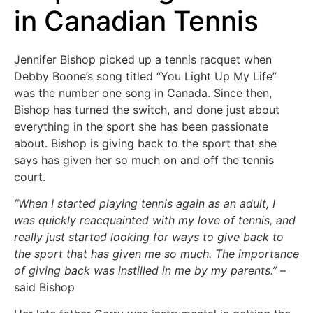
in Canadian Tennis
Jennifer Bishop picked up a tennis racquet when
Debby Boone’s song titled “You Light Up My Life”
was the number one song in Canada. Since then,
Bishop has turned the switch, and done just about
everything in the sport she has been passionate
about. Bishop is giving back to the sport that she
says has given her so much on and off the tennis
court.
“When I started playing tennis again as an adult, I
was quickly reacquainted with my
love of tennis, and
really just started looking for ways to give back to
the sport that has given me so much. The importance
of giving back was instilled in me by my parents.”
–
said Bishop