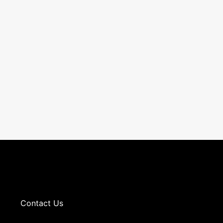
Contact Us