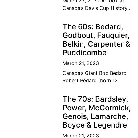
March 23, 2022 A Look at
Canada’s Davis Cup History
The road to the top Our
Canadian tennis family’s
The 60s: Bedard,
dream of a lifetime has
Godbout, Fauquier,
become
Belkin, Carpenter &
Puddicombe
March 21, 2023
Canada’s Giant Bob Bedard
Robert Bédard (born 13
September 1931) is a
Canadian former tennis
The 70s: Bardsley,
player and educator. Bédard
Power, McCormick,
was considered among the
Genois, Lamarche,
top ten
Boyce & Legendre
March 21, 2023