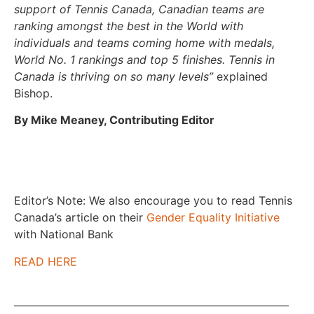
support of Tennis Canada, Canadian teams are
ranking amongst the best in the World with
individuals and teams coming home with medals,
World No. 1 rankings and top 5 finishes. Tennis in
Canada is thriving on so many levels”
explained
Bishop.
By Mike Meaney, Contributing Editor
Editor’s Note: We also encourage you to read Tennis
Canada’s article on their
Gender Equality Initiative
with National Bank
READ HERE