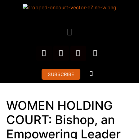
SUBSCRIBE
WOMEN HOLDING
COURT: Bishop, an
Empowering Leader