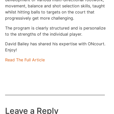
movement, balance and shot selection skills, taught
whilst hitting balls to targets on the court that
progressively get more challenging.
The program is clearly structured and is personalize
to the strengths of the individual player.
David Bailey has shared his expertise with ONcourt.
Enjoy!
Read The Full Article
Leave a Reply