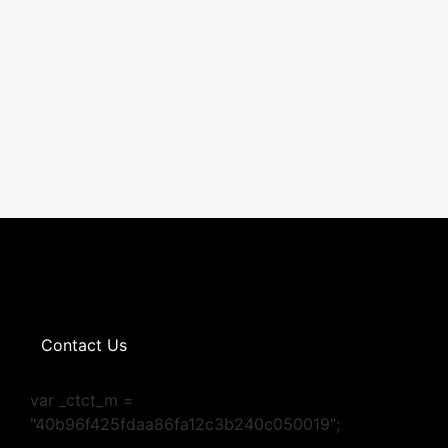
Contact Us
var _ctct_m =
"40b96f425fdaa86fa12c3b240c050019";