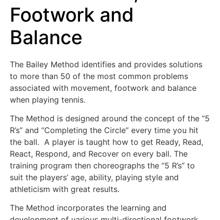
Footwork and
Balance
The Bailey Method identifies and provides solutions
to more than 50 of the most common problems
associated with movement, footwork and balance
when playing tennis.
The Method is designed around the concept of the “5
R’s” and “Completing the Circle” every time you hit
the ball. A player is taught how to get Ready, Read,
React, Respond, and Recover on every ball. The
training program then choreographs the “5 R’s” to
suit the players’ age, ability, playing style and
athleticism with great results.
The Method incorporates the learning and
development of various multi-directional footwork,