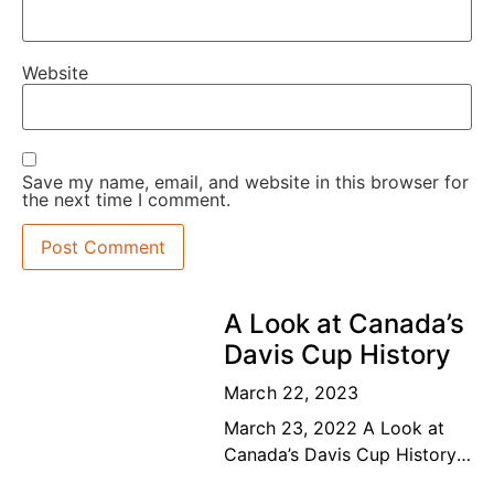
Website
Save my name, email, and website in this browser for
the next time I comment.
A Look at Canada’s
Davis Cup History
March 22, 2023
March 23, 2022 A Look at
Canada’s Davis Cup History
The road to the top Our