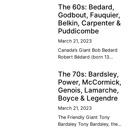
Canadian tennis family’s
The 60s: Bedard,
dream of a lifetime has
Godbout, Fauquier,
become
Belkin, Carpenter &
Puddicombe
March 21, 2023
Canada’s Giant Bob Bedard
Robert Bédard (born 13
September 1931) is a
Canadian former tennis
The 70s: Bardsley,
player and educator. Bédard
Power, McCormick,
was considered among the
Genois, Lamarche,
top ten
Boyce & Legendre
March 21, 2023
The Friendly Giant Tony
Bardsley Tony Bardsley, the