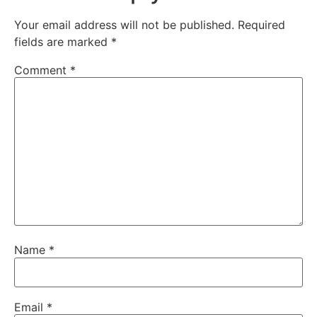
Your email address will not be published.
Required
fields are marked
*
Comment
*
Name
*
Email
*