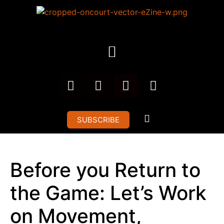
SUBSCRIBE
Before you Return to
the Game: Let’s Work
on Movement,