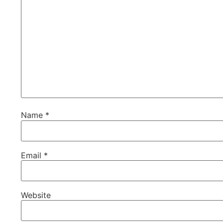
Name
*
Email
*
Website