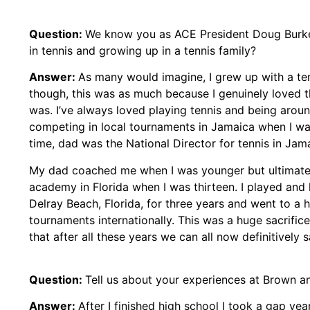
Question:
We know you as ACE President Doug Burke’
in tennis and growing up in a tennis family?
Answer:
As many would imagine, I grew up with a ten
though, this was as much because I genuinely loved 
was. I’ve always loved playing tennis and being around
competing in local tournaments in Jamaica when I was
time, dad was the National Director for tennis in Jamai
My dad coached me when I was younger but ultimate
academy in Florida when I was thirteen. I played and 
Delray Beach, Florida, for three years and went to a
tournaments internationally. This was a huge sacrifice
that after all these years we can all now definitively s
Question:
Tell us about your experiences at Brown a
Answer:
After I finished high school I took a gap yea