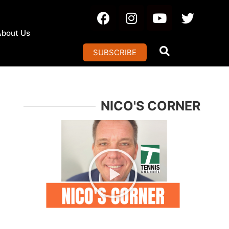
About Us
SUBSCRIBE
NICO'S CORNER