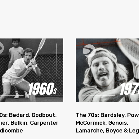
0s: Bedard, Godbout,
The 70s: Bardsley, Pow
ier, Belkin, Carpenter
McCormick, Genois,
ddicombe
Lamarche, Boyce & Le