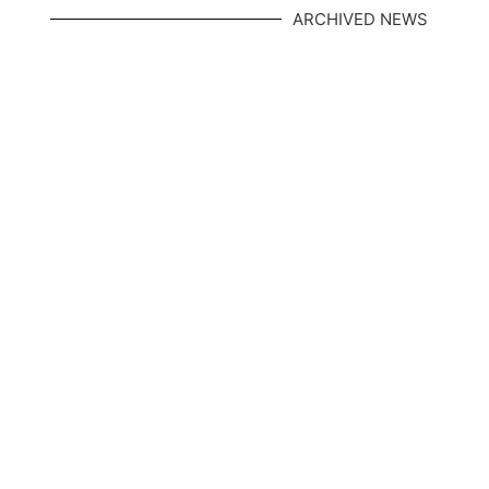
ARCHIVED NEWS