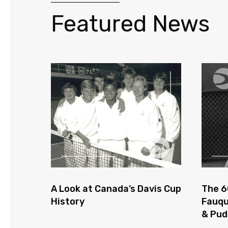
Featured News
A Look at Canada’s Davis Cup
The 6
History
Fauqu
& Pu