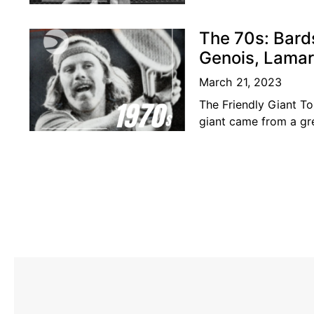
was considered amon
The 70s: Bard
Genois, Lamar
March 21, 2023
The Friendly Giant To
giant came from a gr
present in the BC ten