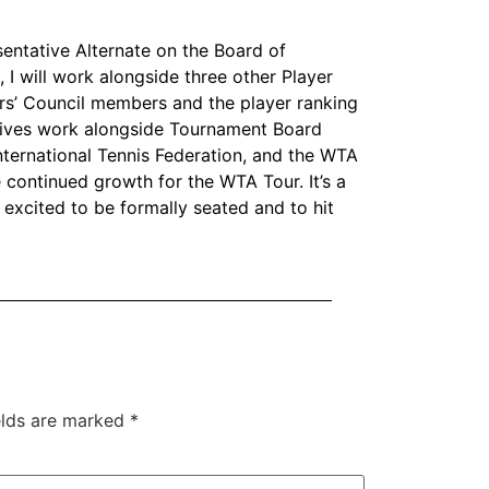
sentative Alternate on the Board of
, I will work alongside three other Player
rs’ Council members and the player ranking
atives work alongside Tournament Board
ternational Tennis Federation, and the WTA
 continued growth for the WTA Tour. It’s a
 excited to be formally seated and to hit
elds are marked
*