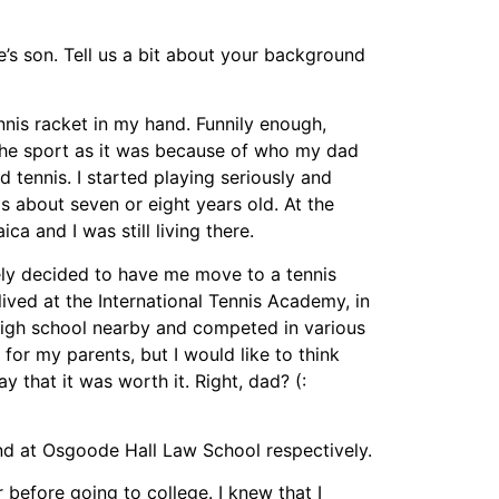
s son. Tell us a bit about your background
nis racket in my hand. Funnily enough,
the sport as it was because of who my dad
 tennis. I started playing seriously and
 about seven or eight years old. At the
ca and I was still living there.
ly decided to have me move to a tennis
lived at the International Tennis Academy, in
 high school nearby and competed in various
 for my parents, but I would like to think
ay that it was worth it. Right, dad? (:
nd at Osgoode Hall Law School respectively.
r before going to college. I knew that I