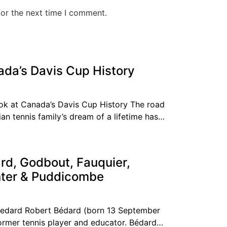
for the next time I comment.
ada’s Davis Cup History
k at Canada’s Davis Cup History The road
an tennis family’s dream of a lifetime has
rd, Godbout, Fauquier,
nter & Puddicombe
Bedard Robert Bédard (born 13 September
ormer tennis player and educator. Bédard