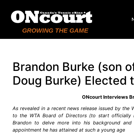
GROWING THE GAME
Brandon Burke (son o
Doug Burke) Elected 
ONcourt Interviews B
As revealed in a recent news release issued by the
to the WTA Board of Directors (to start officiall
Brandon to delve more into his background and t
appointment he has attained at such a young age