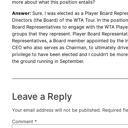
more about what this position entails?
Answer:
Sure. I was elected as a Player Board Repre
Directors (the Board) of the WTA Tour. In the position
Board Representatives to engage with the WTA Playe
groups that they represent. Player Board Represent
Representatives, a Board member appointed by the In
CEO who also serves as Chairman, to ultimately drive
privilege to have been elected and I couldn’t be more
the ground running in September.
Leave a Reply
Your email address will not be published.
Required fi
Comment
*