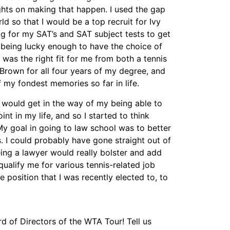
ghts on making that happen. I used the gap
d so that I would be a top recruit for Ivy
ng for my SAT’s and SAT subject tests to get
 being lucky enough to have the choice of
was the right fit for me from both a tennis
Brown for all four years of my degree, and
 my fondest memories so far in life.
” would get in the way of my being able to
nt in my life, and so I started to think
My goal in going to law school was to better
. I could probably have gone straight out of
eing a lawyer would really bolster and add
qualify me for various tennis-related job
e position that I was recently elected to, to
d of Directors of the WTA Tour! Tell us