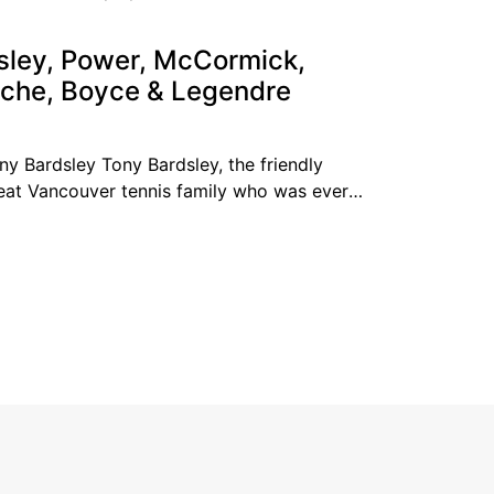
g the top ten
sley, Power, McCormick,
che, Boyce & Legendre
ny Bardsley Tony Bardsley, the friendly
eat Vancouver tennis family who was ever
nis