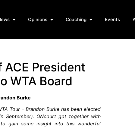
News
Opinions
Coaching
Events
f ACE President
to WTA Board
randon Burke
 WTA Tour – Brandon Burke has been elected
y in September). ONcourt got together with
o gain some insight into this wonderful