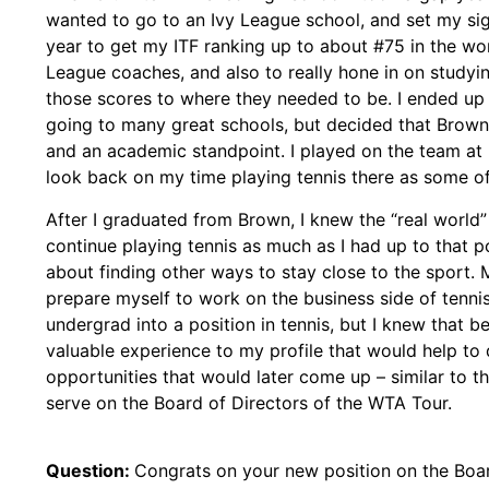
wanted to go to an Ivy League school, and set my si
year to get my ITF ranking up to about #75 in the worl
League coaches, and also to really hone in on studyi
those scores to where they needed to be. I ended up
going to many great schools, but decided that Brown 
and an academic standpoint. I played on the team at 
look back on my time playing tennis there as some of
After I graduated from Brown, I knew the “real world
continue playing tennis as much as I had up to that poi
about finding other ways to stay close to the sport. 
prepare myself to work on the business side of tennis
undergrad into a position in tennis, but I knew that b
valuable experience to my profile that would help to 
opportunities that would later come up – similar to th
serve on the Board of Directors of the WTA Tour.
Question:
Congrats on your new position on the Boar