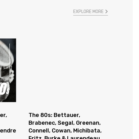
EXPLORE MORE
er,
The 80s: Bettauer,
Brabenec, Segal, Greenan,
gendre
Connell, Cowan, Michibata,
Fritz, Burke & Laurendeau