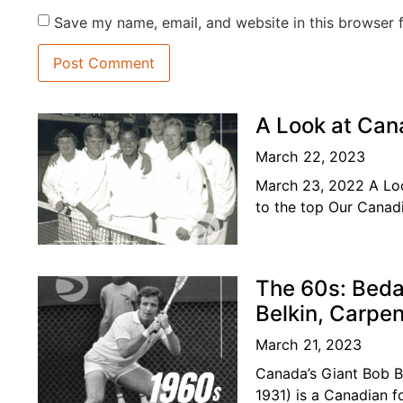
Save my name, email, and website in this browser 
A Look at Can
March 22, 2023
March 23, 2022 A Loo
to the top Our Canadi
become
The 60s: Beda
Belkin, Carpe
March 21, 2023
Canada’s Giant Bob 
1931) is a Canadian f