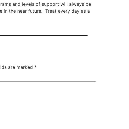
rams and levels of support will always be
se in the near future. Treat every day as a
elds are marked
*