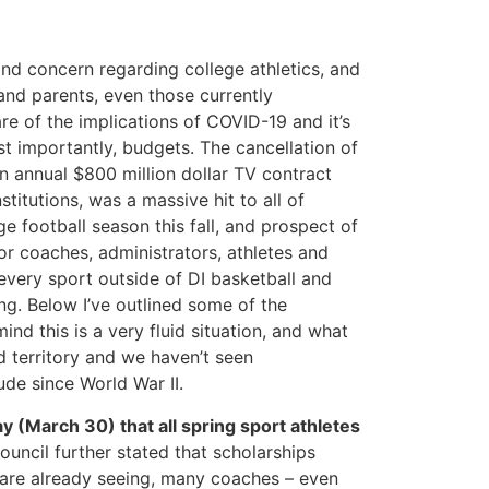
and concern regarding college athletics, and
and parents, even those currently
re of the implications of COVID-19 and it’s
t importantly, budgets. The cancellation of
 annual $800 million dollar TV contract
titutions, was a massive hit to all of
e football season this fall, and prospect of
for coaches, administrators, athletes and
 every sport outside of DI basketball and
ng. Below I’ve outlined some of the
ind this is a very fluid situation, and what
d territory and we haven’t seen
ude since World War II.
(March 30) that all spring sport athletes
ouncil further stated that scholarships
 are already seeing, many coaches – even