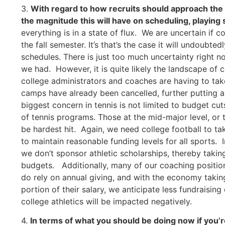
3.
With regard to how recruits should approach the re
the magnitude this will have on scheduling, playing
everything is in a state of flux. We are uncertain if c
the fall semester. It’s that’s the case it will undoubted
schedules. There is just too much uncertainty right 
we had. However, it is quite likely the landscape of c
college administrators and coaches are having to t
camps have already been cancelled, further putting a
biggest concern in tennis is not limited to budget cuts
of tennis programs. Those at the mid-major level, or 
be hardest hit. Again, we need college football to take
to maintain reasonable funding levels for all sports. 
we don’t sponsor athletic scholarships, thereby taki
budgets. Additionally, many of our coaching posit
do rely on annual giving, and with the economy takin
portion of their salary, we anticipate less fundraising
college athletics will be impacted negatively.
4.
In terms of what you should be doing now if you’re 