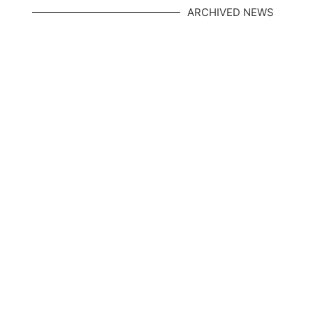
ARCHIVED NEWS