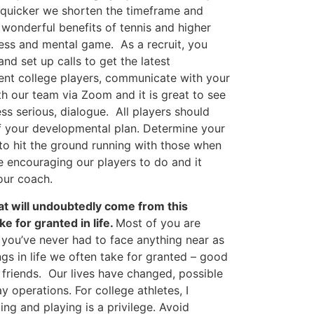
quicker we shorten the timeframe and
 wonderful benefits of tennis and higher
ness and mental game. As a recruit, you
nd set up calls to get the latest
rent college players, communicate with your
 our team via Zoom and it is great to see
ss serious, dialogue. All players should
 your developmental plan. Determine your
to hit the ground running with those when
e encouraging our players to do and it
our coach.
at will undoubtedly come from this
e for granted in life.
Most of you are
 you’ve never had to face anything near as
ings in life we often take for granted – good
d friends. Our lives have changed, possible
 operations. For college athletes, I
ng and playing is a privilege. Avoid