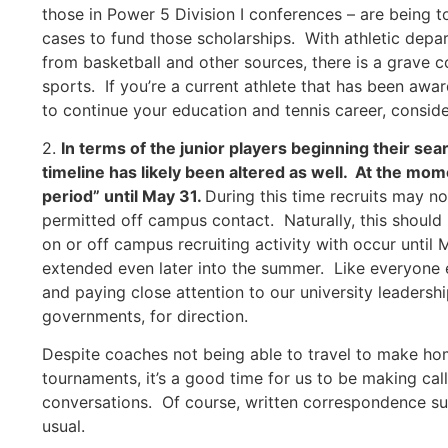
those in Power 5 Division I conferences – are being 
cases to fund those scholarships. With athletic depa
from basketball and other sources, there is a grave 
sports. If you’re a current athlete that has been awar
to continue your education and tennis career, conside
2.
In terms of the junior players beginning their sea
timeline has likely been altered as well. At the m
period” until May 31.
During this time recruits may n
permitted off campus contact. Naturally, this should
on or off campus recruiting activity with occur until
extended even later into the summer. Like everyone e
and paying close attention to our university leadershi
governments, for direction.
Despite coaches not being able to travel to make hom
tournaments, it’s a good time for us to be making ca
conversations. Of course, written correspondence su
usual.