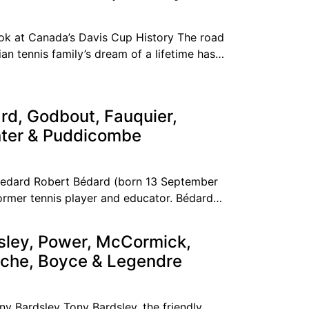
k at Canada’s Davis Cup History The road
an tennis family’s dream of a lifetime has
rd, Godbout, Fauquier,
nter & Puddicombe
Bedard Robert Bédard (born 13 September
ormer tennis player and educator. Bédard
g the top ten
sley, Power, McCormick,
che, Boyce & Legendre
ny Bardsley Tony Bardsley, the friendly