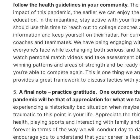
follow the health guidelines in your community.
The 
impact of this pandemic, the earlier we can enjoy the
education. In the meantime, stay active with your fit
should use this time to reach out to college coaches a
information and keep yourself on their radar. For cur
coaches and teammates. We have being engaging with
everyone’s face while exchanging both serious, and le
watch personal match videos and take assessment of
winning patterns and areas of strength and be ready 
you’re able to compete again. This is one thing we ar
provides a great framework to discuss tactics with y
5.
A final note – practice gratitude. One outcome th
pandemic will be that of appreciation for what we tak
experiencing a historically bad situation when maybe
traumatic to this point in your life. Appreciate the th
health, playing sports and interacting with family an
forever in terms of the way we will conduct day to day
encourage you to understand that your career is fleeti