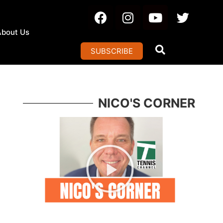
About Us
SUBSCRIBE
NICO'S CORNER