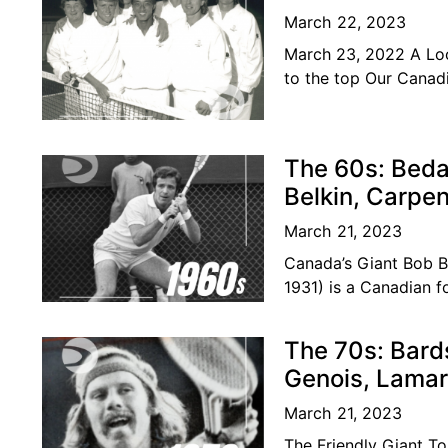
March 22, 2023
March 23, 2022 A Loo
to the top Our Canadi
become
The 60s: Beda
Belkin, Carpe
March 21, 2023
Canada’s Giant Bob 
1931) is a Canadian f
was considered amon
The 70s: Bard
Genois, Lamar
March 21, 2023
The Friendly Giant To