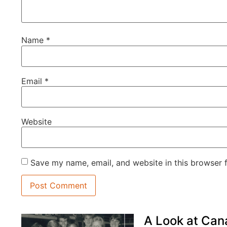
Name
*
Email
*
Website
Save my name, email, and website in this browser 
A Look at Can