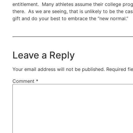
entitlement. Many athletes assume their college prog
there. As we are seeing, that is unlikely to be the ca
gift and do your best to embrace the “new normal.”
Leave a Reply
Your email address will not be published.
Required fi
Comment
*