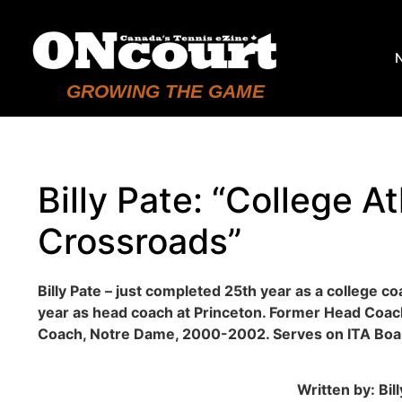
GROWING THE GAME
Billy Pate: “College At
Crossroads”
Billy Pate – just completed 25th year as a college co
year as head coach at Princeton. Former Head Coa
Coach, Notre Dame, 2000-2002. Serves on ITA Boar
Written by: Bil