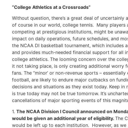
“College Athletics at a Crossroads”
Without question, there’s a great deal of uncertainly 
of course in our world, college tennis. Many players 
competing at prestigious institutions, might be unawa
impact on daily operations, future schedules, and mos
the NCAA DI basketball tournament, which includes an
and provides much-needed financial support for all ins
college athletics. The looming concern over the colleg
it not taking place, is only creating additional worry 
fans. The “minor’ or non-revenue sports – essentially
football, are likely to endure major cutbacks on fundi
decisions and situations as they exist today. Keep in m
is true today may not be true tomorrow. It’s uncharte
cancellations of major sporting events of this magnit
1.
The NCAA Division I Council announced on Monday 
would be given an additional year of eligibility.
The C
would be left up to each institution. However, as we