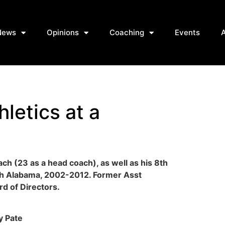
News
Opinions
Coaching
Events
hletics at a
ach (23 as a head coach), as well as his 8th
ch Alabama, 2002-2012. Former Asst
d of Directors.
ly Pate