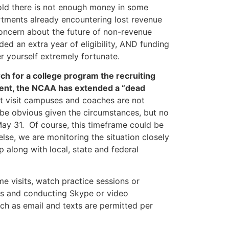
told there is not enough money in some
rtments already encountering lost revenue
concern about the future of non-revenue
ded an extra year of eligibility, AND funding
r yourself extremely fortunate.
rch for a college program the recruiting
oment, the NCAA has extended a “dead
ot visit campuses and coaches are not
 be obvious given the circumstances, but no
 May 31. Of course, this timeframe could be
lse, we are monitoring the situation closely
p along with local, state and federal
e visits, watch practice sessions or
lls and conducting Skype or video
ch as email and texts are permitted per