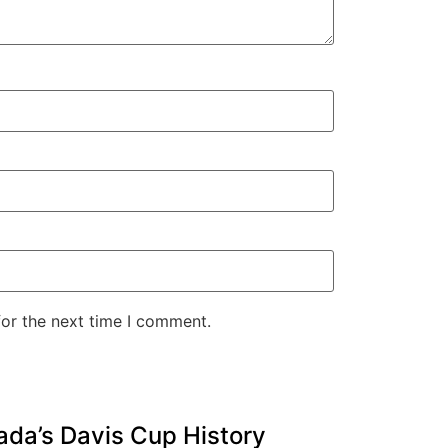
for the next time I comment.
ada’s Davis Cup History