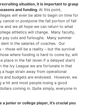
cruiting situation, it is important to grasp
 seasons and funding.
At this point,
olleges will even be able to begin on time for
ly cancel or postpone the fall portion of fall
now and we all hope we can return to what
ollege athletics will change. Many faculty,
ake pay cuts and furloughs. Many summer
 dent in the salaries of coaches. Our
 – those will be a reality – but the survival
those where funding is hard to come by, will
 place in the fall (even if a delayed start)
In the Ivy League we are fortunate in that
ng a huge strain away from operational
ions and budgets are endowed. However, we
g a hit and most people losing a good
 dollars coming in. Quite simply, everyone in
a junior or college player, it’s crucial you