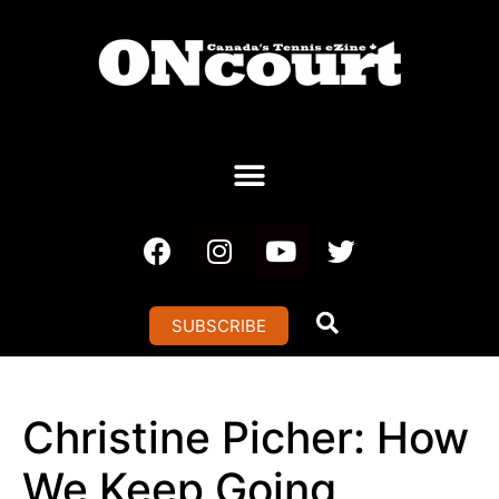
SUBSCRIBE
Christine Picher: How
We Keep Going