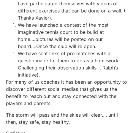
have participated themselves with videos of
different exercises that can be done on a wall. (
Thanks Xavier).
We have launched a contest of the most
imaginative tennis court to be build at
home….pictures will be posted on our
board….Once the club will re open.
We have sent links of pro matches with a
questionnaire for them to do as a homework.
Challenging their observation skills. ( Ralph’s
initiative).
For many of us coaches it has been an opportunity to
discover different social medias that gives us the
benefit to reach out and stay connected with the
players and parents.
The storm will pass and the skies will clear…. until
then, stay safe, stay healthy,