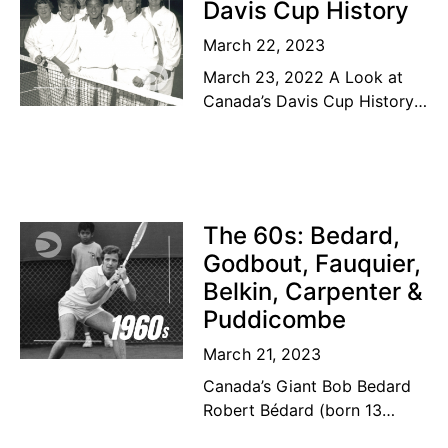
Davis Cup History
March 22, 2023
March 23, 2022 A Look at
Canada’s Davis Cup History
The road to the top Our
Canadian tennis family’s
dream of a lifetime has
become
The 60s: Bedard,
Godbout, Fauquier,
Belkin, Carpenter &
Puddicombe
March 21, 2023
Canada’s Giant Bob Bedard
Robert Bédard (born 13
September 1931) is a