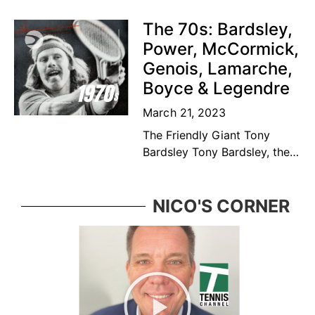
Canadian former tennis
player and educator. Bédard
The 70s: Bardsley,
was considered among the
Power, McCormick,
top ten
Genois, Lamarche,
Boyce & Legendre
March 21, 2023
The Friendly Giant Tony
Bardsley Tony Bardsley, the
friendly giant came from a
great Vancouver tennis
family who was ever present
NICO'S CORNER
in the BC tennis