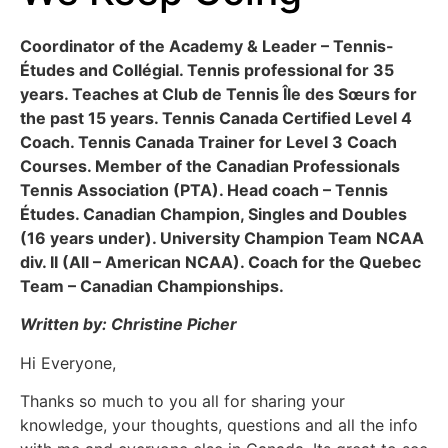
Coordinator of the Academy & Leader – Tennis-
Études and Collégial. Tennis professional for 35
years. Teaches at Club de Tennis Île des Sœurs for
the past 15 years. Tennis Canada Certified Level 4
Coach. Tennis Canada Trainer for Level 3 Coach
Courses. Member of the Canadian Professionals
Tennis Association (PTA). Head coach – Tennis
Études. Canadian Champion, Singles and Doubles
(16 years under). University Champion Team NCAA
div. II (All – American NCAA). Coach for the Quebec
Team – Canadian Championships.
Written by: Christine Picher
Hi Everyone,
Thanks so much to you all for sharing your
knowledge, your thoughts, questions and all the info