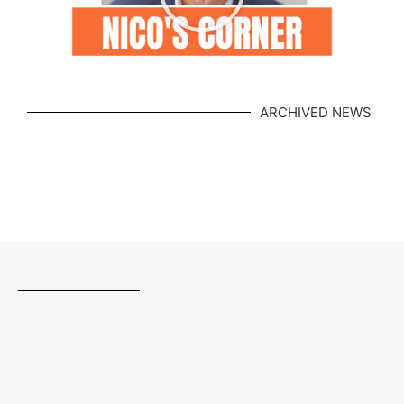
ARCHIVED NEWS