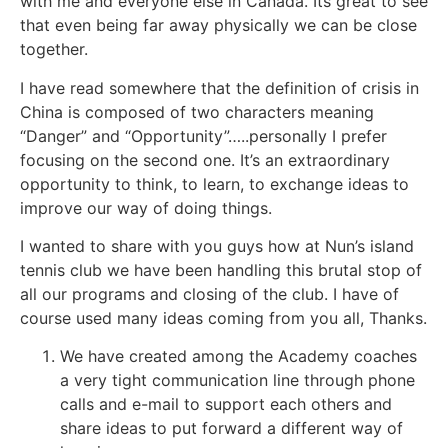
with me and everyone else in Canada. Its great to see
that even being far away physically we can be close
together.
I have read somewhere that the definition of crisis in
China is composed of two characters meaning
“Danger” and “Opportunity”…..personally I prefer
focusing on the second one. It’s an extraordinary
opportunity to think, to learn, to exchange ideas to
improve our way of doing things.
I wanted to share with you guys how at Nun’s island
tennis club we have been handling this brutal stop of
all our programs and closing of the club. I have of
course used many ideas coming from you all, Thanks.
We have created among the Academy coaches
a very tight communication line through phone
calls and e-mail to support each others and
share ideas to put forward a different way of