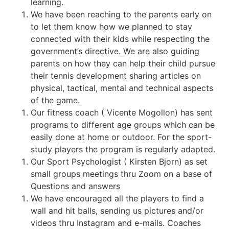
learning.
We have been reaching to the parents early on
to let them know how we planned to stay
connected with their kids while respecting the
government’s directive. We are also guiding
parents on how they can help their child pursue
their tennis development sharing articles on
physical, tactical, mental and technical aspects
of the game.
Our fitness coach ( Vicente Mogollon) has sent
programs to different age groups which can be
easily done at home or outdoor. For the sport-
study players the program is regularly adapted.
Our Sport Psychologist ( Kirsten Bjorn) as set
small groups meetings thru Zoom on a base of
Questions and answers
We have encouraged all the players to find a
wall and hit balls, sending us pictures and/or
videos thru Instagram and e-mails. Coaches