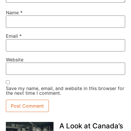
Name
*
Email
*
Website
Save my name, email, and website in this browser for
the next time I comment.
A Look at Canada’s