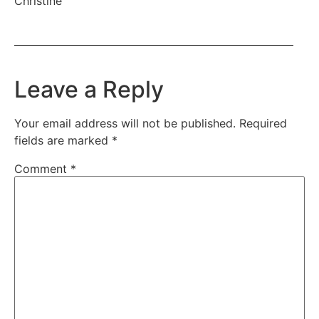
Christine
Leave a Reply
Your email address will not be published.
Required
fields are marked
*
Comment
*