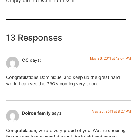
simply did not want to miss it.
13 Responses
May 26, 2011 at 12:04 PM
CC
says:
Congratulations Dominique, and keep up the great hard
work. I can see the PRO’s coming very soon.
May 26, 2011 at 8:27 PM
Doiron family
says:
Congratulation, we are very proud of you. We are cheering
for you and know your future will be bright and happy!