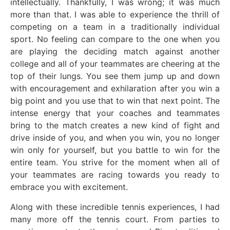
intellectually. Thankfully, I was wrong; it was much
more than that. I was able to experience the thrill of
competing on a team in a traditionally individual
sport. No feeling can compare to the one when you
are playing the deciding match against another
college and all of your teammates are cheering at the
top of their lungs. You see them jump up and down
with encouragement and exhilaration after you win a
big point and you use that to win that next point. The
intense energy that your coaches and teammates
bring to the match creates a new kind of fight and
drive inside of you, and when you win, you no longer
win only for yourself, but you battle to win for the
entire team. You strive for the moment when all of
your teammates are racing towards you ready to
embrace you with excitement.
Along with these incredible tennis experiences, I had
many more off the tennis court. From parties to