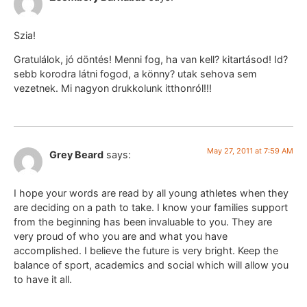
Szia!
Gratulálok, jó döntés! Menni fog, ha van kell? kitartásod! Id?
sebb korodra látni fogod, a könny? utak sehova sem
vezetnek. Mi nagyon drukkolunk itthonról!!!
May 27, 2011 at 7:59 AM
Grey Beard
says:
I hope your words are read by all young athletes when they
are deciding on a path to take. I know your families support
from the beginning has been invaluable to you. They are
very proud of who you are and what you have
accomplished. I believe the future is very bright. Keep the
balance of sport, academics and social which will allow you
to have it all.