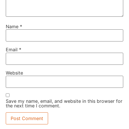
Name
*
Email
*
Website
Save my name, email, and website in this browser for
the next time I comment.