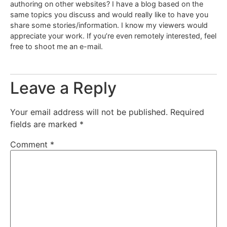
authoring on other websites? I have a blog based on the
same topics you discuss and would really like to have you
share some stories/information. I know my viewers would
appreciate your work. If you’re even remotely interested, feel
free to shoot me an e-mail.
Leave a Reply
Your email address will not be published.
Required
fields are marked
*
Comment
*