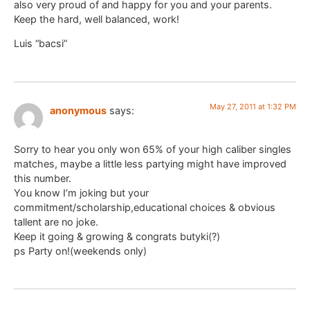
also very proud of and happy for you and your parents.
Keep the hard, well balanced, work!
Luis “bacsi”
May 27, 2011 at 1:32 PM
anonymous
says:
Sorry to hear you only won 65% of your high caliber singles
matches, maybe a little less partying might have improved
this number.
You know I’m joking but your
commitment/scholarship,educational choices & obvious
tallent are no joke.
Keep it going & growing & congrats butyki(?)
ps Party on!(weekends only)