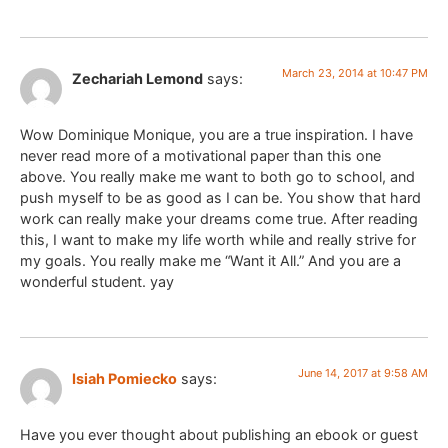
March 23, 2014 at 10:47 PM
Zechariah Lemond
says:
Wow Dominique Monique, you are a true inspiration. I have
never read more of a motivational paper than this one
above. You really make me want to both go to school, and
push myself to be as good as I can be. You show that hard
work can really make your dreams come true. After reading
this, I want to make my life worth while and really strive for
my goals. You really make me “Want it All.” And you are a
wonderful student. yay
June 14, 2017 at 9:58 AM
Isiah Pomiecko
says:
Have you ever thought about publishing an ebook or guest