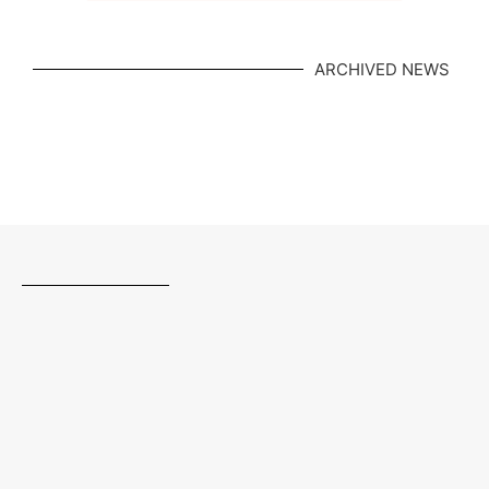
ARCHIVED NEWS