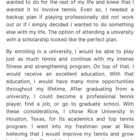
wanted to do for the rest of my life and knew that I
wanted it to involve tennis. Even so, I needed a
backup plan if playing professionally did not work
out or if I simply decided I wanted to do something
else with my life. The option of attending a university
with a scholarship looked like the perfect plan.
By enrolling in a university, I would be able to play
just as much tennis and continue with my intense
fitness and strengthening program. On top of that, I
would receive an excellent education. With that
education, I would have many more opportunities
throughout my lifetime. After graduating from a
university, I could become a professional tennis
player, find a job, or go to graduate school. With
these considerations, I chose Rice University in
Houston, Texas, for its academics and top tennis
program. I went into my freshman year at Rice
believing that I would improve my tennis and grow