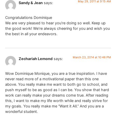
May 29, 2011 at 9:15 AM
Sandy & Jean
says:
Congratulations Dominique
We are very pleased to hear you’re doing so well. Keep up
the good work! We’re always cheering for you and wish you
the best in all your endeavors.
March 23, 2014 at 10:46 PM
Zechariah Lemond
says:
Wow Dominique Monique, you are a true inspiration. I have
never read more of a motivational paper than this one
above. You really make me want to both go to school, and
push myself to be as good as I can be. You show that hard
work can really make your dreams come true. After reading
this, I want to make my life worth while and really strive for
my goals. You really make me “Want it All.” And you are a
wonderful student.