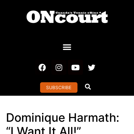
SUBSCRIBE
Dominique Harmath:
“I Want It All!”