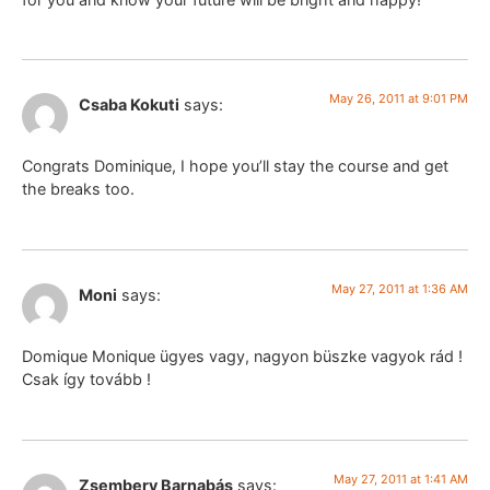
May 26, 2011 at 9:01 PM
Csaba Kokuti
says:
Congrats Dominique, I hope you’ll stay the course and get
the breaks too.
May 27, 2011 at 1:36 AM
Moni
says:
Domique Monique ügyes vagy, nagyon büszke vagyok rád !
Csak így tovább !
May 27, 2011 at 1:41 AM
Zsembery Barnabás
says: