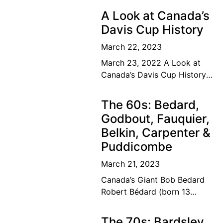
A Look at Canada’s
Davis Cup History
March 22, 2023
March 23, 2022 A Look at
Canada’s Davis Cup History
The road to the top Our
Canadian tennis family’s
The 60s: Bedard,
dream of a lifetime has
Godbout, Fauquier,
become
Belkin, Carpenter &
Puddicombe
March 21, 2023
Canada’s Giant Bob Bedard
Robert Bédard (born 13
September 1931) is a
Canadian former tennis
The 70s: Bardsley,