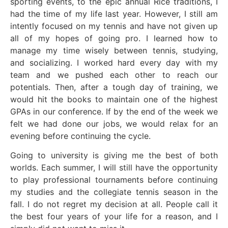
sporting events, to the epic annual Rice traditions, I
had the time of my life last year. However, I still am
intently focused on my tennis and have not given up
all of my hopes of going pro. I learned how to
manage my time wisely between tennis, studying,
and socializing. I worked hard every day with my
team and we pushed each other to reach our
potentials. Then, after a tough day of training, we
would hit the books to maintain one of the highest
GPAs in our conference. If by the end of the week we
felt we had done our jobs, we would relax for an
evening before continuing the cycle.
Going to university is giving me the best of both
worlds. Each summer, I will still have the opportunity
to play professional tournaments before continuing
my studies and the collegiate tennis season in the
fall. I do not regret my decision at all. People call it
the best four years of your life for a reason, and I