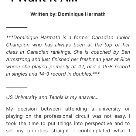
Written by: Dominique Harmath
__________
***Dominique Harmath is a former Canadian Junior
Champion who has always been at the top of her
class in Canadian rankings. She is coached by Ben
Armstrong and just finished her freshman year at Rice
where she played primarily at #2, had a 15-8 record
in singles and 14-9 record in doubles.***
__________
US University and Tennis is my answer…
My decision between attending a university or
playing on the professional circuit was not easy. I
took the time to put things into perspective and to
set my priorities straight. I contemplated what I