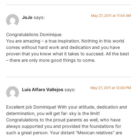
May 27, 2011 at 11:04 AM
JoJo
says:
Congratulations Dominique
You are amazing – a true inspiration. Nothing in this world
comes without hard work and dedication and you have
proven that you know what it takes to succeed. All the best
– there are only more good things to come.
May 27, 2011 at 12:00 PM
Luis Alfaro Vallejos
says:
Excellent job Dominique! With your attitude, dedication and
determination, you will get far: sky is the limit!
Congratulations to the proud parents as well, who have
always supported you and provided the foundations for
such a great person. Your distant “Mexican relatives” are