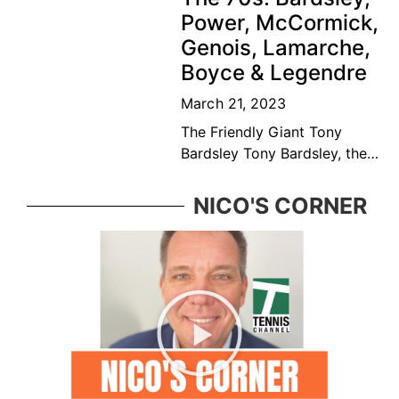
player and educator. Bédard
Power, McCormick,
was considered among the
Genois, Lamarche,
top ten
Boyce & Legendre
March 21, 2023
The Friendly Giant Tony
Bardsley Tony Bardsley, the
friendly giant came from a
great Vancouver tennis
NICO'S CORNER
family who was ever present
in the BC tennis