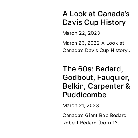
A Look at Canada’s
Davis Cup History
March 22, 2023
March 23, 2022 A Look at
Canada’s Davis Cup History
The road to the top Our
Canadian tennis family’s
The 60s: Bedard,
dream of a lifetime has
Godbout, Fauquier,
become
Belkin, Carpenter &
Puddicombe
March 21, 2023
Canada’s Giant Bob Bedard
Robert Bédard (born 13
September 1931) is a
Canadian former tennis