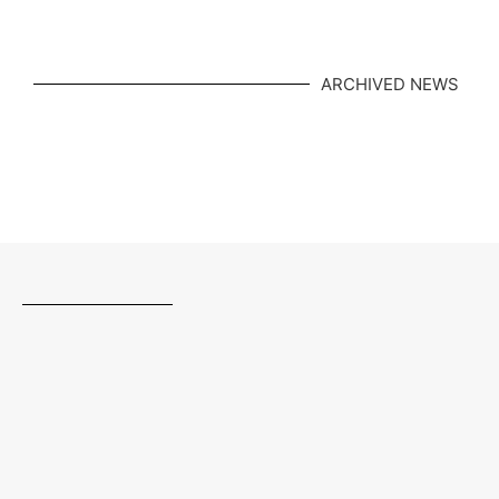
ARCHIVED NEWS