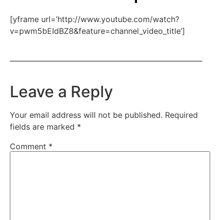
[yframe url=’http://www.youtube.com/watch?
v=pwm5bEIdBZ8&feature=channel_video_title’]
Leave a Reply
Your email address will not be published.
Required
fields are marked
*
Comment
*