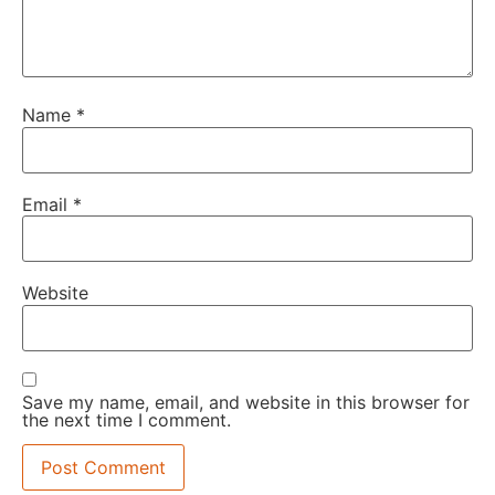
Name
*
Email
*
Website
Save my name, email, and website in this browser for
the next time I comment.