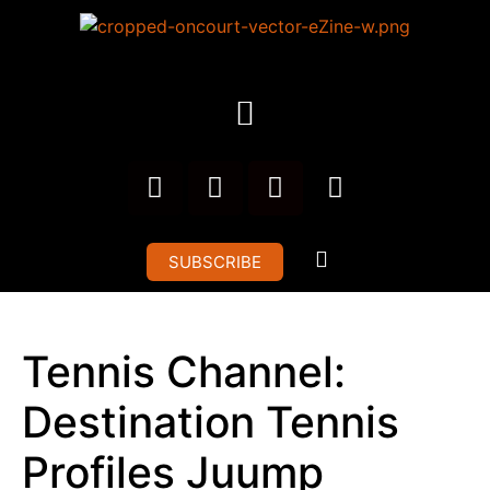
SUBSCRIBE
Tennis Channel:
Destination Tennis
Profiles Juump