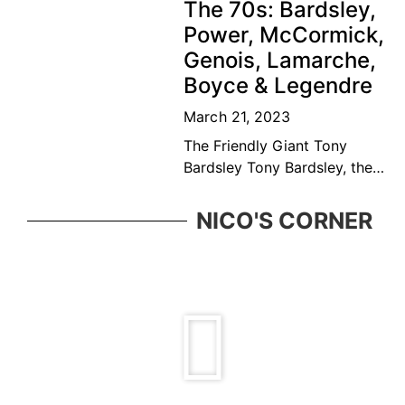
The 70s: Bardsley,
player and educator. Bédard
Power, McCormick,
was considered among the
Genois, Lamarche,
top ten
Boyce & Legendre
March 21, 2023
The Friendly Giant Tony
Bardsley Tony Bardsley, the
friendly giant came from a
great Vancouver tennis
NICO'S CORNER
family who was ever present
in the BC tennis